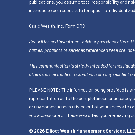
publications, you assume total responsibility and ris
intended to be a substitute for specific individualized
Osaic Wealth, Inc.
Form CRS
Securities and investment advisory services offered 
names, products or services referenced here are ind
This communication is strictly intended for individuals
offers may be made or accepted from any resident out
PLEASE NOTE: The information being provided is stric
representation as to the completeness or accuracy of 
or any consequences arising out of your access to or
you access one of these web sites, you are leaving our
© 2026 Elliott Wealth Management Services, LL