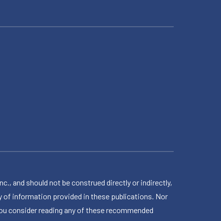
 and should not be construed directly or indirectly,
 of information provided in these publications. Nor
en you consider reading any of these recommended