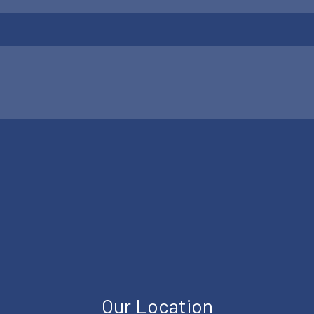
Our Location