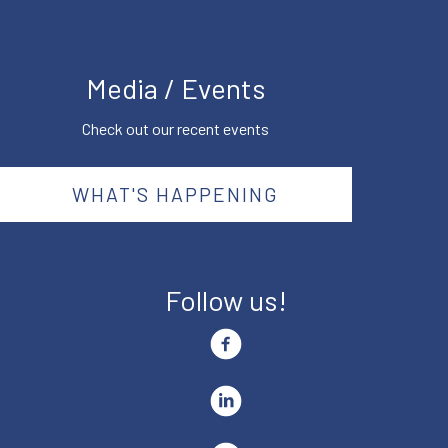
Media / Events
Check out our recent events
WHAT'S HAPPENING
Follow us!