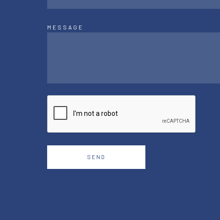
MESSAGE
SEND