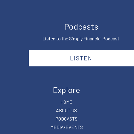
Podcasts
Listen to the Simply Financial Podcast
LISTEN
Explore
HOME
ABOUT US
PODCASTS
MEDIA/EVENTS