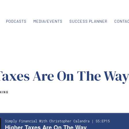
PODCASTS
MEDIA/EVENTS
SUCCESS PLANNER
CONTA
Taxes Are On The Wa
NING