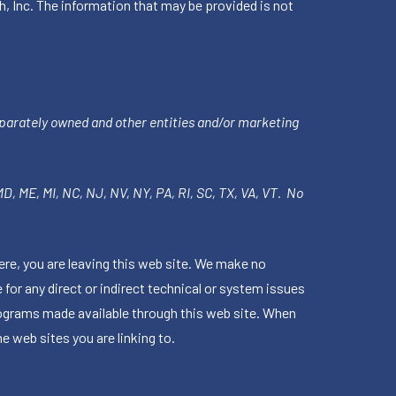
h, Inc. The information that may be provided is not
parately owned and other entities and/or marketing
 MD, ME, MI, NC, NJ, NV, NY, PA, RI, SC, TX, VA, VT. No
ere, you are leaving this web site. We make no
for any direct or indirect technical or system issues
rograms made available through this web site. When
e web sites you are linking to.