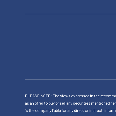
PLEASE NOTE: The views expressed in the recommended 
as an offer to buy or sell any securities mentioned 
is the company liable for any direct or indirect, inf