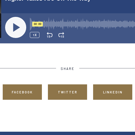
SHARE
FACEBOOK
TWITTER
LINKEDIN