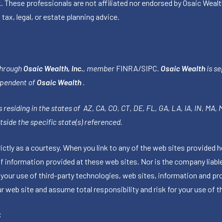
k. These professionals are not affiliated nor endorsed by Osaic Wealt
 tax, legal, or estate planning advice.
through
Osaic Wealth, Inc.
, member
FINRA
/
SIPC
.
Osaic Wealth
is se
ependent of
Osaic Wealth
.
 residing in the states of AZ, CA, CO, CT, DE, FL, GA, LA, IA, IN, MA,
side the specific state(s) referenced.
tly as a courtesy. When you link to any of the web sites provided h
information provided at these web sites. Nor is the company liable 
 your use of third-party technologies, web sites, information and p
 web site and assume total responsibility and risk for your use of th
C