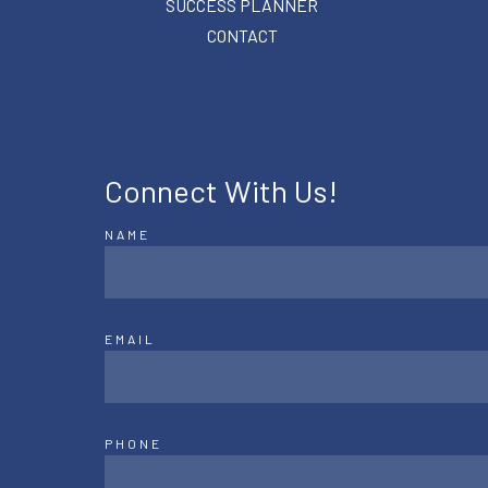
SUCCESS PLANNER
CONTACT
Connect With Us!
NAME
EMAIL
PHONE