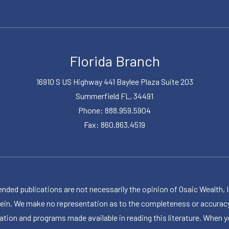
Florida Branch
16910 S US Highway 441 Baylee Plaza Suite 203
Summerfield FL, 34491
Phone: 888.959.5904
Fax: 860.863.4519
publications are not necessarily the opinion of Osaic Wealth, Inc.,
herein. We make no representation as to the completeness or accuracy
ormation and programs made available in reading this literature. Wh