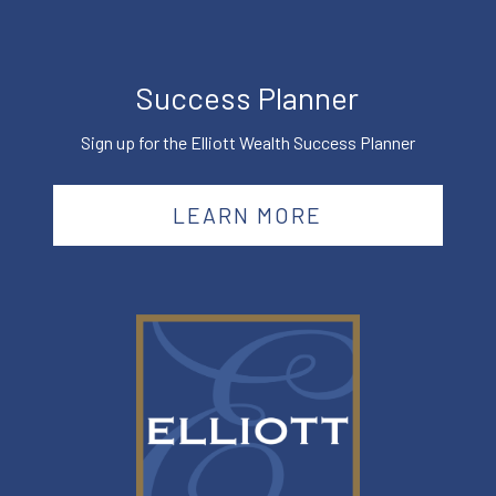
Success Planner
Sign up for the Elliott Wealth Success Planner
LEARN MORE