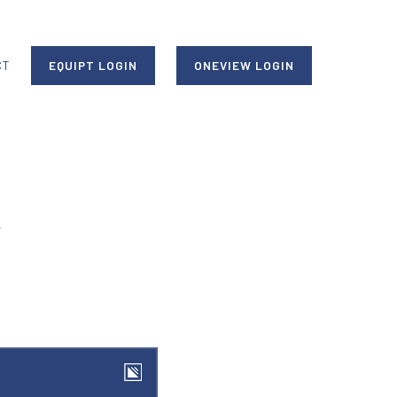
CT
EQUIPT LOGIN
ONEVIEW LOGIN
y