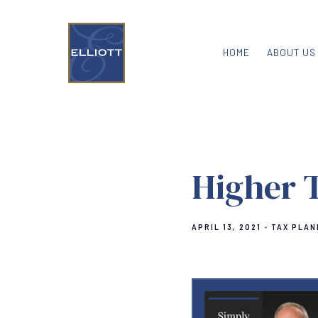
HOME
ABOUT US
Higher 
APRIL 13, 2021
TAX PLAN