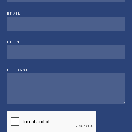
EMAIL
PHONE
MESSAGE