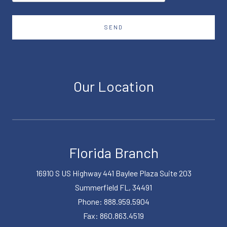
SEND
Our Location
Florida Branch
16910 S US Highway 441 Baylee Plaza Suite 203
Summerfield FL, 34491
Phone: 888.959.5904
Fax: 860.863.4519