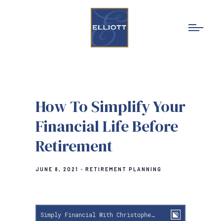
How To Simplify Your
Financial Life Before
Retirement
JUNE 8, 2021
RETIREMENT PLANNING