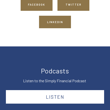
FACEBOOK
TWITTER
LINKEDIN
Podcasts
Listen to the Simply Financial Podcast
LISTEN