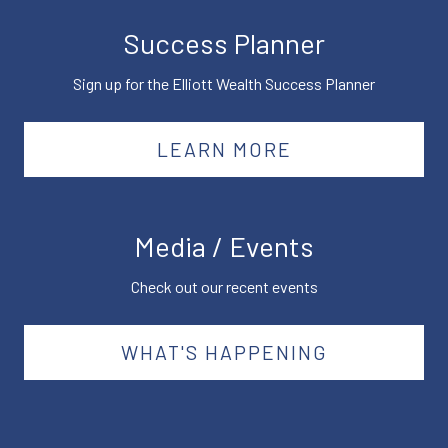
Success Planner
Sign up for the Elliott Wealth Success Planner
LEARN MORE
Media / Events
Check out our recent events
WHAT'S HAPPENING