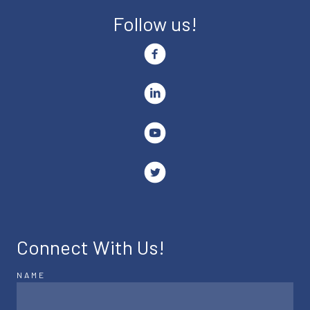
Follow us!
Connect With Us!
NAME