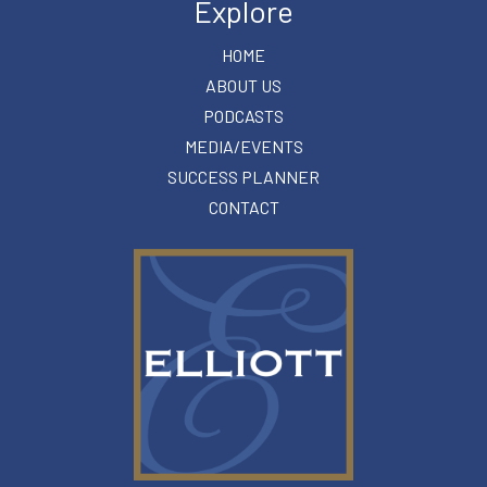
Explore
HOME
ABOUT US
PODCASTS
MEDIA/EVENTS
SUCCESS PLANNER
CONTACT