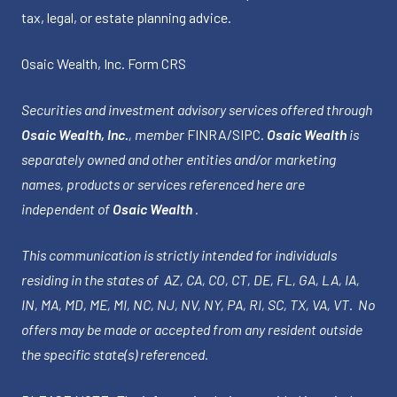
tax, legal, or estate planning advice.
Osaic Wealth, Inc.
Form CRS
Securities and investment advisory services offered through
Osaic Wealth, Inc.
, member
FINRA
/
SIPC
.
Osaic Wealth
is
separately owned and other entities and/or marketing
names, products or services referenced here are
independent of
Osaic Wealth
.
This communication is strictly intended for individuals
residing in the states of AZ, CA, CO, CT, DE, FL, GA, LA, IA,
IN, MA, MD, ME, MI, NC, NJ, NV, NY, PA, RI, SC, TX, VA, VT. No
offers may be made or accepted from any resident outside
the specific state(s) referenced.