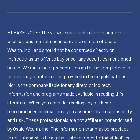
PLEASE NOTE: The views expressed in the recommended
publications are not necessarily the opinion of Osaic
Wealth, Inc., and should not be construed directly or
indirectly, as an offer to buy or sell any securities mentioned
herein. We make no representation as to the completeness
or accuracy of information provided in these publications.
Nor is the company liable for any direct or indirect,
information and programs made available in reading this
literature. When you consider reading any of these
recommended publications, you assume total responsibility
and risk. These professionals are not affiliated nor endorsed
by Osaic Wealth, Inc. The information that may be provided
is not intended to be a substitute for specific individualized