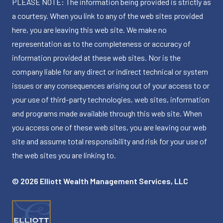
PLEASE NOTE: The information being provided is strictly as
a courtesy. When you link to any of the web sites provided
here, you are leaving this web site. We make no
representation as to the completeness or accuracy of
information provided at these web sites. Nor is the
company liable for any direct or indirect technical or system
issues or any consequences arising out of your access to or
your use of third-party technologies, web sites, information
and programs made available through this web site. When
you access one of these web sites, you are leaving our web
site and assume total responsibility and risk for your use of
the web sites you are linking to.
© 2026 Elliott Wealth Management Services, LLC