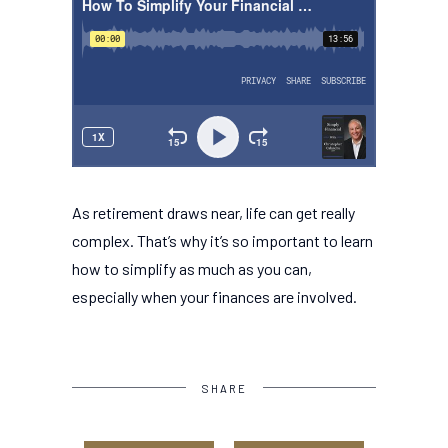
As retirement draws near, life can get really
complex. That’s why it’s so important to learn
how to simplify as much as you can,
especially when your finances are involved.
SHARE