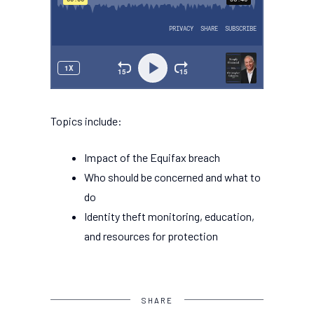
Topics include:
Impact of the Equifax breach
Who should be concerned and what to
do
Identity theft monitoring, education,
and resources for protection
SHARE