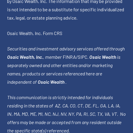
by Osaic Wealth, Inc. The information that may be provided
is not intended to be a substitute for specific individualized
tax, legal, or estate planning advice.
Osaic Wealth, Inc.
Form CRS
Securities and investment advisory services offered through
Osaic Wealth, Inc.
, member
FINRA
/
SIPC
.
Osaic Wealth
is
separately owned and other entities and/or marketing
names, products or services referenced here are
independent of
Osaic Wealth
.
This communication is strictly intended for individuals
residing in the states of AZ, CA, CO, CT, DE, FL, GA, LA, IA,
IN, MA, MD, ME, MI, NC, NJ, NV, NY, PA, RI, SC, TX, VA, VT. No
offers may be made or accepted from any resident outside
the specific state(s) referenced.