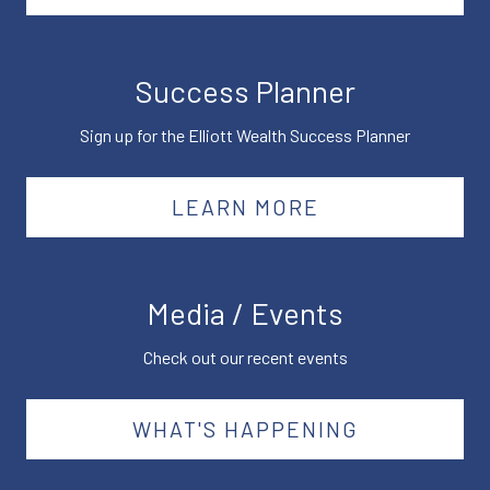
Success Planner
Sign up for the Elliott Wealth Success Planner
LEARN MORE
Media / Events
Check out our recent events
WHAT'S HAPPENING