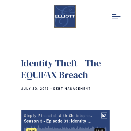
Identity Theft - The
EQUIFAX Breach
JULY 30, 2019
DEBT MANAGEMENT