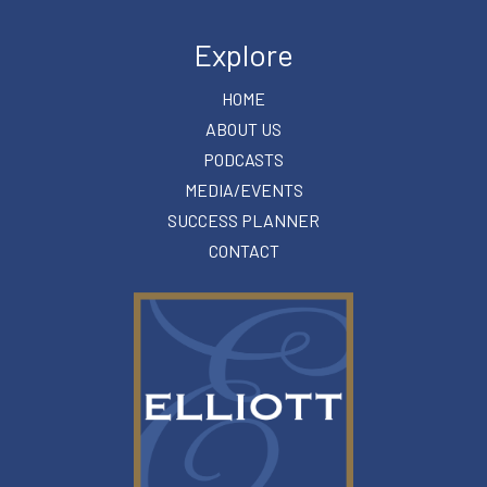
Explore
HOME
ABOUT US
PODCASTS
MEDIA/EVENTS
SUCCESS PLANNER
CONTACT