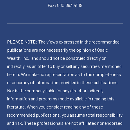
Fax: 860.863.4519
PLEASE NOTE: The views expressed in the recommended
publications are not necessarily the opinion of Osaic
Wealth, Inc., and should not be construed directly or
indirectly, as an offer to buy or sell any securities mentioned
herein. We make no representation as to the completeness
or accuracy of information provided in these publications.
Nor is the company liable for any direct or indirect,
information and programs made available in reading this
literature. When you consider reading any of these
recommended publications, you assume total responsibility
and risk. These professionals are not affiliated nor endorsed