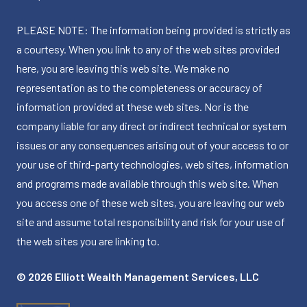
PLEASE NOTE: The information being provided is strictly as
a courtesy. When you link to any of the web sites provided
here, you are leaving this web site. We make no
representation as to the completeness or accuracy of
information provided at these web sites. Nor is the
company liable for any direct or indirect technical or system
issues or any consequences arising out of your access to or
your use of third-party technologies, web sites, information
and programs made available through this web site. When
you access one of these web sites, you are leaving our web
site and assume total responsibility and risk for your use of
the web sites you are linking to.
© 2026 Elliott Wealth Management Services, LLC