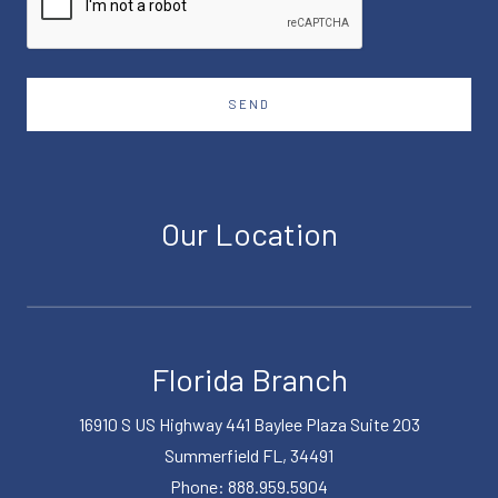
SEND
Our Location
Florida Branch
16910 S US Highway 441 Baylee Plaza Suite 203
Summerfield FL, 34491
Phone: 888.959.5904