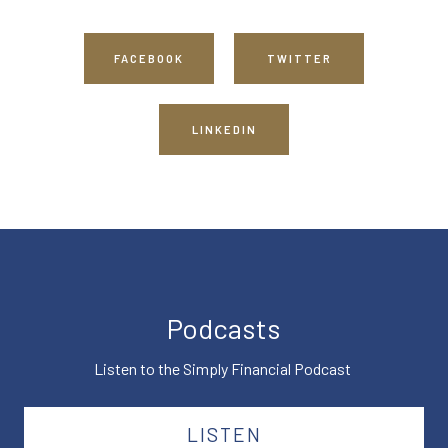
FACEBOOK
TWITTER
LINKEDIN
Podcasts
Listen to the Simply Financial Podcast
LISTEN