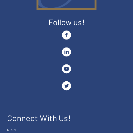
Follow us!
Connect With Us!
NAME