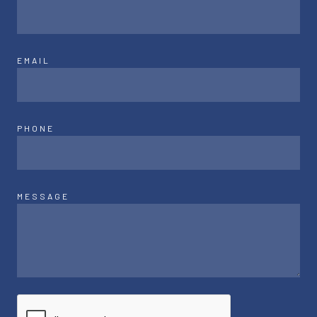
EMAIL
PHONE
MESSAGE