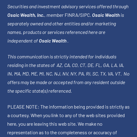
Securities and investment advisory services offered through
Osaic Wealth, Inc.
, member
FINRA
/
SIPC
.
Osaic Wealth
is
separately owned and other entities and/or marketing
names, products or services referenced here are
independent of
Osaic Wealth
.
This communication is strictly intended for individuals
residing in the states of AZ, CA, CO, CT, DE, FL, GA, LA, IA,
IN, MA, MD, ME, MI, NC, NJ, NV, NY, PA, RI, SC, TX, VA, VT. No
offers may be made or accepted from any resident outside
the specific state(s) referenced.
PLEASE NOTE: The information being provided is strictly as
a courtesy. When you link to any of the web sites provided
here, you are leaving this web site. We make no
representation as to the completeness or accuracy of