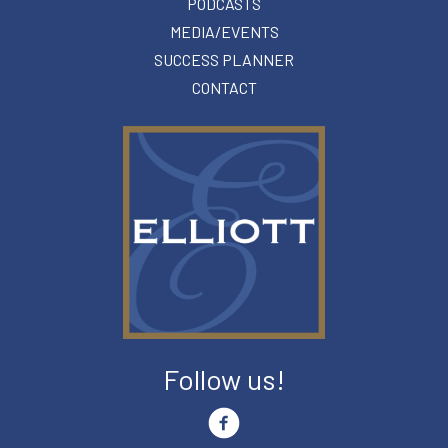
PODCASTS
MEDIA/EVENTS
SUCCESS PLANNER
CONTACT
Follow us!