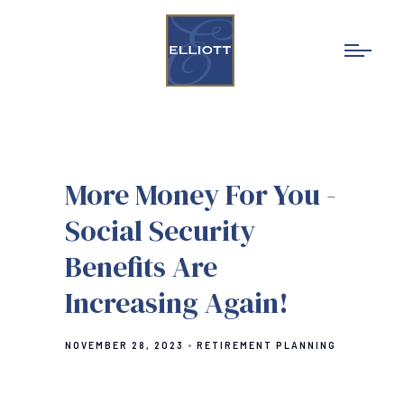
More Money For You -
Social Security
Benefits Are
Increasing Again!
NOVEMBER 28, 2023
RETIREMENT PLANNING