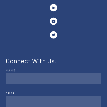
Connect With Us!
NAME
EMAIL