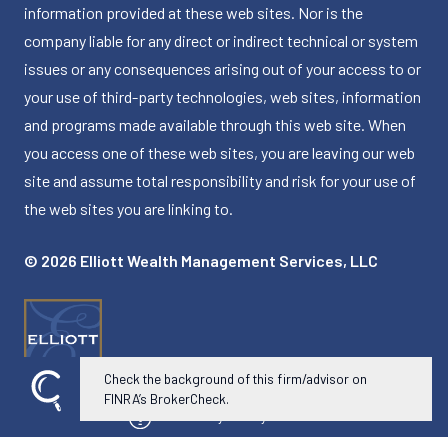
information provided at these web sites. Nor is the
company liable for any direct or indirect technical or system
issues or any consequences arising out of your access to or
your use of third-party technologies, web sites, information
and programs made available through this web site. When
you access one of these web sites, you are leaving our web
site and assume total responsibility and risk for your use of
the web sites you are linking to.
© 2026 Elliott Wealth Management Services, LLC
Check the background of this firm/advisor on
FINRA’s BrokerCheck.
Powered by Twenty Over Ten