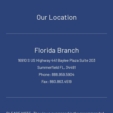
Our Location
Florida Branch
16910 S US Highway 441 Baylee Plaza Suite 203
Summerfield FL, 34491
Phone: 888.959.5904
Fax: 860.863.4519