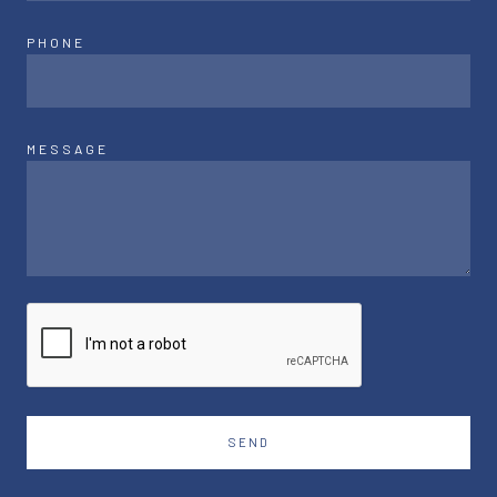
PHONE
MESSAGE
SEND