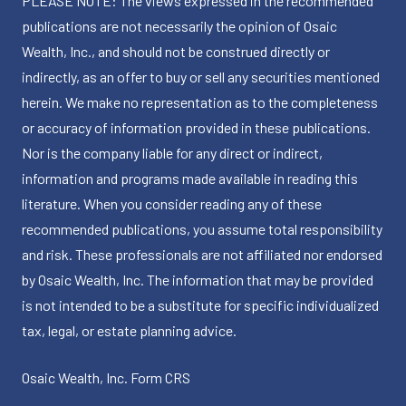
PLEASE NOTE: The views expressed in the recommended
publications are not necessarily the opinion of Osaic
Wealth, Inc., and should not be construed directly or
indirectly, as an offer to buy or sell any securities mentioned
herein. We make no representation as to the completeness
or accuracy of information provided in these publications.
Nor is the company liable for any direct or indirect,
information and programs made available in reading this
literature. When you consider reading any of these
recommended publications, you assume total responsibility
and risk. These professionals are not affiliated nor endorsed
by Osaic Wealth, Inc. The information that may be provided
is not intended to be a substitute for specific individualized
tax, legal, or estate planning advice.
Osaic Wealth, Inc.
Form CRS