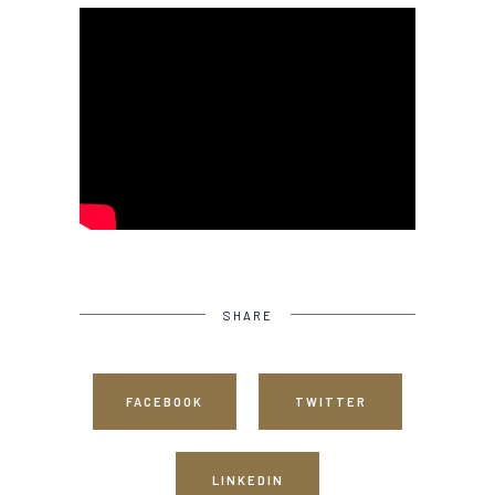
SHARE
FACEBOOK
TWITTER
LINKEDIN