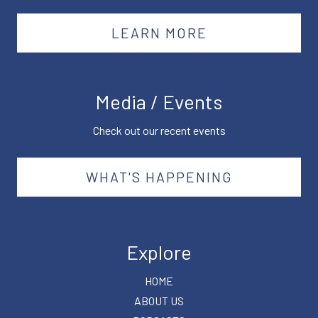
LEARN MORE
Media / Events
Check out our recent events
WHAT'S HAPPENING
Explore
HOME
ABOUT US