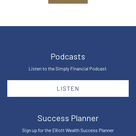
Podcasts
Listen to the Simply Financial Podcast
LISTEN
Success Planner
Sign up for the Elliott Wealth Success Planner