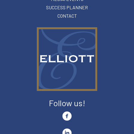
SUCCESS PLANNER
CONTACT
Follow us!