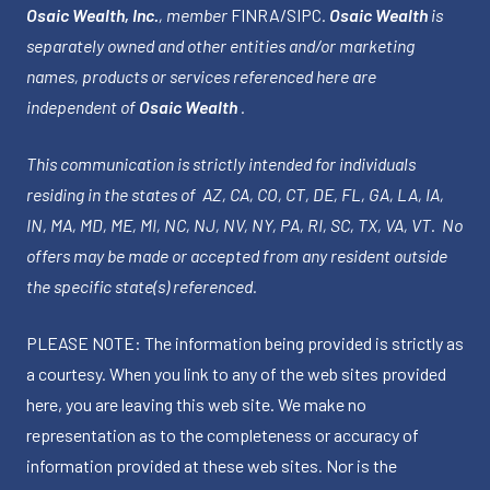
Osaic Wealth, Inc.
, member
FINRA
/
SIPC
.
Osaic Wealth
is
separately owned and other entities and/or marketing
names, products or services referenced here are
independent of
Osaic Wealth
.
This communication is strictly intended for individuals
residing in the states of AZ, CA, CO, CT, DE, FL, GA, LA, IA,
IN, MA, MD, ME, MI, NC, NJ, NV, NY, PA, RI, SC, TX, VA, VT. No
offers may be made or accepted from any resident outside
the specific state(s) referenced.
PLEASE NOTE: The information being provided is strictly as
a courtesy. When you link to any of the web sites provided
here, you are leaving this web site. We make no
representation as to the completeness or accuracy of
information provided at these web sites. Nor is the