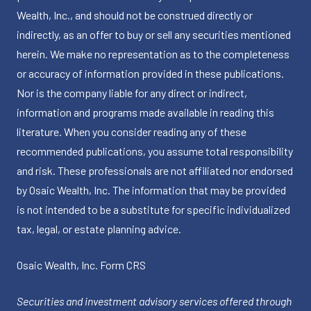
Wealth, Inc., and should not be construed directly or
indirectly, as an offer to buy or sell any securities mentioned
herein. We make no representation as to the completeness
or accuracy of information provided in these publications.
Nor is the company liable for any direct or indirect,
information and programs made available in reading this
literature. When you consider reading any of these
recommended publications, you assume total responsibility
and risk. These professionals are not affiliated nor endorsed
by Osaic Wealth, Inc. The information that may be provided
is not intended to be a substitute for specific individualized
tax, legal, or estate planning advice.
Osaic Wealth, Inc.
Form CRS
Securities and investment advisory services offered through