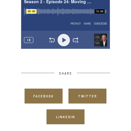
SHARE
FACEBOOK
TWITTER
LINKEDIN