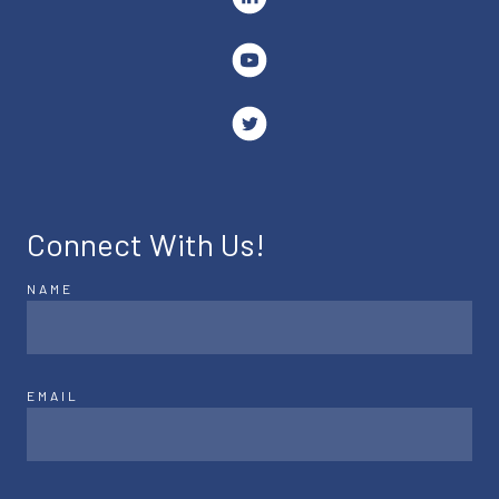
Connect With Us!
NAME
EMAIL