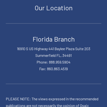
Our Location
Florida Branch
16910 S US Highway 441 Baylee Plaza Suite 203
Summerfield FL, 34491
Phone: 888.959.5904
Fax: 860.863.4519
PLEASE NOTE: The views expressed in the recommended
publications are not necessarily the opinion of Osaic