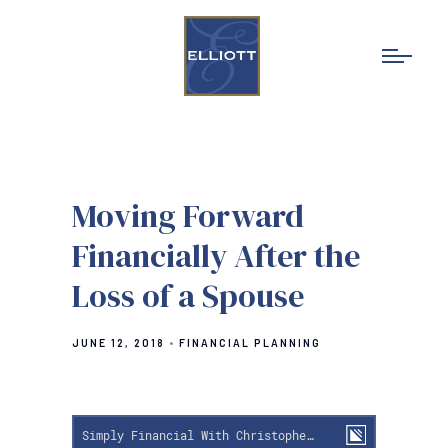
Moving Forward
Financially After the
Loss of a Spouse
JUNE 12, 2018
FINANCIAL PLANNING