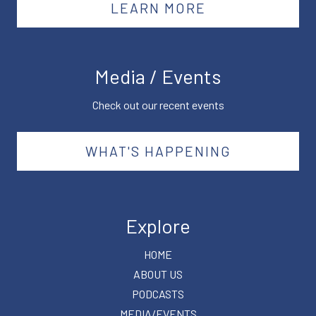
LEARN MORE
Media / Events
Check out our recent events
WHAT'S HAPPENING
Explore
HOME
ABOUT US
PODCASTS
MEDIA/EVENTS