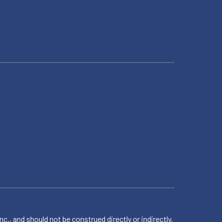
 and should not be construed directly or indirectly,