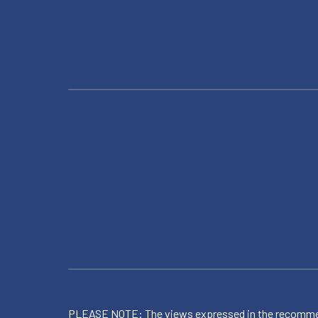
PLEASE NOTE: The views expressed in the recommended 