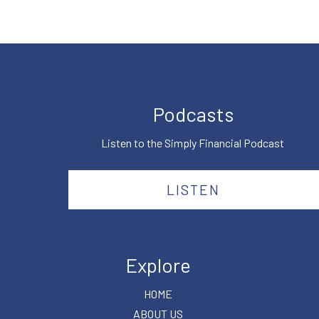
Podcasts
Listen to the Simply Financial Podcast
LISTEN
Explore
HOME
ABOUT US