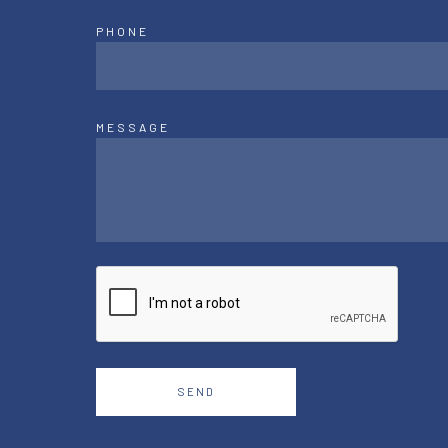
PHONE
MESSAGE
SEND