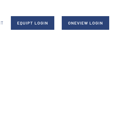
CT
EQUIPT LOGIN
ONEVIEW LOGIN