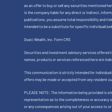
as an offer to buy or sell any securities mentioned 
is the company liable for any direct or indirect, inf
publications, you assume total responsibility and ris
intended to be a substitute for specific individualized
Osaic Wealth, Inc.
Form CRS
Securities and investment advisory services offered 
names, products or services referenced here are ind
This communication is strictly intended for individuals
offers may be made or accepted from any resident out
PLEASE NOTE: The information being provided is stric
representation as to the completeness or accuracy of 
or any consequences arising out of your access to or