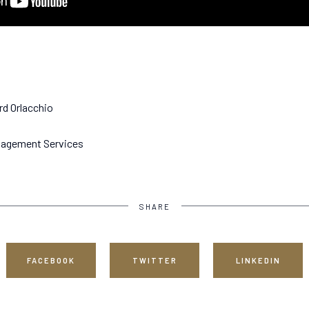
rd Orlacchio
anagement Services
SHARE
FACEBOOK
TWITTER
LINKEDIN