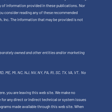
 of information provided in these publications. Nor
en you consider reading any of these recommended
h, Inc. The information that may be provided is not
parately owned and other entities and/or marketing
 MD, ME, MI, NC, NJ, NV, NY, PA, RI, SC, TX, VA, VT. No
ere, you are leaving this web site. We make no
for any direct or indirect technical or system issues
rograms made available through this web site. When