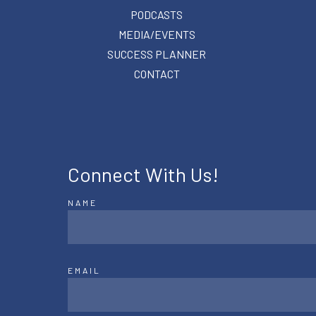
PODCASTS
MEDIA/EVENTS
SUCCESS PLANNER
CONTACT
Connect With Us!
NAME
EMAIL