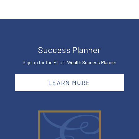
Success Planner
Sign up for the Elliott Wealth Success Planner
LEARN MORE