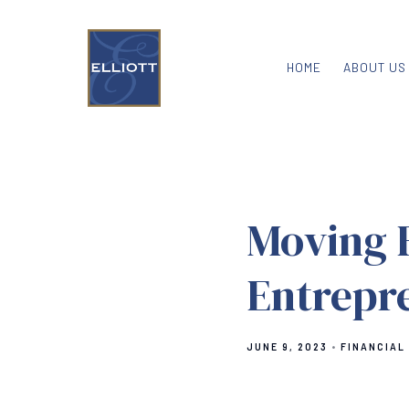
HOME
ABOUT US
Moving 
Entrepr
JUNE 9, 2023
FINANCIAL