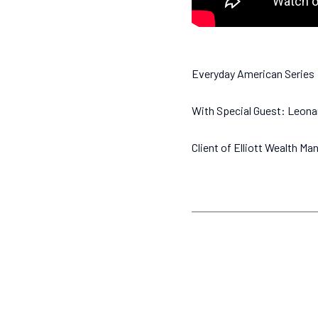
Everyday American Series
With Special Guest: Leona
Client of Elliott Wealth M