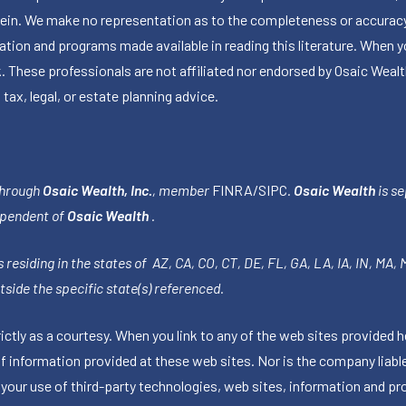
herein. We make no representation as to the completeness or accuracy
ormation and programs made available in reading this literature. Wh
k. These professionals are not affiliated nor endorsed by Osaic Wealt
 tax, legal, or estate planning advice.
through
Osaic Wealth, Inc.
, member
FINRA
/
SIPC
.
Osaic Wealth
is se
ependent of
Osaic Wealth
.
 residing in the states of AZ, CA, CO, CT, DE, FL, GA, LA, IA, IN, MA,
side the specific state(s) referenced.
tly as a courtesy. When you link to any of the web sites provided h
information provided at these web sites. Nor is the company liable 
 your use of third-party technologies, web sites, information and p