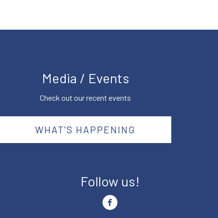
Media / Events
Check out our recent events
WHAT'S HAPPENING
Follow us!