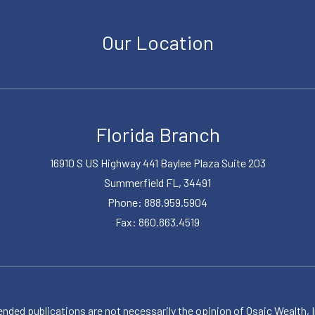
Our Location
Florida Branch
16910 S US Highway 441 Baylee Plaza Suite 203
Summerfield FL, 34491
Phone: 888.959.5904
Fax: 860.863.4519
publications are not necessarily the opinion of Osaic Wealth, Inc.,