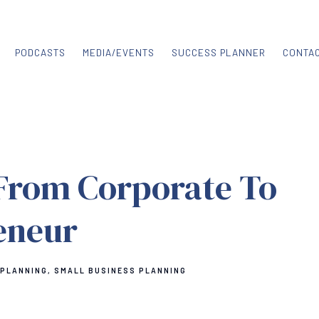
PODCASTS
MEDIA/EVENTS
SUCCESS PLANNER
CONTA
From Corporate To
eneur
 PLANNING
SMALL BUSINESS PLANNING