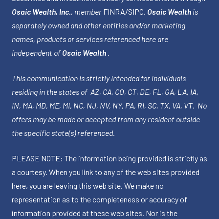
Osaic Wealth, Inc.
, member
FINRA
/
SIPC
.
Osaic Wealth
is
separately owned and other entities and/or marketing
names, products or services referenced here are
independent of
Osaic Wealth
.
This communication is strictly intended for individuals
residing in the states of AZ, CA, CO, CT, DE, FL, GA, LA, IA,
IN, MA, MD, ME, MI, NC, NJ, NV, NY, PA, RI, SC, TX, VA, VT. No
offers may be made or accepted from any resident outside
the specific state(s) referenced.
PLEASE NOTE: The information being provided is strictly as
a courtesy. When you link to any of the web sites provided
here, you are leaving this web site. We make no
representation as to the completeness or accuracy of
information provided at these web sites. Nor is the