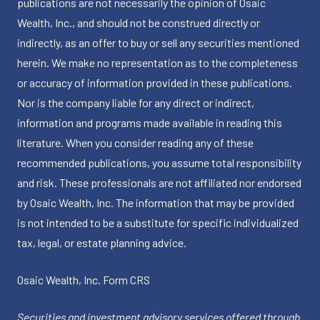
publications are not necessarily the opinion of Osaic
Wealth, Inc., and should not be construed directly or
indirectly, as an offer to buy or sell any securities mentioned
herein. We make no representation as to the completeness
or accuracy of information provided in these publications.
Nor is the company liable for any direct or indirect,
information and programs made available in reading this
literature. When you consider reading any of these
recommended publications, you assume total responsibility
and risk. These professionals are not affiliated nor endorsed
by Osaic Wealth, Inc. The information that may be provided
is not intended to be a substitute for specific individualized
tax, legal, or estate planning advice.
Osaic Wealth, Inc.
Form CRS
Securities and investment advisory services offered through