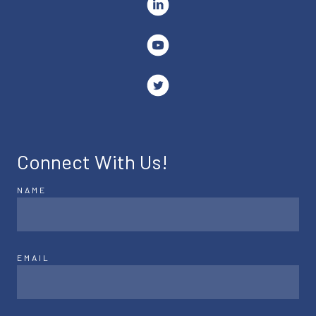
Connect With Us!
NAME
EMAIL