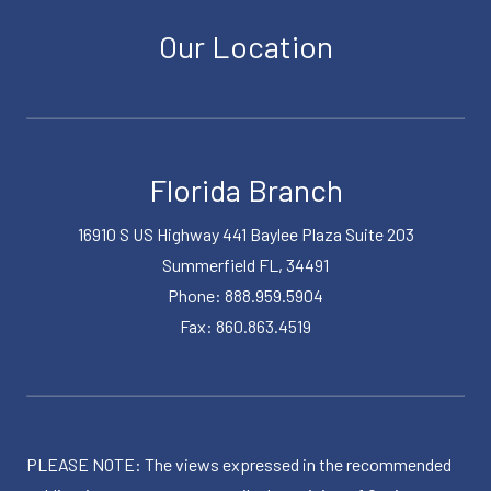
Our Location
Florida Branch
16910 S US Highway 441 Baylee Plaza Suite 203
Summerfield FL, 34491
Phone: 888.959.5904
Fax: 860.863.4519
PLEASE NOTE: The views expressed in the recommended