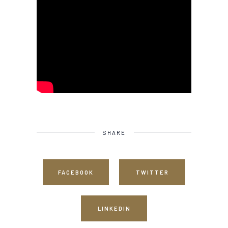
SHARE
FACEBOOK
TWITTER
LINKEDIN