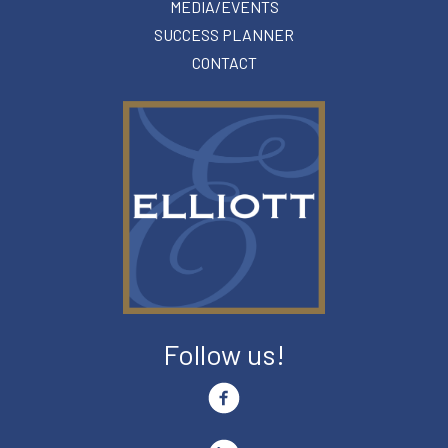
MEDIA/EVENTS
SUCCESS PLANNER
CONTACT
Follow us!