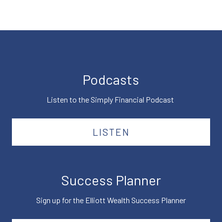
Podcasts
Listen to the Simply Financial Podcast
LISTEN
Success Planner
Sign up for the Elliott Wealth Success Planner