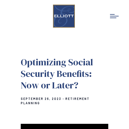
Optimizing Social
Security Benefits:
Now or Later?
SEPTEMBER 26, 2023
RETIREMENT
PLANNING