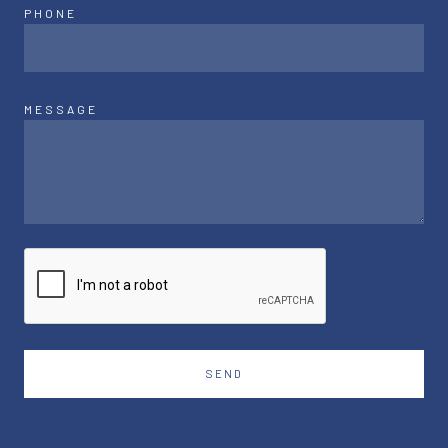
PHONE
MESSAGE
SEND