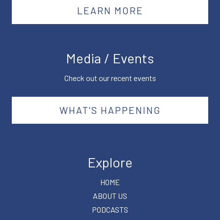
LEARN MORE
Media / Events
Check out our recent events
WHAT'S HAPPENING
Explore
HOME
ABOUT US
PODCASTS