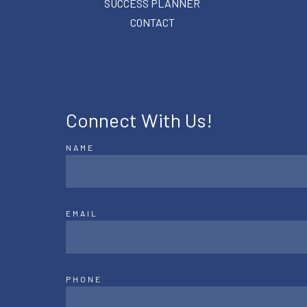
SUCCESS PLANNER
CONTACT
Connect With Us!
NAME
EMAIL
PHONE