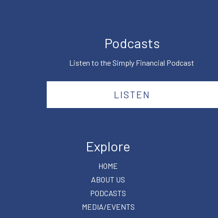
Podcasts
Listen to the Simply Financial Podcast
LISTEN
Explore
HOME
ABOUT US
PODCASTS
MEDIA/EVENTS