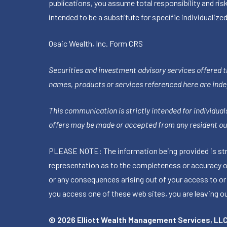
publications, you assume total responsibility and ris
intended to be a substitute for specific individualized
Osaic Wealth, Inc.
Form CRS
Securities and investment advisory services offered 
names, products or services referenced here are ind
This communication is strictly intended for individuals
offers may be made or accepted from any resident out
PLEASE NOTE: The information being provided is stric
representation as to the completeness or accuracy of 
or any consequences arising out of your access to or
you access one of these web sites, you are leaving our
© 2026 Elliott Wealth Management Services, LL