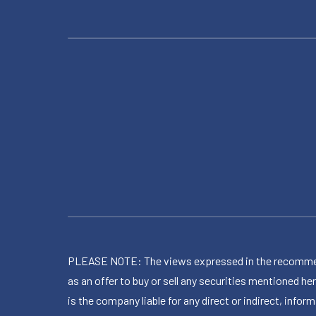
PLEASE NOTE: The views expressed in the recommended 
as an offer to buy or sell any securities mentioned 
is the company liable for any direct or indirect, inf