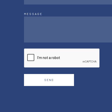
MESSAGE
SEND