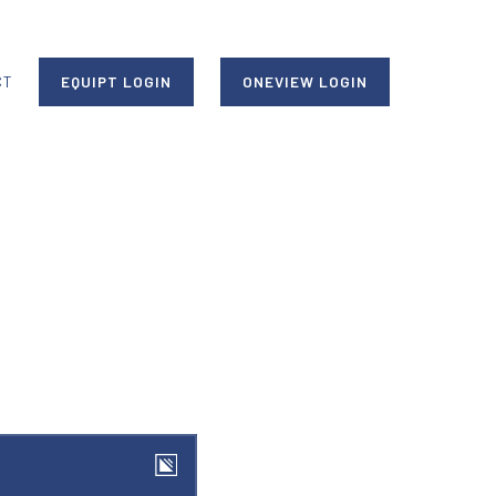
CT
EQUIPT LOGIN
ONEVIEW LOGIN