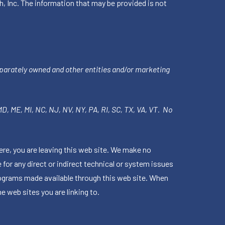
h, Inc. The information that may be provided is not
parately owned and other entities and/or marketing
 MD, ME, MI, NC, NJ, NV, NY, PA, RI, SC, TX, VA, VT. No
ere, you are leaving this web site. We make no
for any direct or indirect technical or system issues
rograms made available through this web site. When
e web sites you are linking to.