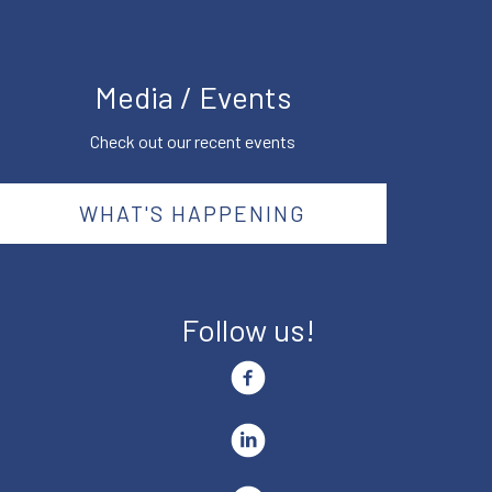
Media / Events
Check out our recent events
WHAT'S HAPPENING
Follow us!