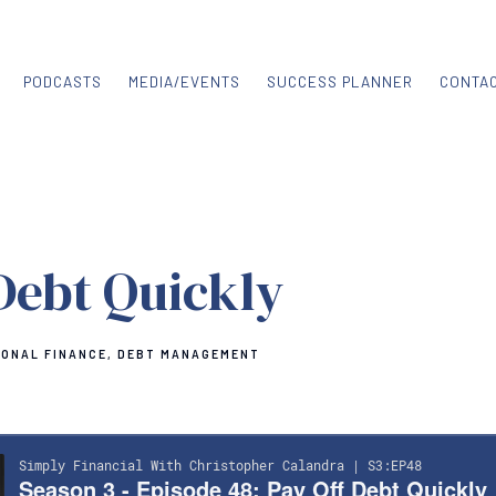
PODCASTS
MEDIA/EVENTS
SUCCESS PLANNER
CONTA
Debt Quickly
ONAL FINANCE
DEBT MANAGEMENT