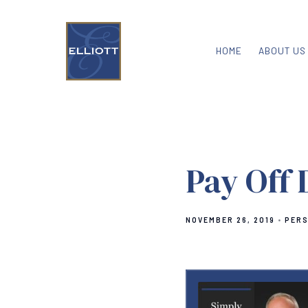
HOME
ABOUT US
Pay Off 
NOVEMBER 26, 2019
PERS