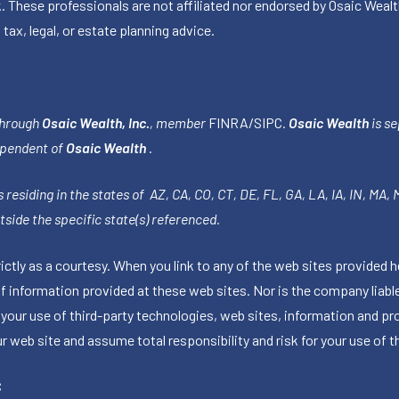
k. These professionals are not affiliated nor endorsed by Osaic Wealt
 tax, legal, or estate planning advice.
through
Osaic Wealth, Inc.
, member
FINRA
/
SIPC
.
Osaic Wealth
is se
ependent of
Osaic Wealth
.
 residing in the states of AZ, CA, CO, CT, DE, FL, GA, LA, IA, IN, MA,
side the specific state(s) referenced.
tly as a courtesy. When you link to any of the web sites provided h
information provided at these web sites. Nor is the company liable 
 your use of third-party technologies, web sites, information and p
 web site and assume total responsibility and risk for your use of th
C