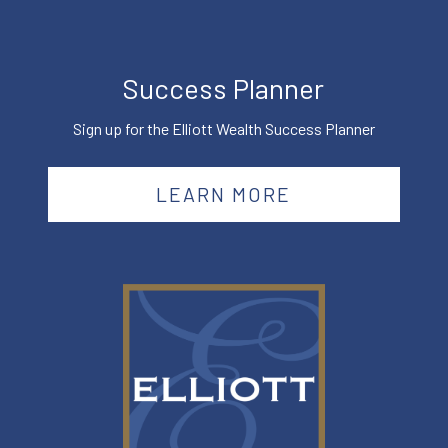
Success Planner
Sign up for the Elliott Wealth Success Planner
LEARN MORE