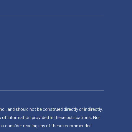
 and should not be construed directly or indirectly,
 of information provided in these publications. Nor
en you consider reading any of these recommended