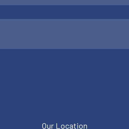
Our Location