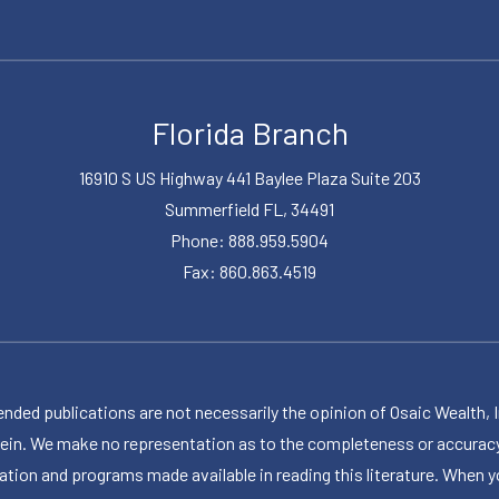
Florida Branch
16910 S US Highway 441 Baylee Plaza Suite 203
Summerfield FL, 34491
Phone: 888.959.5904
Fax: 860.863.4519
publications are not necessarily the opinion of Osaic Wealth, Inc.,
herein. We make no representation as to the completeness or accuracy
ormation and programs made available in reading this literature. Wh