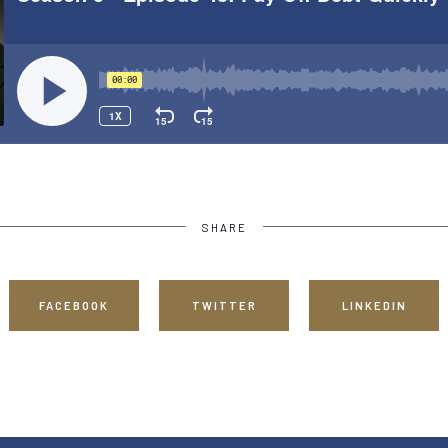
SHARE
FACEBOOK
TWITTER
LINKEDIN