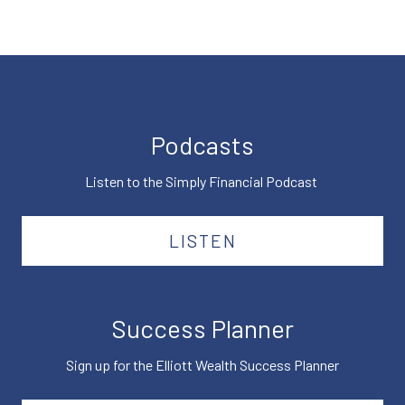
Podcasts
Listen to the Simply Financial Podcast
LISTEN
Success Planner
Sign up for the Elliott Wealth Success Planner