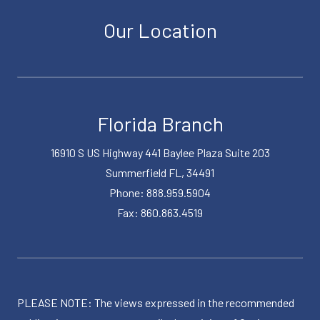
Our Location
Florida Branch
16910 S US Highway 441 Baylee Plaza Suite 203
Summerfield FL, 34491
Phone: 888.959.5904
Fax: 860.863.4519
PLEASE NOTE: The views expressed in the recommended