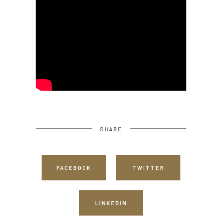
SHARE
FACEBOOK
TWITTER
LINKEDIN