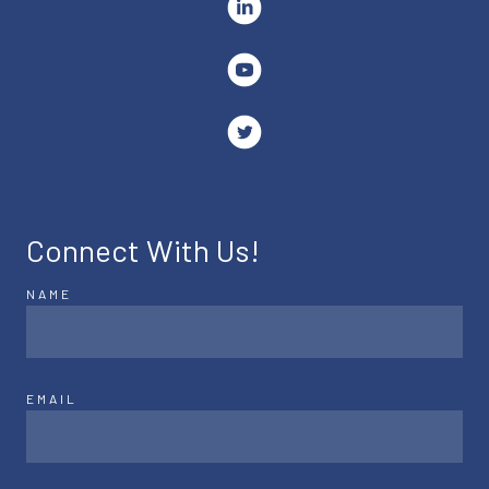
Connect With Us!
NAME
EMAIL