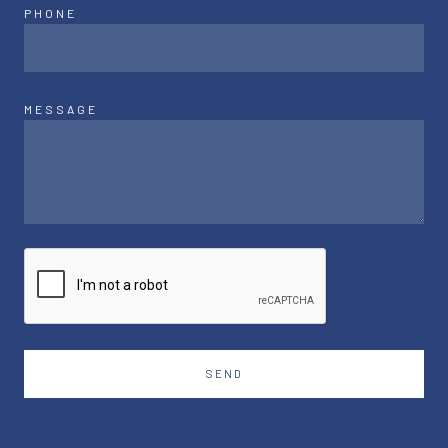
PHONE
MESSAGE
SEND