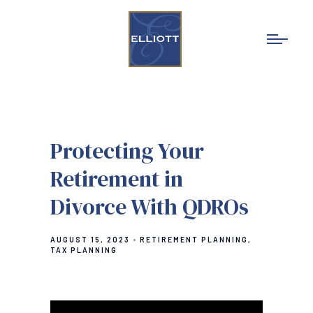
Protecting Your
Retirement in
Divorce With QDROs
AUGUST 15, 2023
RETIREMENT PLANNING
TAX PLANNING