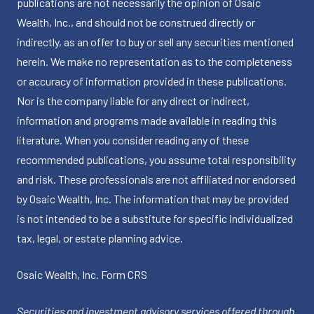
publications are not necessarily the opinion of Osaic
Wealth, Inc., and should not be construed directly or
indirectly, as an offer to buy or sell any securities mentioned
herein. We make no representation as to the completeness
or accuracy of information provided in these publications.
Nor is the company liable for any direct or indirect,
information and programs made available in reading this
literature. When you consider reading any of these
recommended publications, you assume total responsibility
and risk. These professionals are not affiliated nor endorsed
by Osaic Wealth, Inc. The information that may be provided
is not intended to be a substitute for specific individualized
tax, legal, or estate planning advice.
Osaic Wealth, Inc.
Form CRS
Securities and investment advisory services offered through