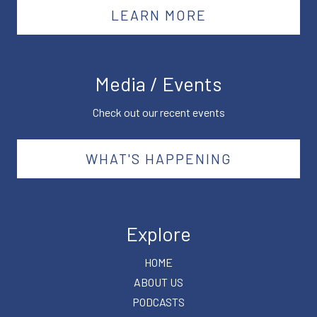
LEARN MORE
Media / Events
Check out our recent events
WHAT'S HAPPENING
Explore
HOME
ABOUT US
PODCASTS