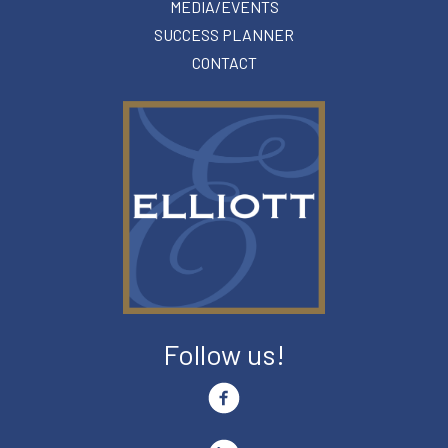
MEDIA/EVENTS
SUCCESS PLANNER
CONTACT
Follow us!