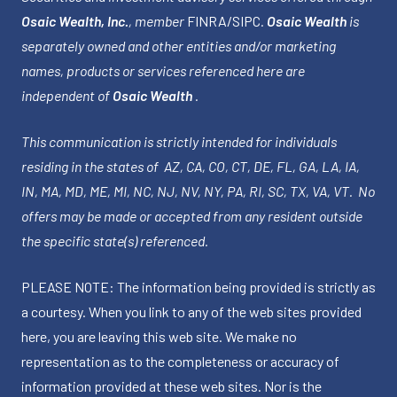
Osaic Wealth, Inc.
, member
FINRA
/
SIPC
.
Osaic Wealth
is
separately owned and other entities and/or marketing
names, products or services referenced here are
independent of
Osaic Wealth
.
This communication is strictly intended for individuals
residing in the states of AZ, CA, CO, CT, DE, FL, GA, LA, IA,
IN, MA, MD, ME, MI, NC, NJ, NV, NY, PA, RI, SC, TX, VA, VT. No
offers may be made or accepted from any resident outside
the specific state(s) referenced.
PLEASE NOTE: The information being provided is strictly as
a courtesy. When you link to any of the web sites provided
here, you are leaving this web site. We make no
representation as to the completeness or accuracy of
information provided at these web sites. Nor is the