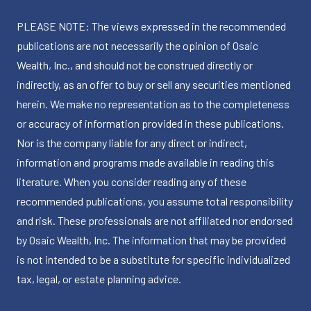
PLEASE NOTE: The views expressed in the recommended
publications are not necessarily the opinion of Osaic
Wealth, Inc., and should not be construed directly or
indirectly, as an offer to buy or sell any securities mentioned
herein. We make no representation as to the completeness
or accuracy of information provided in these publications.
Nor is the company liable for any direct or indirect,
information and programs made available in reading this
literature. When you consider reading any of these
recommended publications, you assume total responsibility
and risk. These professionals are not affiliated nor endorsed
by Osaic Wealth, Inc. The information that may be provided
is not intended to be a substitute for specific individualized
tax, legal, or estate planning advice.