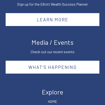
Sign up for the Elliott Wealth Success Planner
LEARN MORE
Media / Events
Check out our recent events
WHAT'S HAPPENING
Explore
HOME