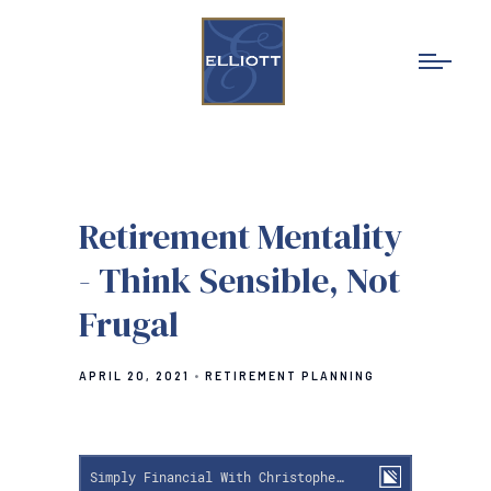
Retirement Mentality
- Think Sensible, Not
Frugal
APRIL 20, 2021
RETIREMENT PLANNING