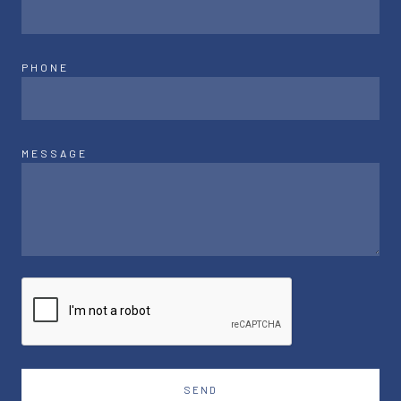
PHONE
MESSAGE
SEND