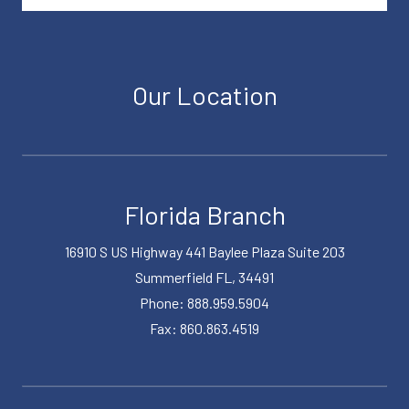
Our Location
Florida Branch
16910 S US Highway 441 Baylee Plaza Suite 203
Summerfield FL, 34491
Phone: 888.959.5904
Fax: 860.863.4519