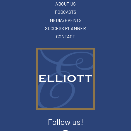
ABOUT US
PODCASTS
MEDIA/EVENTS
SUCCESS PLANNER
CONTACT
Follow us!