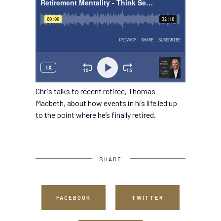
Chris talks to recent retiree, Thomas
Macbeth, about how events in his life led up
to the point where he’s finally retired.
SHARE
FACEBOOK
TWITTER