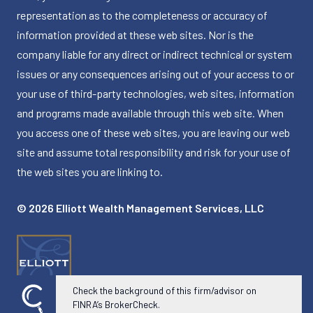
representation as to the completeness or accuracy of
information provided at these web sites. Nor is the
company liable for any direct or indirect technical or system
issues or any consequences arising out of your access to or
your use of third-party technologies, web sites, information
and programs made available through this web site. When
you access one of these web sites, you are leaving our web
site and assume total responsibility and risk for your use of
the web sites you are linking to.
© 2026 Elliott Wealth Management Services, LLC
Check the background of this firm/advisor on
FINRA’s BrokerCheck.