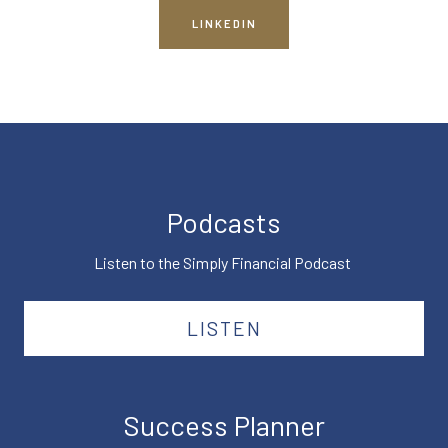
LINKEDIN
Podcasts
Listen to the Simply Financial Podcast
LISTEN
Success Planner