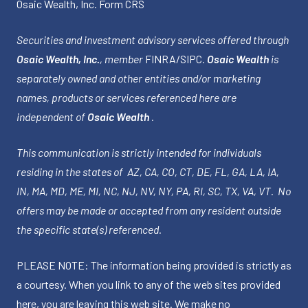
Osaic Wealth, Inc.
Form CRS
Securities and investment advisory services offered through
Osaic Wealth, Inc.
, member
FINRA
/
SIPC
.
Osaic Wealth
is
separately owned and other entities and/or marketing
names, products or services referenced here are
independent of
Osaic Wealth
.
This communication is strictly intended for individuals
residing in the states of AZ, CA, CO, CT, DE, FL, GA, LA, IA,
IN, MA, MD, ME, MI, NC, NJ, NV, NY, PA, RI, SC, TX, VA, VT. No
offers may be made or accepted from any resident outside
the specific state(s) referenced.
PLEASE NOTE: The information being provided is strictly as
a courtesy. When you link to any of the web sites provided
here, you are leaving this web site. We make no