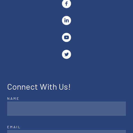
Connect With Us!
NAME
EMAIL