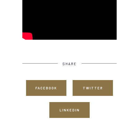
SHARE
FACEBOOK
TWITTER
LINKEDIN