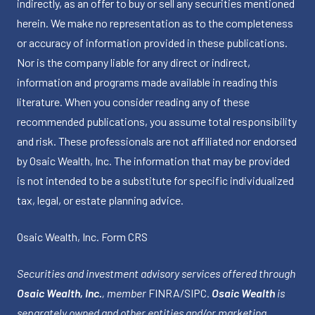
indirectly, as an offer to buy or sell any securities mentioned
herein. We make no representation as to the completeness
or accuracy of information provided in these publications.
Nor is the company liable for any direct or indirect,
information and programs made available in reading this
literature. When you consider reading any of these
recommended publications, you assume total responsibility
and risk. These professionals are not affiliated nor endorsed
by Osaic Wealth, Inc. The information that may be provided
is not intended to be a substitute for specific individualized
tax, legal, or estate planning advice.
Osaic Wealth, Inc.
Form CRS
Securities and investment advisory services offered through
Osaic Wealth, Inc.
, member
FINRA
/
SIPC
.
Osaic Wealth
is
separately owned and other entities and/or marketing