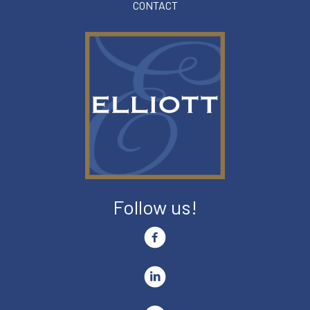
CONTACT
Follow us!