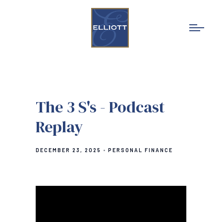
The 3 S's - Podcast
Replay
DECEMBER 23, 2025
PERSONAL FINANCE