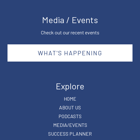
Media / Events
Check out our recent events
WHAT'S HAPPENING
Explore
HOME
ABOUT US
PODCASTS
MEDIA/EVENTS
SUCCESS PLANNER