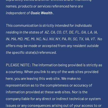
names, products or services referenced here are
independent of
Osaic Wealth
.
This communication is strictly intended for individuals
residing in the states of AZ, CA, CO, CT, DE, FL, GA, LA, IA,
IN, MA, MD, ME, MI, NC, NJ, NV, NY, PA, RI, SC, TX, VA, VT. No
offers may be made or accepted from any resident outside
the specific state(s) referenced.
PLEASE NOTE: The information being provided is strictly as
a courtesy. When you link to any of the web sites provided
here, you are leaving this web site. We make no
representation as to the completeness or accuracy of
information provided at these web sites. Nor is the
company liable for any direct or indirect technical or system
issues or any consequences arising out of your access to or