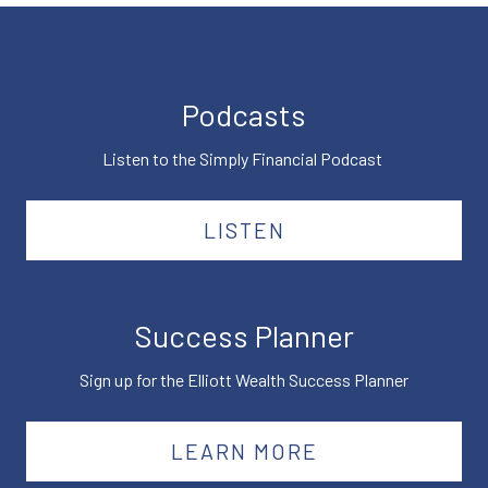
Podcasts
Listen to the Simply Financial Podcast
LISTEN
Success Planner
Sign up for the Elliott Wealth Success Planner
LEARN MORE