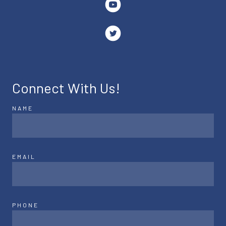
Connect With Us!
NAME
EMAIL
PHONE