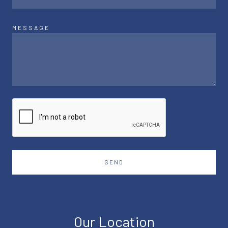
MESSAGE
SEND
Our Location