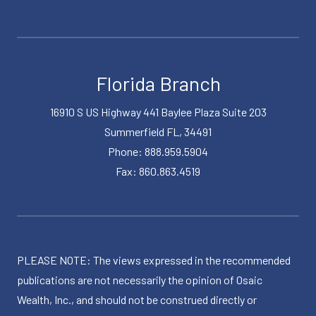
Florida Branch
16910 S US Highway 441 Baylee Plaza Suite 203
Summerfield FL, 34491
Phone: 888.959.5904
Fax: 860.863.4519
PLEASE NOTE: The views expressed in the recommended
publications are not necessarily the opinion of Osaic
Wealth, Inc., and should not be construed directly or