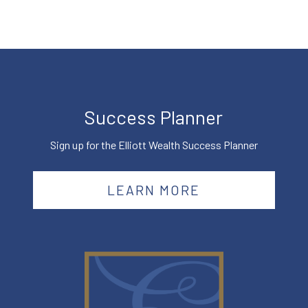
Success Planner
Sign up for the Elliott Wealth Success Planner
LEARN MORE