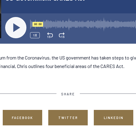
urn from the Coronavirus, the US government has taken steps to gi
inancial, Chris outlines four beneficial areas of the CARES Act.
SHARE
FACEBOOK
TWITTER
LINKEDIN