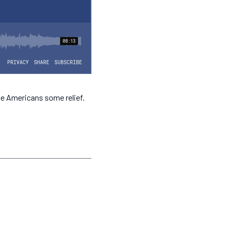
ve Americans some relief.