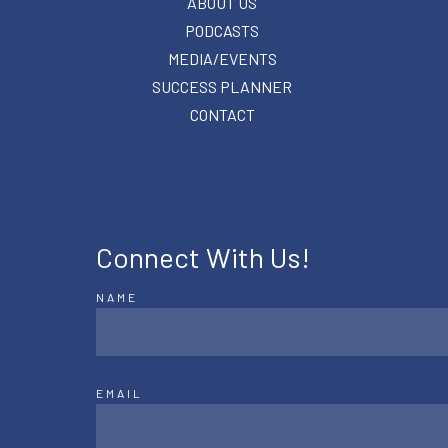
ABOUT US
PODCASTS
MEDIA/EVENTS
SUCCESS PLANNER
CONTACT
Connect With Us!
NAME
EMAIL