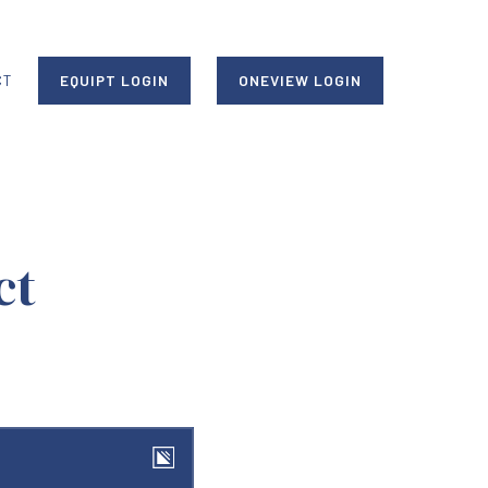
CT
EQUIPT LOGIN
ONEVIEW LOGIN
ct