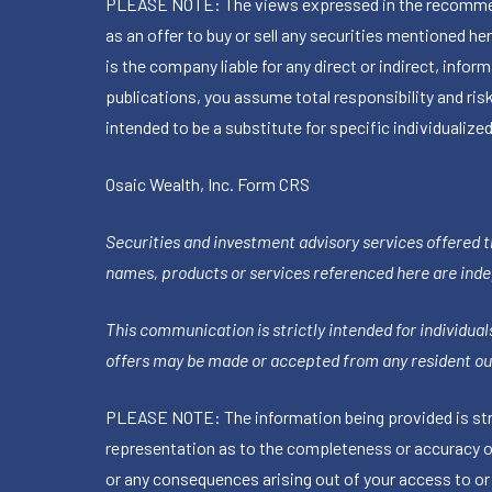
PLEASE NOTE: The views expressed in the recommended 
as an offer to buy or sell any securities mentioned 
is the company liable for any direct or indirect, inf
publications, you assume total responsibility and ris
intended to be a substitute for specific individualized
Osaic Wealth, Inc.
Form CRS
Securities and investment advisory services offered 
names, products or services referenced here are ind
This communication is strictly intended for individuals
offers may be made or accepted from any resident out
PLEASE NOTE: The information being provided is stric
representation as to the completeness or accuracy of 
or any consequences arising out of your access to or