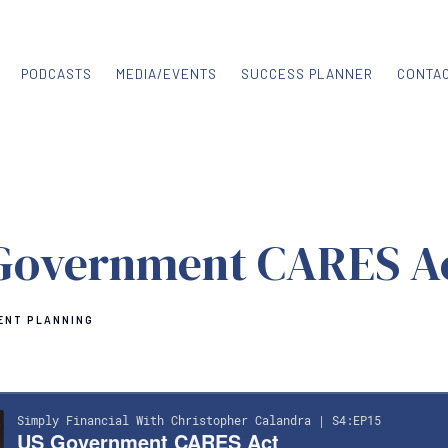
PODCASTS
MEDIA/EVENTS
SUCCESS PLANNER
CONTA
Government CARES A
ENT PLANNING