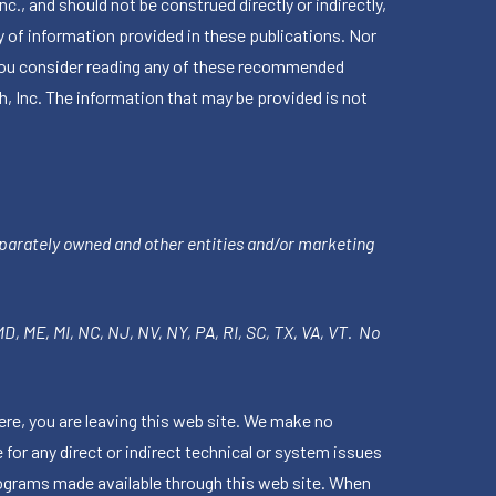
 and should not be construed directly or indirectly,
 of information provided in these publications. Nor
en you consider reading any of these recommended
h, Inc. The information that may be provided is not
parately owned and other entities and/or marketing
 MD, ME, MI, NC, NJ, NV, NY, PA, RI, SC, TX, VA, VT. No
ere, you are leaving this web site. We make no
for any direct or indirect technical or system issues
rograms made available through this web site. When