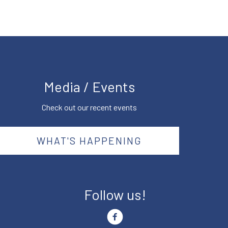
Media / Events
Check out our recent events
WHAT'S HAPPENING
Follow us!