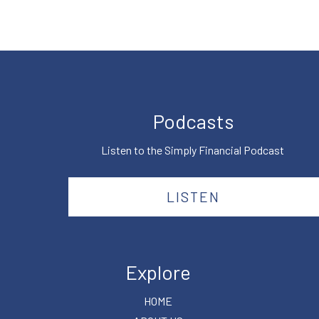
Podcasts
Listen to the Simply Financial Podcast
LISTEN
Explore
HOME