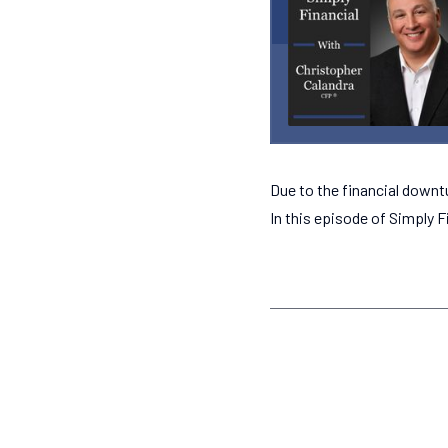
Due to the financial downt
In this episode of Simply F