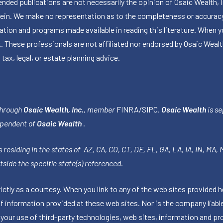
publications are not necessarily the opinion of Osaic Wealth, Inc.,
herein. We make no representation as to the completeness or accuracy
ormation and programs made available in reading this literature. Wh
k. These professionals are not affiliated nor endorsed by Osaic Wealt
 tax, legal, or estate planning advice.
through
Osaic Wealth, Inc.
, member
FINRA
/
SIPC
.
Osaic Wealth
is se
ependent of
Osaic Wealth
.
 residing in the states of AZ, CA, CO, CT, DE, FL, GA, LA, IA, IN, MA,
side the specific state(s) referenced.
tly as a courtesy. When you link to any of the web sites provided h
information provided at these web sites. Nor is the company liable 
 your use of third-party technologies, web sites, information and p