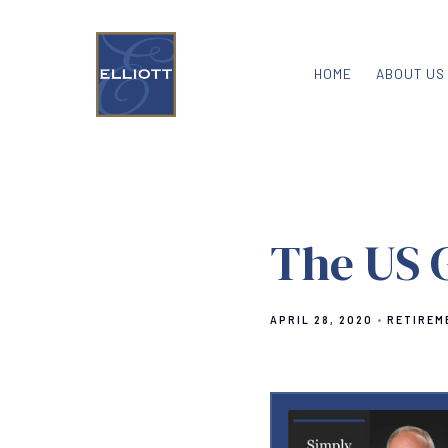
HOME
ABOUT US
The US 
APRIL 28, 2020
RETIREM