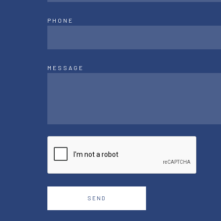
PHONE
MESSAGE
SEND