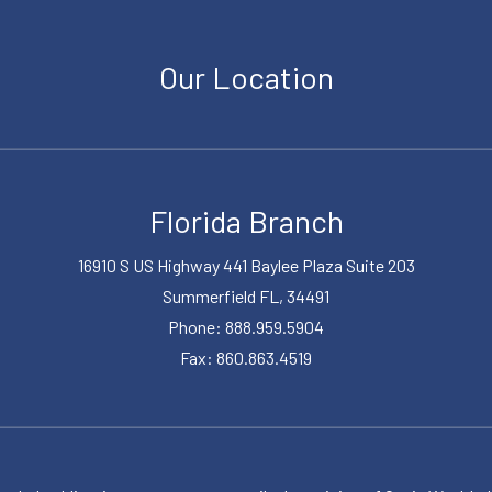
Our Location
Florida Branch
16910 S US Highway 441 Baylee Plaza Suite 203
Summerfield FL, 34491
Phone: 888.959.5904
Fax: 860.863.4519