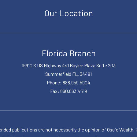
Our Location
Florida Branch
16910 S US Highway 441 Baylee Plaza Suite 203
Summerfield FL, 34491
Phone: 888.959.5904
Fax: 860.863.4519
publications are not necessarily the opinion of Osaic Wealth, Inc.,