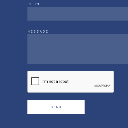
PHONE
MESSAGE
SEND