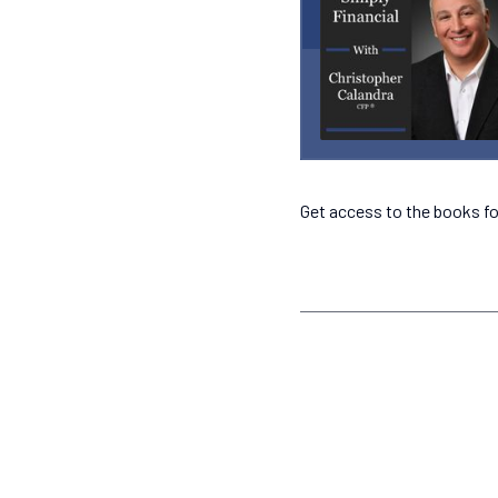
Get access to the books fo