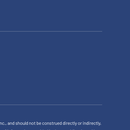
 and should not be construed directly or indirectly,