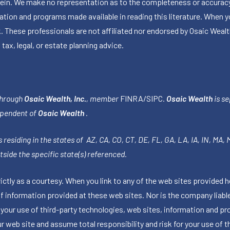
herein. We make no representation as to the completeness or accuracy
ormation and programs made available in reading this literature. Wh
k. These professionals are not affiliated nor endorsed by Osaic Wealt
 tax, legal, or estate planning advice.
through
Osaic Wealth, Inc.
, member
FINRA
/
SIPC
.
Osaic Wealth
is se
ependent of
Osaic Wealth
.
 residing in the states of AZ, CA, CO, CT, DE, FL, GA, LA, IA, IN, MA,
side the specific state(s) referenced.
tly as a courtesy. When you link to any of the web sites provided h
information provided at these web sites. Nor is the company liable 
 your use of third-party technologies, web sites, information and p
 web site and assume total responsibility and risk for your use of th