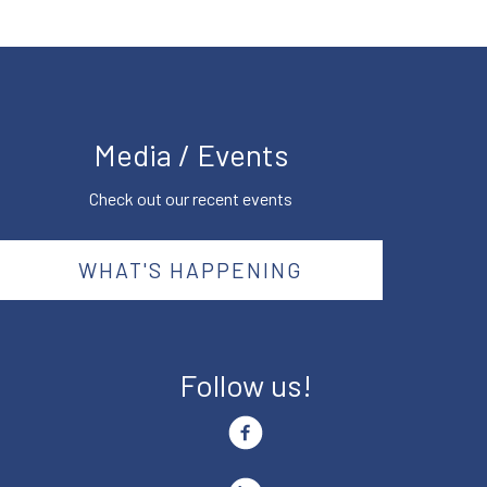
Media / Events
Check out our recent events
WHAT'S HAPPENING
Follow us!