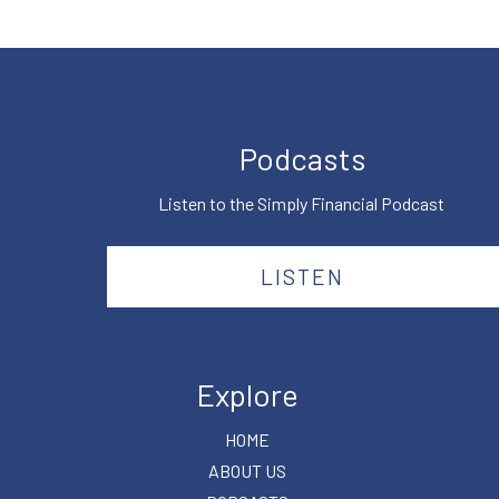
Podcasts
Listen to the Simply Financial Podcast
LISTEN
Explore
HOME
ABOUT US