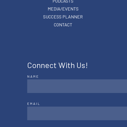
PODCASTS
MEDIA/EVENTS
SUCCESS PLANNER
CONTACT
Connect With Us!
NAME
EMAIL