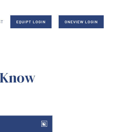
CT
EQUIPT LOGIN
ONEVIEW LOGIN
 Know