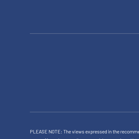
PLEASE NOTE: The views expressed in the recommended 