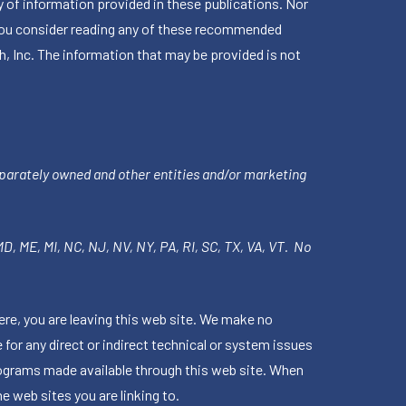
 of information provided in these publications. Nor
en you consider reading any of these recommended
h, Inc. The information that may be provided is not
parately owned and other entities and/or marketing
 MD, ME, MI, NC, NJ, NV, NY, PA, RI, SC, TX, VA, VT. No
ere, you are leaving this web site. We make no
for any direct or indirect technical or system issues
rograms made available through this web site. When
e web sites you are linking to.