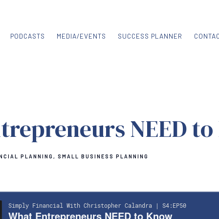
PODCASTS
MEDIA/EVENTS
SUCCESS PLANNER
CONTA
trepreneurs NEED to
NCIAL PLANNING
SMALL BUSINESS PLANNING