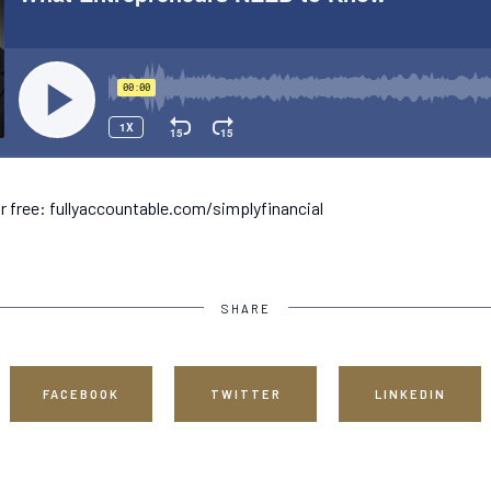
r free: fullyaccountable.com/simplyfinancial
SHARE
FACEBOOK
TWITTER
LINKEDIN