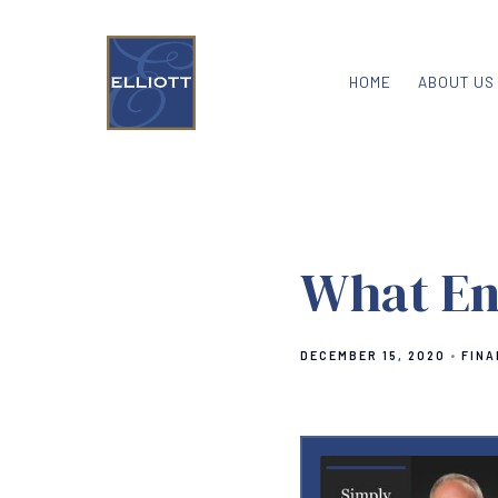
HOME
ABOUT US
What En
DECEMBER 15, 2020
FINA