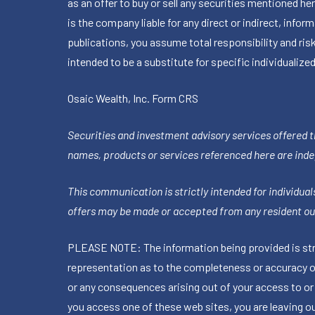
as an offer to buy or sell any securities mentioned 
is the company liable for any direct or indirect, inf
publications, you assume total responsibility and ris
intended to be a substitute for specific individualized
Osaic Wealth, Inc.
Form CRS
Securities and investment advisory services offered 
names, products or services referenced here are ind
This communication is strictly intended for individuals
offers may be made or accepted from any resident out
PLEASE NOTE: The information being provided is stric
representation as to the completeness or accuracy of 
or any consequences arising out of your access to or
you access one of these web sites, you are leaving our