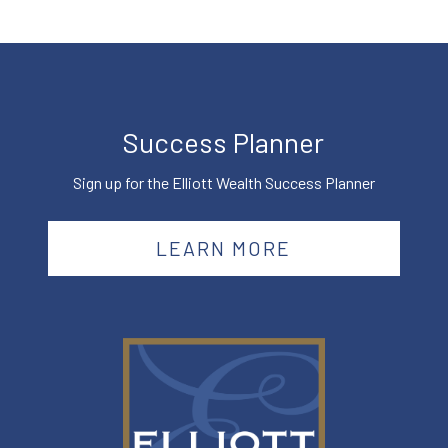
Success Planner
Sign up for the Elliott Wealth Success Planner
LEARN MORE