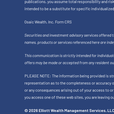
publications, you assume total responsibility and ris
intended to be a substitute for specific individualized
Osaic Wealth, Inc.
Form CRS
Securities and investment advisory services offered 
names, products or services referenced here are ind
This communication is strictly intended for individuals
offers may be made or accepted from any resident out
PLEASE NOTE: The information being provided is stric
representation as to the completeness or accuracy of 
or any consequences arising out of your access to or
you access one of these web sites, you are leaving our
© 2026 Elliott Wealth Management Services, LL