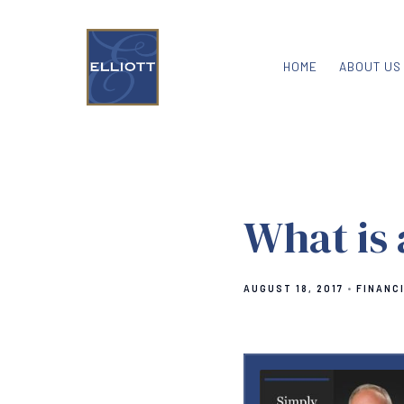
HOME
ABOUT US
What is
AUGUST 18, 2017
FINANC