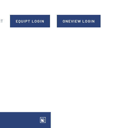
CT
EQUIPT LOGIN
ONEVIEW LOGIN