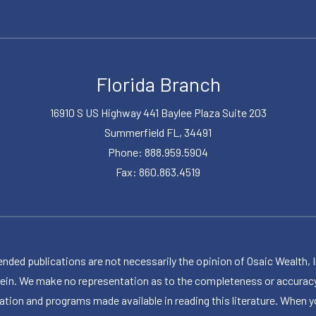
Florida Branch
16910 S US Highway 441 Baylee Plaza Suite 203
Summerfield FL, 34491
Phone: 888.959.5904
Fax: 860.863.4519
publications are not necessarily the opinion of Osaic Wealth, Inc.,
herein. We make no representation as to the completeness or accuracy
ormation and programs made available in reading this literature. Wh