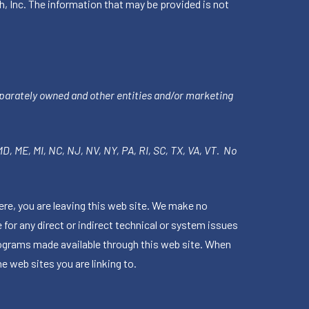
h, Inc. The information that may be provided is not
parately owned and other entities and/or marketing
 MD, ME, MI, NC, NJ, NV, NY, PA, RI, SC, TX, VA, VT. No
ere, you are leaving this web site. We make no
for any direct or indirect technical or system issues
rograms made available through this web site. When
e web sites you are linking to.