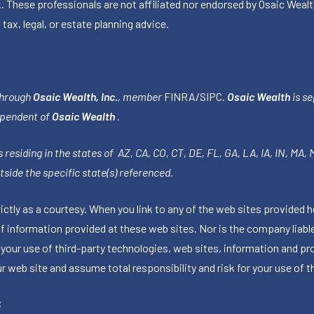
k. These professionals are not affiliated nor endorsed by Osaic Wealt
 tax, legal, or estate planning advice.
through
Osaic Wealth, Inc.
, member
FINRA
/
SIPC
.
Osaic Wealth
is se
ependent of
Osaic Wealth
.
 residing in the states of AZ, CA, CO, CT, DE, FL, GA, LA, IA, IN, MA,
side the specific state(s) referenced.
tly as a courtesy. When you link to any of the web sites provided h
information provided at these web sites. Nor is the company liable 
 your use of third-party technologies, web sites, information and p
 web site and assume total responsibility and risk for your use of th
C