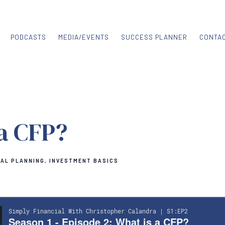
PODCASTS
MEDIA/EVENTS
SUCCESS PLANNER
CONTA
 a CFP?
IAL PLANNING
INVESTMENT BASICS