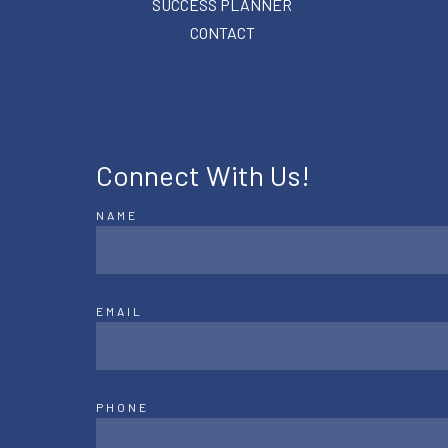
SUCCESS PLANNER
CONTACT
Connect With Us!
NAME
EMAIL
PHONE