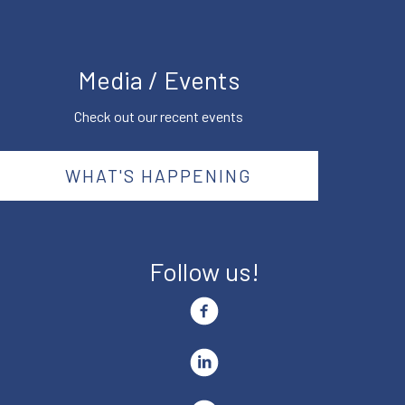
Media / Events
Check out our recent events
WHAT'S HAPPENING
Follow us!