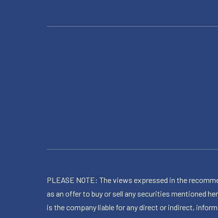
PLEASE NOTE: The views expressed in the recommended 
as an offer to buy or sell any securities mentioned 
is the company liable for any direct or indirect, inf