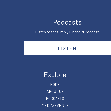
Podcasts
Listen to the Simply Financial Podcast
LISTEN
Explore
HOME
ABOUT US
PODCASTS
MEDIA/EVENTS