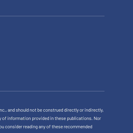
 and should not be construed directly or indirectly,
 of information provided in these publications. Nor
en you consider reading any of these recommended