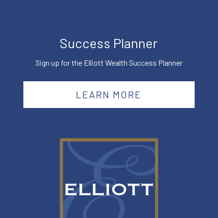
Success Planner
Sign up for the Elliott Wealth Success Planner
LEARN MORE