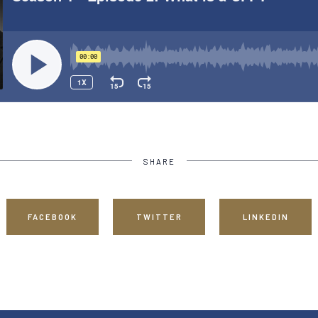
SHARE
FACEBOOK
TWITTER
LINKEDIN