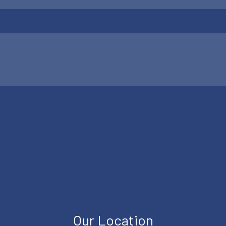
Our Location