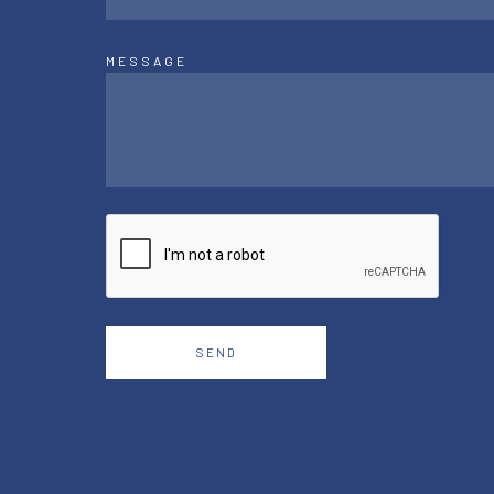
MESSAGE
SEND