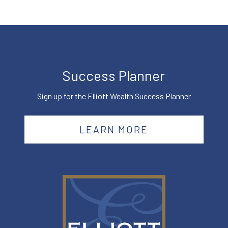
Success Planner
Sign up for the Elliott Wealth Success Planner
LEARN MORE