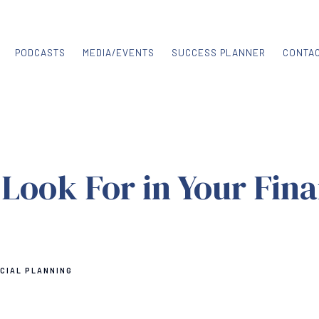
PODCASTS
MEDIA/EVENTS
SUCCESS PLANNER
CONTA
Look For in Your Fina
CIAL PLANNING