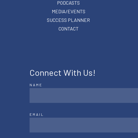
PODCASTS
MEDIA/EVENTS
SUCCESS PLANNER
CONTACT
Connect With Us!
NAME
EMAIL