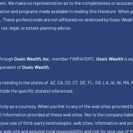
herein. We make no representation as to the completeness or accuracy
ormation and programs made available in reading this literature. Wh
k. These professionals are not affiliated nor endorsed by Osaic Wealt
 tax, legal, or estate planning advice.
through
Osaic Wealth, Inc.
, member
FINRA
/
SIPC
.
Osaic Wealth
is se
ependent of
Osaic Wealth
.
 residing in the states of AZ, CA, CO, CT, DE, FL, GA, LA, IA, IN, MA,
side the specific state(s) referenced.
tly as a courtesy. When you link to any of the web sites provided h
information provided at these web sites. Nor is the company liable 
 your use of third-party technologies, web sites, information and p
 web site and assume total responsibility and risk for your use of th