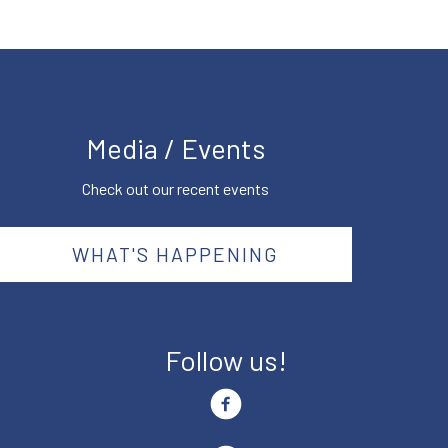
Media / Events
Check out our recent events
WHAT'S HAPPENING
Follow us!