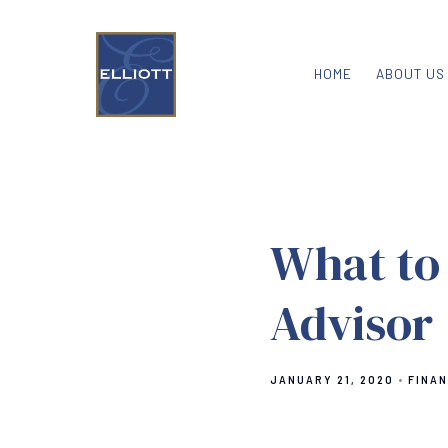
HOME
ABOUT US
What to 
Advisor
JANUARY 21, 2020
FINAN