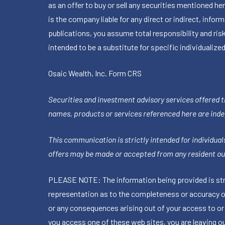
as an offer to buy or sell any securities mentioned 
is the company liable for any direct or indirect, inf
publications, you assume total responsibility and ris
intended to be a substitute for specific individualized
Osaic Wealth, Inc.
Form CRS
Securities and investment advisory services offered 
names, products or services referenced here are ind
This communication is strictly intended for individuals
offers may be made or accepted from any resident out
PLEASE NOTE: The information being provided is stric
representation as to the completeness or accuracy of 
or any consequences arising out of your access to or
you access one of these web sites, you are leaving our