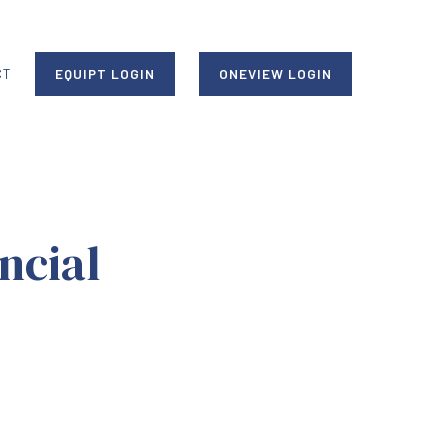
CT
EQUIPT LOGIN
ONEVIEW LOGIN
ncial