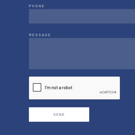
PHONE
MESSAGE
SEND