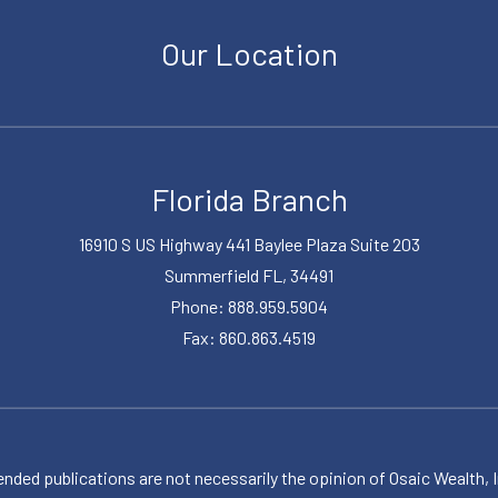
Our Location
Florida Branch
16910 S US Highway 441 Baylee Plaza Suite 203
Summerfield FL, 34491
Phone: 888.959.5904
Fax: 860.863.4519
publications are not necessarily the opinion of Osaic Wealth, Inc.,