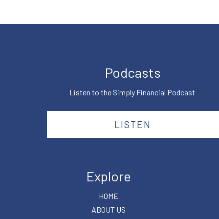
Podcasts
Listen to the Simply Financial Podcast
LISTEN
Explore
HOME
ABOUT US