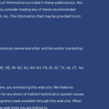
 of information provided in these publications. Nor
en you consider reading any of these recommended
h, Inc. The information that may be provided is not
parately owned and other entities and/or marketing
 MD, ME, MI, NC, NJ, NV, NY, PA, RI, SC, TX, VA, VT. No
ere, you are leaving this web site. We make no
for any direct or indirect technical or system issues
rograms made available through this web site. When
e web sites you are linking to.