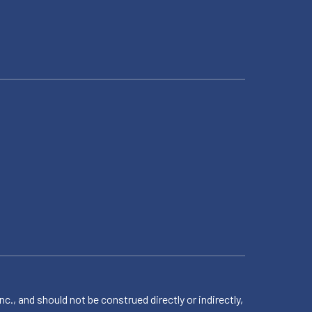
 and should not be construed directly or indirectly,