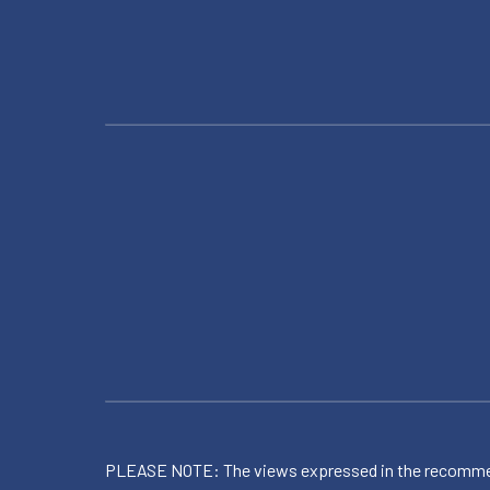
PLEASE NOTE: The views expressed in the recommended 