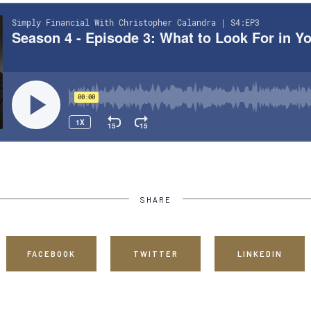
SHARE
FACEBOOK
TWITTER
LINKEDIN