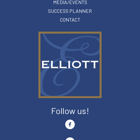
MEDIA/EVENTS
SUCCESS PLANNER
CONTACT
Follow us!