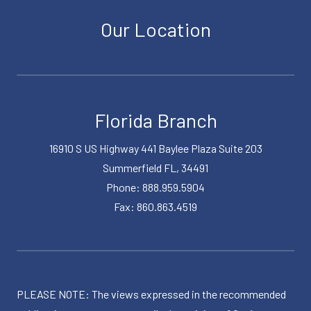
Our Location
Florida Branch
16910 S US Highway 441 Baylee Plaza Suite 203
Summerfield FL, 34491
Phone: 888.959.5904
Fax: 860.863.4519
PLEASE NOTE: The views expressed in the recommended