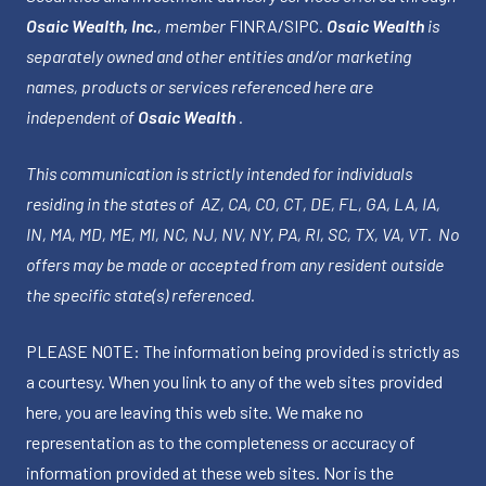
Osaic Wealth, Inc.
, member
FINRA
/
SIPC
.
Osaic Wealth
is
separately owned and other entities and/or marketing
names, products or services referenced here are
independent of
Osaic Wealth
.
This communication is strictly intended for individuals
residing in the states of AZ, CA, CO, CT, DE, FL, GA, LA, IA,
IN, MA, MD, ME, MI, NC, NJ, NV, NY, PA, RI, SC, TX, VA, VT. No
offers may be made or accepted from any resident outside
the specific state(s) referenced.
PLEASE NOTE: The information being provided is strictly as
a courtesy. When you link to any of the web sites provided
here, you are leaving this web site. We make no
representation as to the completeness or accuracy of
information provided at these web sites. Nor is the