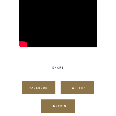
SHARE
FACEBOOK
TWITTER
LINKEDIN