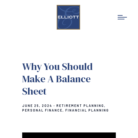
Why You Should
Make A Balance
Sheet
JUNE 25, 2024
RETIREMENT PLANNING
PERSONAL FINANCE
FINANCIAL PLANNING