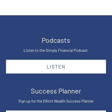
Podcasts
Listen to the Simply Financial Podcast
LISTEN
Success Planner
Sign up for the Elliott Wealth Success Planner