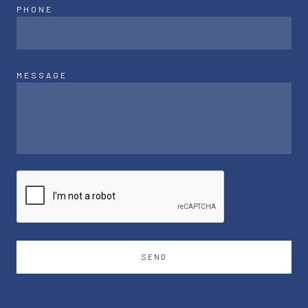
PHONE
MESSAGE
SEND