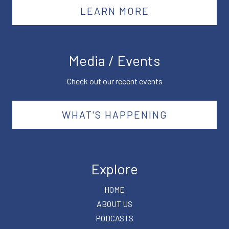
LEARN MORE
Media / Events
Check out our recent events
WHAT'S HAPPENING
Explore
HOME
ABOUT US
PODCASTS