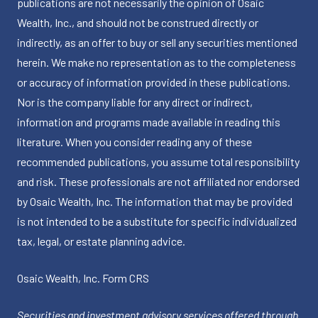
publications are not necessarily the opinion of Osaic
Wealth, Inc., and should not be construed directly or
indirectly, as an offer to buy or sell any securities mentioned
herein. We make no representation as to the completeness
or accuracy of information provided in these publications.
Nor is the company liable for any direct or indirect,
information and programs made available in reading this
literature. When you consider reading any of these
recommended publications, you assume total responsibility
and risk. These professionals are not affiliated nor endorsed
by Osaic Wealth, Inc. The information that may be provided
is not intended to be a substitute for specific individualized
tax, legal, or estate planning advice.
Osaic Wealth, Inc.
Form CRS
Securities and investment advisory services offered through