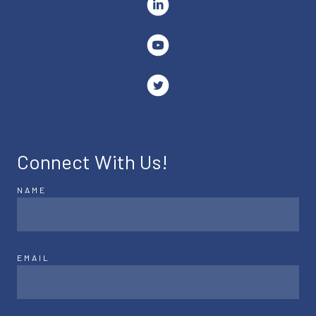
Connect With Us!
NAME
EMAIL