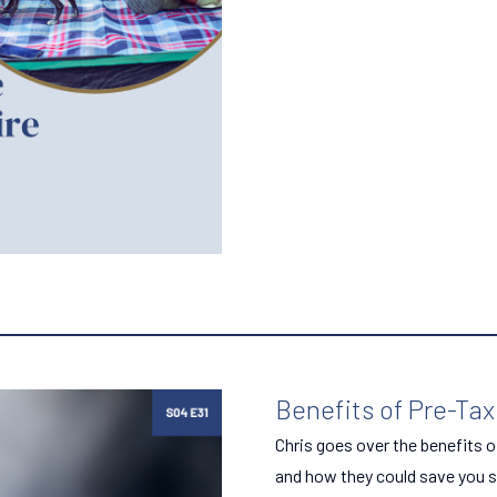
Benefits of Pre-Tax
Chris goes over the benefits o
and how they could save you s