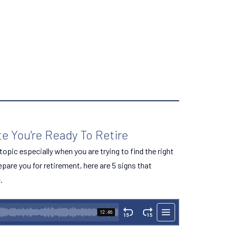
te You're Ready To Retire
opic especially when you are trying to find the right
repare you for retirement, here are 5 signs that
.