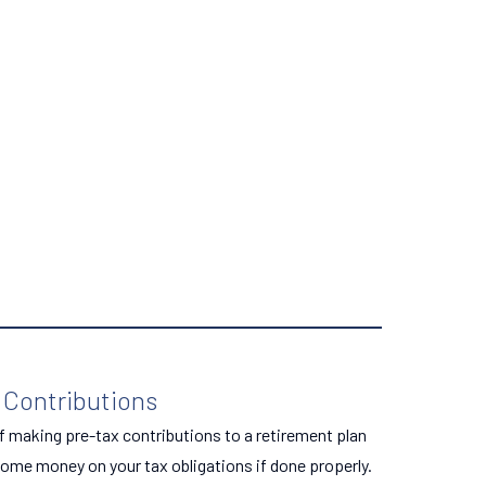
 Contributions
f making pre-tax contributions to a retirement plan
ome money on your tax obligations if done properly.