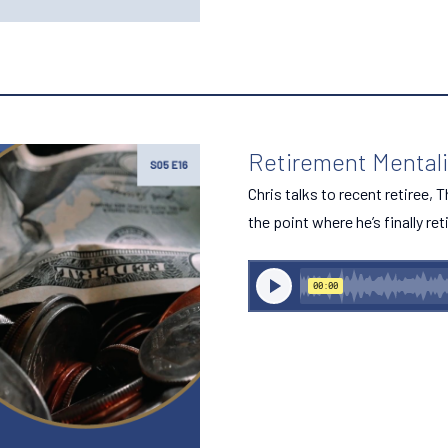
Retirement Mentalit
Chris talks to recent retiree,
the point where he’s finally ret