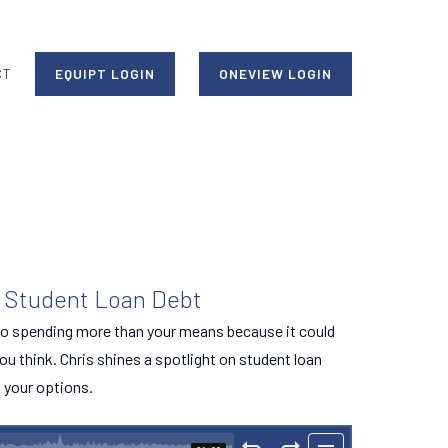
CT
EQUIPT LOGIN
ONEVIEW LOGIN
t Student Loan Debt
o spending more than your means because it could
ou think. Chris shines a spotlight on student loan
l your options.