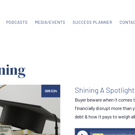
PODCASTS
MEDIA/EVENTS
SUCCESS PLANNER
CONTA
ning
Shining A Spotligh
Buyer beware when it comes t
financially disrupt more than y
debt & how it pays to weigh al