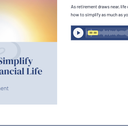
As retirement draws near, life
how to simplify as much as yo