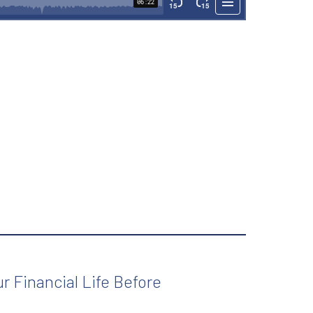
r Financial Life Before