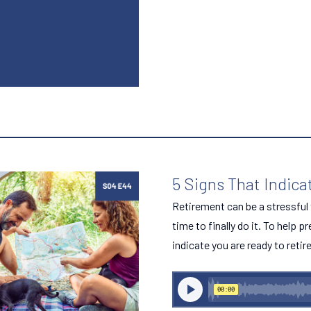
5 Signs That Indica
Retirement can be a stressful t
time to finally do it. To help p
indicate you are ready to retire