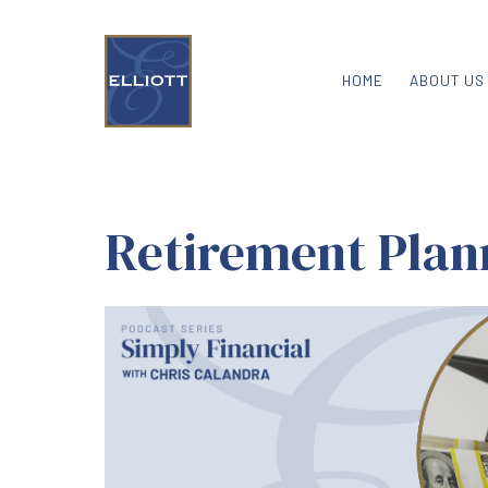
HOME
ABOUT US
Retirement Plan