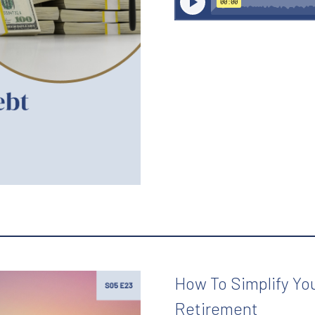
How To Simplify You
Retirement