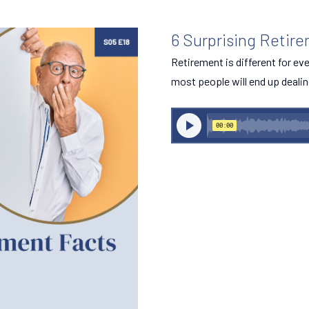
6 Surprising Retir
Retirement is different for e
most people will end up dealin