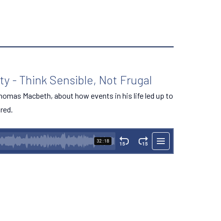
y - Think Sensible, Not Frugal
 Thomas Macbeth, about how events in his life led up to
ired.