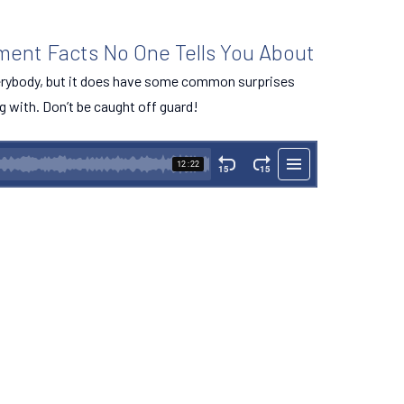
ement Facts No One Tells You About
verybody, but it does have some common surprises
g with. Don’t be caught off guard!