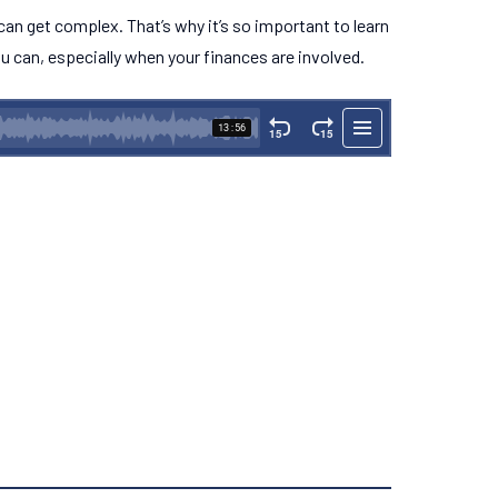
 can get complex. That’s why it’s so important to learn
u can, especially when your finances are involved.