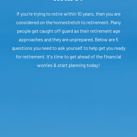
If you're trying to retire within 10 years, then you are
considered on the homestretch to retirement. Many
people get caught off guard as their retirement age
approaches and they are unprepared. Below are 5
questions you need to ask yourself to help get you ready
for retirement. It's time to get ahead of the financial
worries & start planning today!