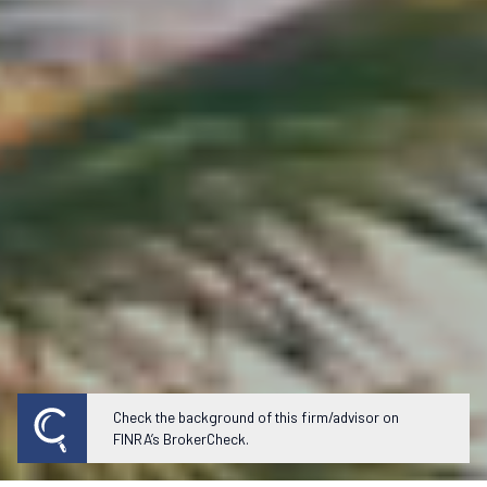
Check the background of this firm/advisor on
FINRA’s BrokerCheck.