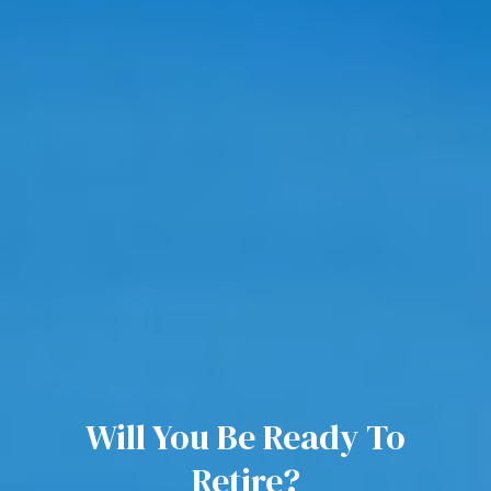
Will You Be Ready To
Retire?