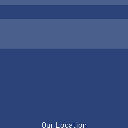
Our Location