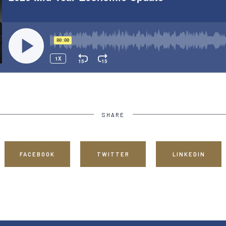
SHARE
FACEBOOK
TWITTER
LINKEDIN