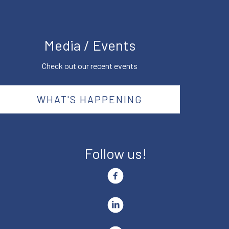
Media / Events
Check out our recent events
WHAT'S HAPPENING
Follow us!