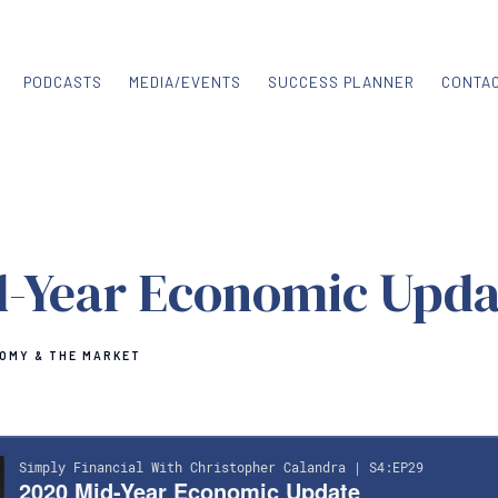
PODCASTS
MEDIA/EVENTS
SUCCESS PLANNER
CONTA
d-Year Economic Upda
OMY & THE MARKET