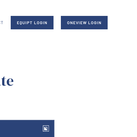
CT
EQUIPT LOGIN
ONEVIEW LOGIN
te