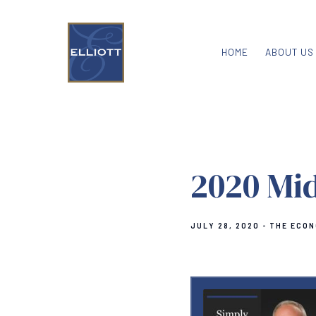
HOME
ABOUT US
2020 Mi
JULY 28, 2020
THE ECON