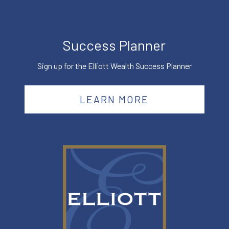
Success Planner
Sign up for the Elliott Wealth Success Planner
LEARN MORE