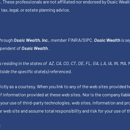
k. These professionals are not affiliated nor endorsed by Osaic Wealt
 tax, legal, or estate planning advice.
through
Osaic Wealth, Inc.
, member
FINRA
/
SIPC
.
Osaic Wealth
is se
ependent of
Osaic Wealth
.
 residing in the states of AZ, CA, CO, CT, DE, FL, GA, LA, IA, IN, MA,
side the specific state(s) referenced.
tly as a courtesy. When you link to any of the web sites provided h
information provided at these web sites. Nor is the company liable 
 your use of third-party technologies, web sites, information and p
 web site and assume total responsibility and risk for your use of th
C