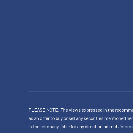
PLEASE NOTE: The views expressed in the recommended 
as an offer to buy or sell any securities mentioned 
is the company liable for any direct or indirect, inf