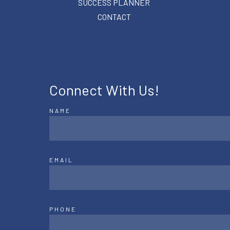
SUCCESS PLANNER
CONTACT
Connect With Us!
NAME
EMAIL
PHONE