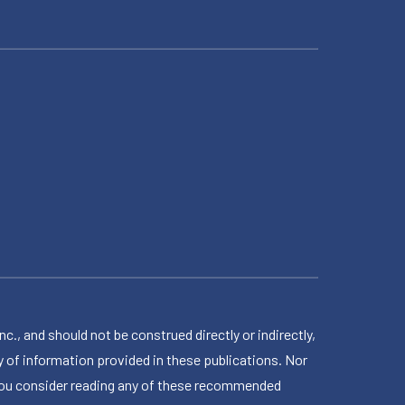
 and should not be construed directly or indirectly,
 of information provided in these publications. Nor
en you consider reading any of these recommended