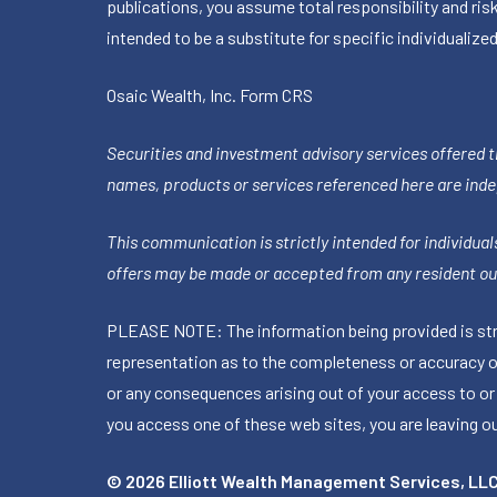
publications, you assume total responsibility and ris
intended to be a substitute for specific individualized
Osaic Wealth, Inc.
Form CRS
Securities and investment advisory services offered 
names, products or services referenced here are ind
This communication is strictly intended for individuals
offers may be made or accepted from any resident out
PLEASE NOTE: The information being provided is stric
representation as to the completeness or accuracy of 
or any consequences arising out of your access to or
you access one of these web sites, you are leaving our
© 2026 Elliott Wealth Management Services, LL