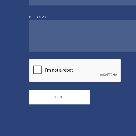
MESSAGE
SEND