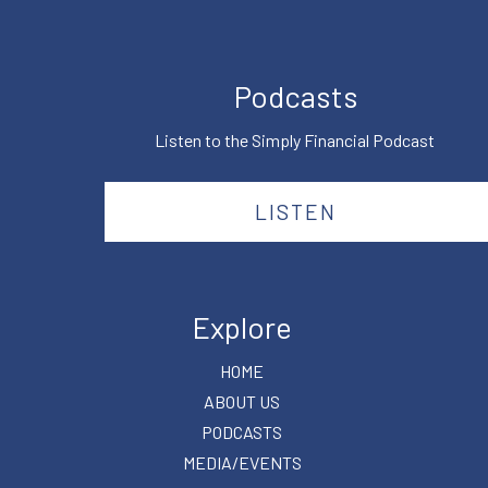
Podcasts
Listen to the Simply Financial Podcast
LISTEN
Explore
HOME
ABOUT US
PODCASTS
MEDIA/EVENTS