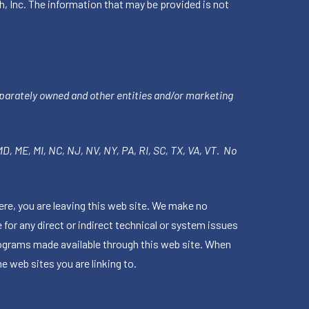
h, Inc. The information that may be provided is not
parately owned and other entities and/or marketing
 MD, ME, MI, NC, NJ, NV, NY, PA, RI, SC, TX, VA, VT. No
ere, you are leaving this web site. We make no
for any direct or indirect technical or system issues
rograms made available through this web site. When
e web sites you are linking to.