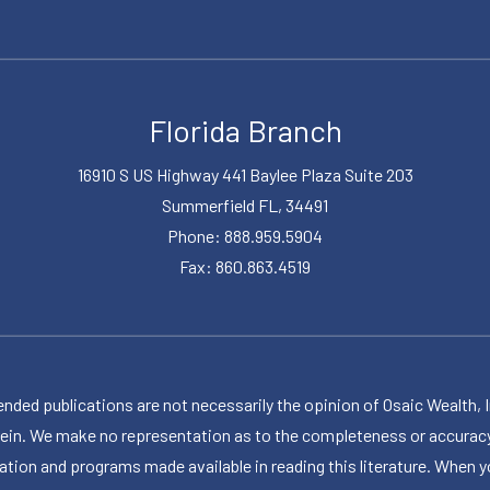
Florida Branch
16910 S US Highway 441 Baylee Plaza Suite 203
Summerfield FL, 34491
Phone: 888.959.5904
Fax: 860.863.4519
publications are not necessarily the opinion of Osaic Wealth, Inc.,
herein. We make no representation as to the completeness or accuracy
ormation and programs made available in reading this literature. Wh