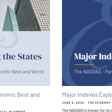
onomic Best and
Major Indexes Expl
JUNE 9, 2026
THE ECONOMY 
The NASDAQ is known for its c
NCIAL PLANNING