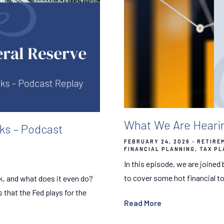
What We Are Hearin
ks – Podcast
FEBRUARY 24, 2026
RETIRE
FINANCIAL PLANNING
TAX PL
In this episode, we are joined
to cover some hot financial to
k, and what does it even do?
s that the Fed plays for the
Read More