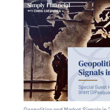
Geopolitics and Market Signals in