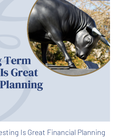
sting Is Great Financial Planning