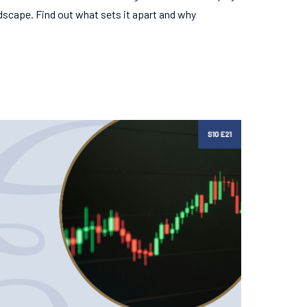
ndscape. Find out what sets it apart and why