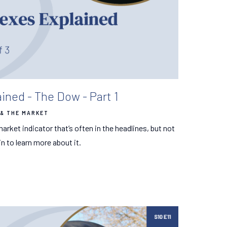
ined - The Dow - Part 1
& THE MARKET
arket indicator that’s often in the headlines, but not
n to learn more about it.