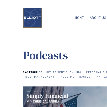
HOME
ABOUT US
Podcasts
CATEGORIES:
RETIREMENT PLANNING
PERSONAL FI
DEBT MANAGEMENT
INVESTMENT BASICS
TAX PL