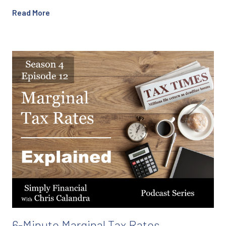
Read More
6-Minute Marginal Tax Rates