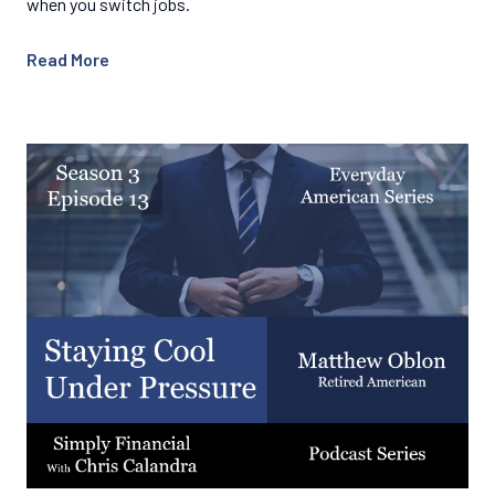
when you switch jobs.
Read More