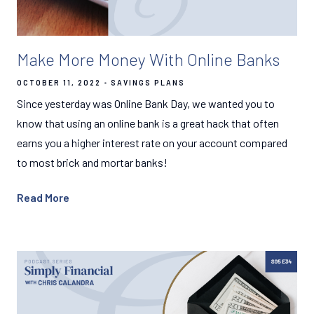
Make More Money With Online Banks
OCTOBER 11, 2022
SAVINGS PLANS
Since yesterday was Online Bank Day, we wanted you to
know that using an online bank is a great hack that often
earns you a higher interest rate on your account compared
to most brick and mortar banks!
Read More