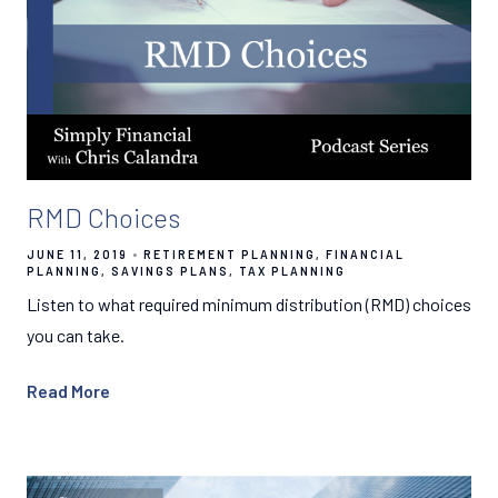
RMD Choices
JUNE 11, 2019
RETIREMENT PLANNING
FINANCIAL
PLANNING
SAVINGS PLANS
TAX PLANNING
Listen to what required minimum distribution (RMD) choices
you can take.
Read More