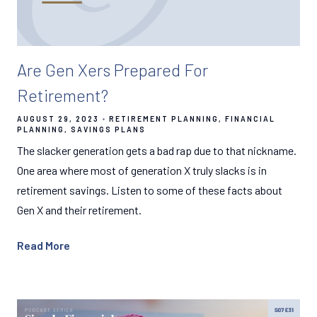
Are Gen Xers Prepared For
Retirement?
AUGUST 29, 2023
RETIREMENT PLANNING
FINANCIAL
PLANNING
SAVINGS PLANS
The slacker generation gets a bad rap due to that nickname.
One area where most of generation X truly slacks is in
retirement savings. Listen to some of these facts about
Gen X and their retirement.
Read More