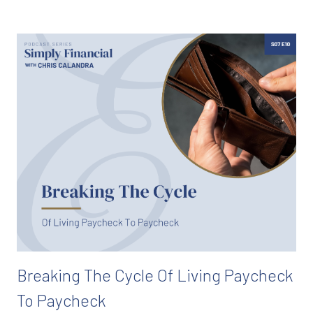
Breaking The Cycle Of Living Paycheck
To Paycheck