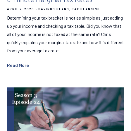
APRIL 7, 2020
SAVINGS PLANS
TAX PLANNING
Determining your tax bracket is not as simple as just adding
up your income and checking a tax table. Did you know that
all of your income is not taxed at the same rate? Chris
quickly explains your marginal tax rate and how it is different
from your average tax rate.
Read More