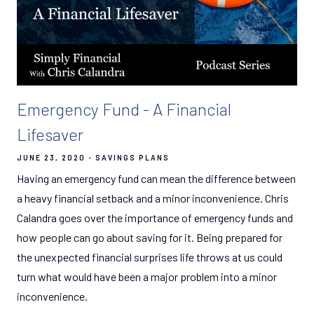
Emergency Fund - A Financial
Lifesaver
JUNE 23, 2020
SAVINGS PLANS
Having an emergency fund can mean the difference between
a heavy financial setback and a minor inconvenience. Chris
Calandra goes over the importance of emergency funds and
how people can go about saving for it. Being prepared for
the unexpected financial surprises life throws at us could
turn what would have been a major problem into a minor
inconvenience.