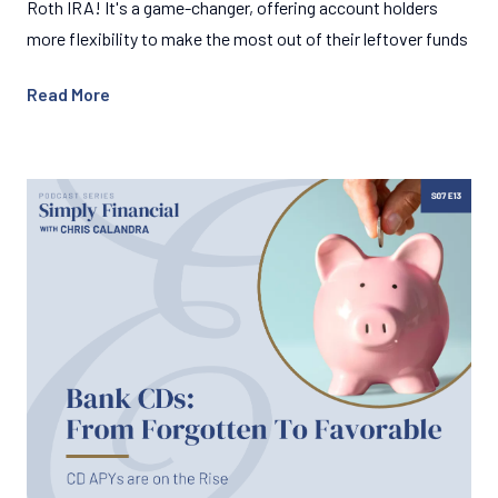
Roth IRA! It's a game-changer, offering account holders
more flexibility to make the most out of their leftover funds
Read More