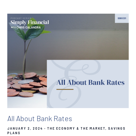
All About Bank Rates
JANUARY 2, 2024
THE ECONOMY & THE MARKET
SAVINGS
PLANS