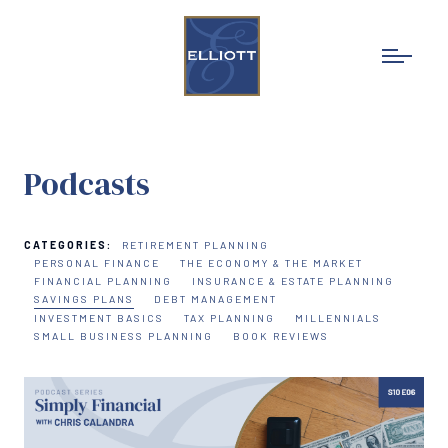
Podcasts
CATEGORIES:
RETIREMENT PLANNING
PERSONAL FINANCE
THE ECONOMY & THE MARKET
FINANCIAL PLANNING
INSURANCE & ESTATE PLANNING
SAVINGS PLANS
DEBT MANAGEMENT
INVESTMENT BASICS
TAX PLANNING
MILLENNIALS
SMALL BUSINESS PLANNING
BOOK REVIEWS