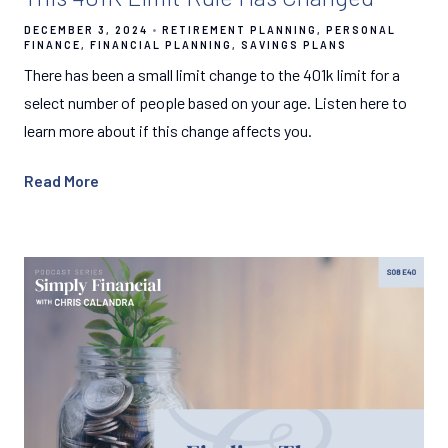
DECEMBER 3, 2024
RETIREMENT PLANNING
PERSONAL
FINANCE
FINANCIAL PLANNING
SAVINGS PLANS
There has been a small limit change to the 401k limit for a
select number of people based on your age. Listen here to
learn more about if this change affects you.
Read More