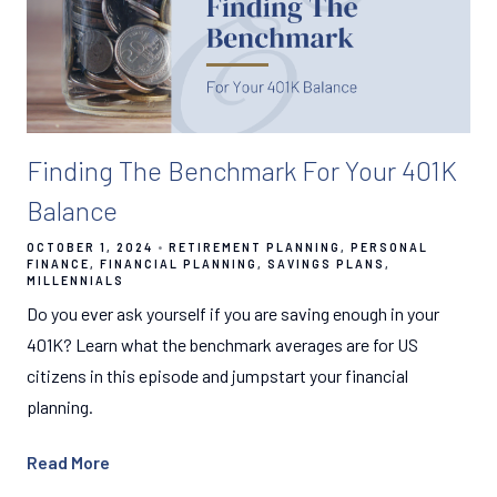
Finding The Benchmark For Your 401K
Balance
OCTOBER 1, 2024
RETIREMENT PLANNING
PERSONAL
FINANCE
FINANCIAL PLANNING
SAVINGS PLANS
MILLENNIALS
Do you ever ask yourself if you are saving enough in your
401K? Learn what the benchmark averages are for US
citizens in this episode and jumpstart your financial
planning.
Read More