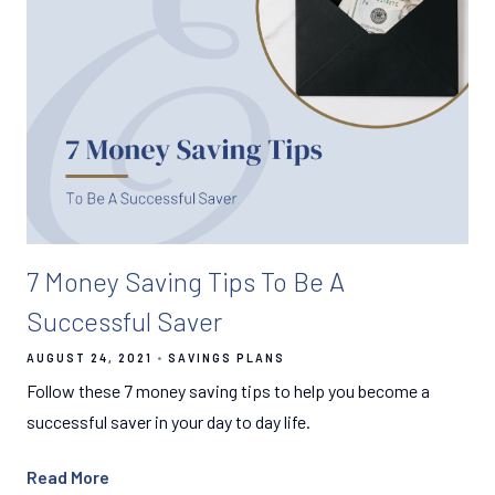
7 Money Saving Tips To Be A
Successful Saver
AUGUST 24, 2021
SAVINGS PLANS
Follow these 7 money saving tips to help you become a
successful saver in your day to day life.
Read More