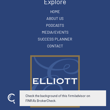
Explore
HOME
ABOUT US
PODCASTS
MEDIA/EVENTS
SUCCESS PLANNER
CONTACT
Check the background of this firm/advisor on
FINRA’s BrokerCheck.