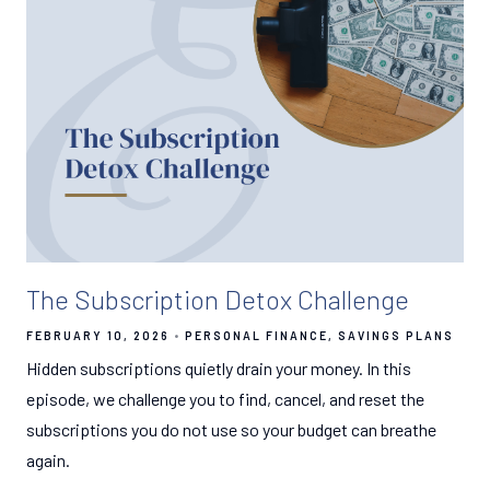
The Subscription Detox Challenge
FEBRUARY 10, 2026
PERSONAL FINANCE
SAVINGS PLANS
Hidden subscriptions quietly drain your money. In this
episode, we challenge you to find, cancel, and reset the
subscriptions you do not use so your budget can breathe
again.