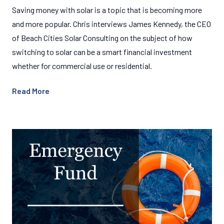
Saving money with solar is a topic that is becoming more
and more popular. Chris interviews James Kennedy, the CEO
of Beach Cities Solar Consulting on the subject of how
switching to solar can be a smart financial investment
whether for commercial use or residential.
Read More