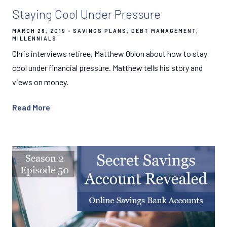
Staying Cool Under Pressure
MARCH 26, 2019
SAVINGS PLANS
DEBT MANAGEMENT
MILLENNIALS
Chris interviews retiree, Matthew Oblon about how to stay
cool under financial pressure. Matthew tells his story and
views on money.
Read More