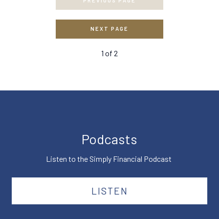
PREVIOUS PAGE
NEXT PAGE
1
of
2
Podcasts
Listen to the Simply Financial Podcast
LISTEN