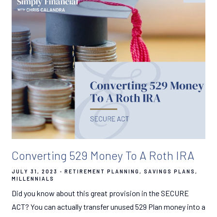
Converting 529 Money To A Roth IRA
JULY 31, 2023
RETIREMENT PLANNING
SAVINGS PLANS
MILLENNIALS
Did you know about this great provision in the SECURE
ACT? You can actually transfer unused 529 Plan money into a