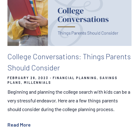
College Conversations: Things Parents
Should Consider
FEBRUARY 28, 2023
FINANCIAL PLANNING
SAVINGS
PLANS
MILLENNIALS
Beginning and planning the college search with kids can be a
very stressful endeavor. Here are a few things parents
should consider during the college planning process.
Read More