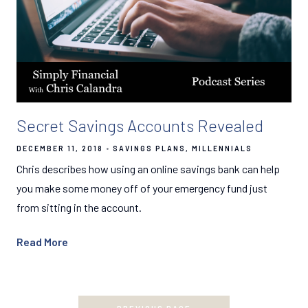
Secret Savings Accounts Revealed
DECEMBER 11, 2018
SAVINGS PLANS
MILLENNIALS
Chris describes how using an online savings bank can help
you make some money off of your emergency fund just
from sitting in the account.
Read More