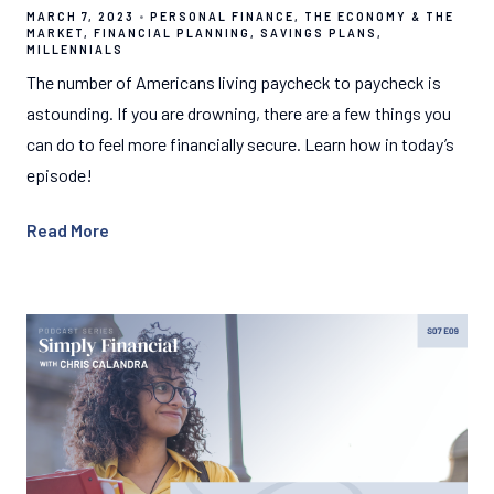
MARCH 7, 2023
PERSONAL FINANCE
THE ECONOMY & THE
MARKET
FINANCIAL PLANNING
SAVINGS PLANS
MILLENNIALS
The number of Americans living paycheck to paycheck is
astounding. If you are drowning, there are a few things you
can do to feel more financially secure. Learn how in today’s
episode!
Read More