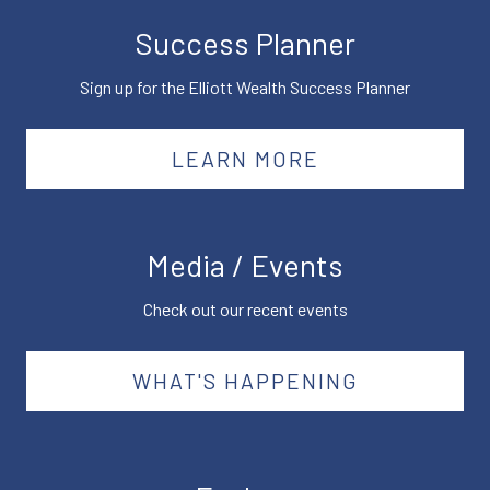
Success Planner
Sign up for the Elliott Wealth Success Planner
LEARN MORE
Media / Events
Check out our recent events
WHAT'S HAPPENING