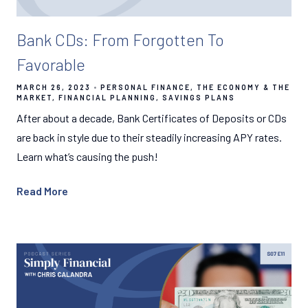
Bank CDs: From Forgotten To
Favorable
MARCH 26, 2023
PERSONAL FINANCE
THE ECONOMY & THE
MARKET
FINANCIAL PLANNING
SAVINGS PLANS
After about a decade, Bank Certificates of Deposits or CDs
are back in style due to their steadily increasing APY rates.
Learn what’s causing the push!
Read More