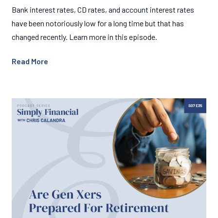
Bank interest rates, CD rates, and account interest rates
have been notoriously low for a long time but that has
changed recently. Learn more in this episode.
Read More