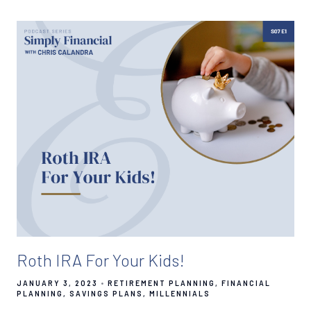
Roth IRA For Your Kids!
JANUARY 3, 2023
RETIREMENT PLANNING
FINANCIAL
PLANNING
SAVINGS PLANS
MILLENNIALS