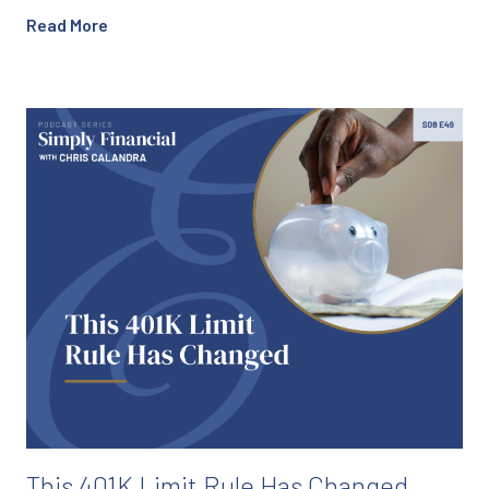
Read More
This 401K Limit Rule Has Changed