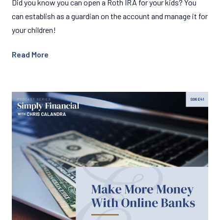
Did you know you can open a Roth IRA for your kids? You
can establish as a guardian on the account and manage it for
your children!
Read More