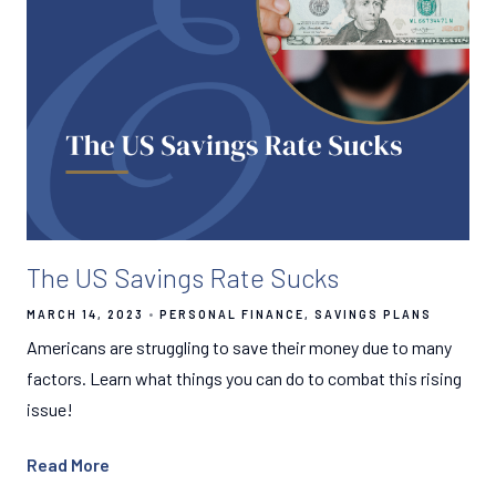
The US Savings Rate Sucks
MARCH 14, 2023
PERSONAL FINANCE
SAVINGS PLANS
Americans are struggling to save their money due to many
factors. Learn what things you can do to combat this rising
issue!
Read More