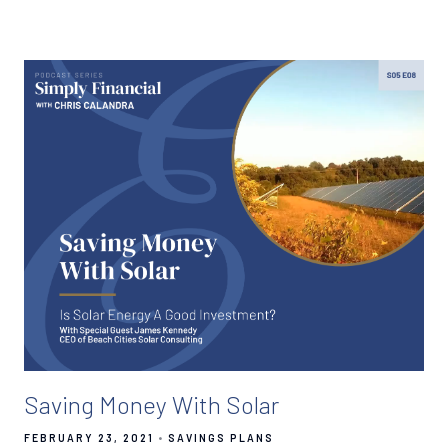
Saving Money With Solar
FEBRUARY 23, 2021
SAVINGS PLANS