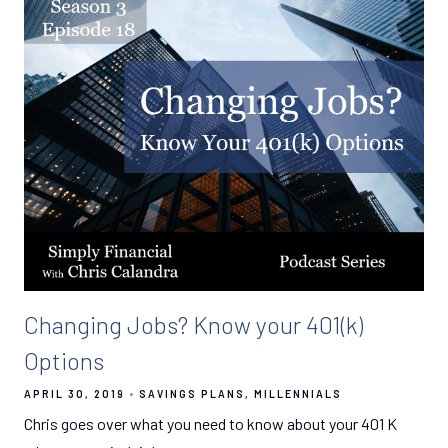
Changing Jobs? Know your 401(k)
Options
APRIL 30, 2019
SAVINGS PLANS
MILLENNIALS
Chris goes over what you need to know about your 401 K