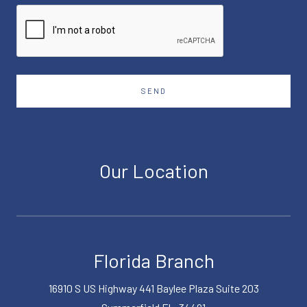
SEND
Our Location
Florida Branch
16910 S US Highway 441 Baylee Plaza Suite 203