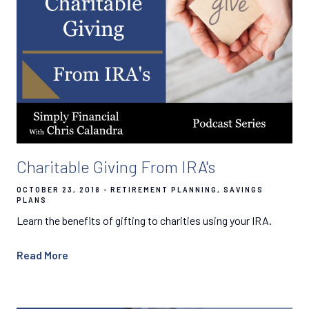
Charitable Giving From IRA's
OCTOBER 23, 2018
RETIREMENT PLANNING
SAVINGS
PLANS
Learn the benefits of gifting to charities using your IRA.
Read More