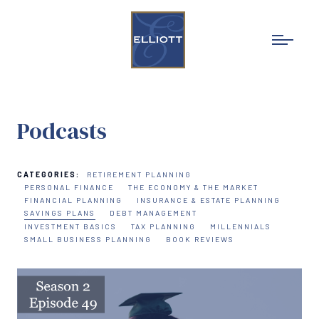
Podcasts
CATEGORIES:
RETIREMENT PLANNING
PERSONAL FINANCE
THE ECONOMY & THE MARKET
FINANCIAL PLANNING
INSURANCE & ESTATE PLANNING
SAVINGS PLANS
DEBT MANAGEMENT
INVESTMENT BASICS
TAX PLANNING
MILLENNIALS
SMALL BUSINESS PLANNING
BOOK REVIEWS