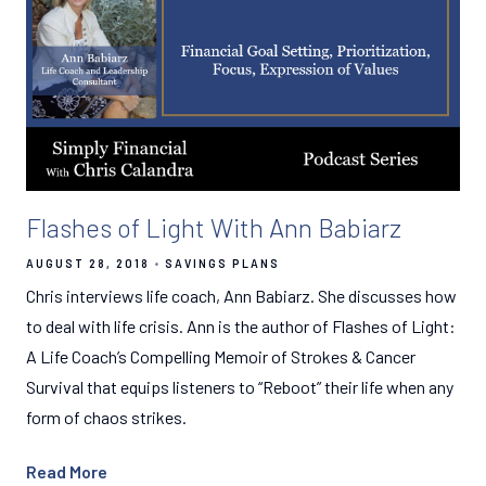
Flashes of Light With Ann Babiarz
AUGUST 28, 2018
SAVINGS PLANS
Chris interviews life coach, Ann Babiarz. She discusses how
to deal with life crisis. Ann is the author of Flashes of Light:
A Life Coach’s Compelling Memoir of Strokes & Cancer
Survival that equips listeners to “Reboot” their life when any
form of chaos strikes.
Read More