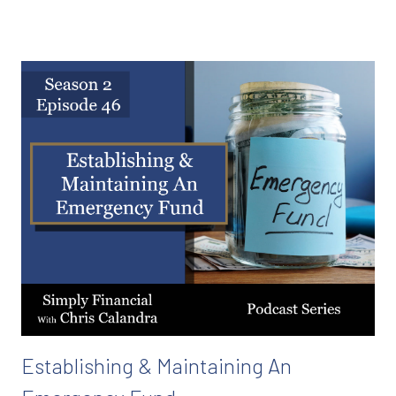
Establishing & Maintaining An