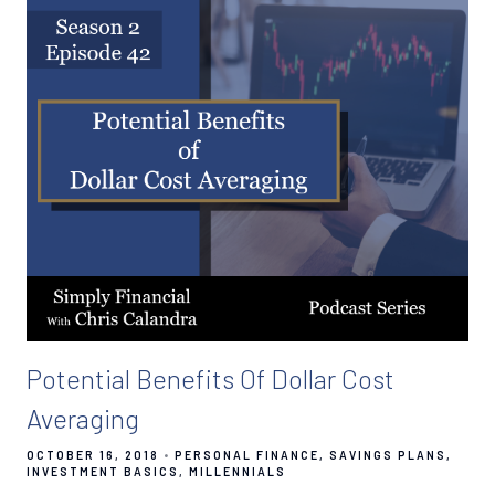
Potential Benefits Of Dollar Cost
Averaging
OCTOBER 16, 2018
PERSONAL FINANCE
SAVINGS PLANS
INVESTMENT BASICS
MILLENNIALS