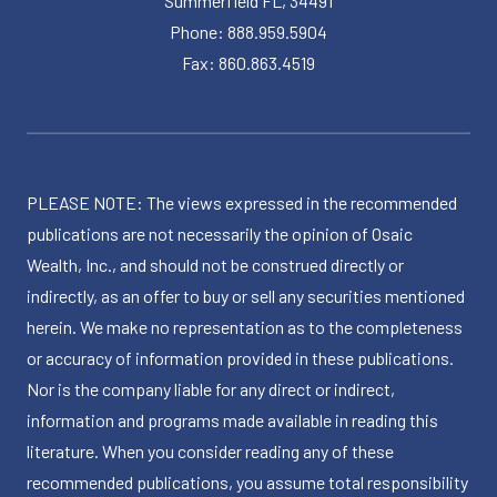
Summerfield FL, 34491
Phone: 888.959.5904
Fax: 860.863.4519
PLEASE NOTE: The views expressed in the recommended
publications are not necessarily the opinion of Osaic
Wealth, Inc., and should not be construed directly or
indirectly, as an offer to buy or sell any securities mentioned
herein. We make no representation as to the completeness
or accuracy of information provided in these publications.
Nor is the company liable for any direct or indirect,
information and programs made available in reading this
literature. When you consider reading any of these
recommended publications, you assume total responsibility