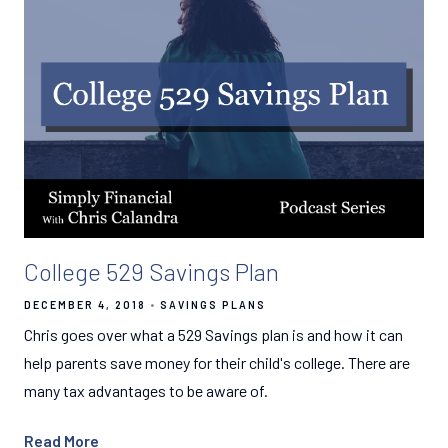
College 529 Savings Plan
DECEMBER 4, 2018
SAVINGS PLANS
Chris goes over what a 529 Savings plan is and how it can
help parents save money for their child's college. There are
many tax advantages to be aware of.
Read More