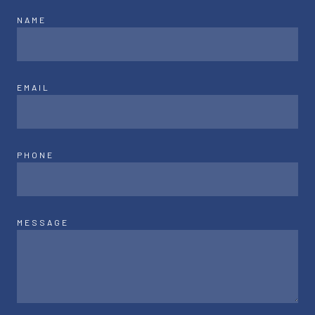
NAME
EMAIL
PHONE
MESSAGE