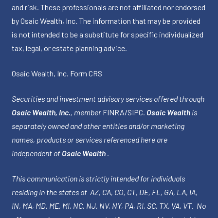
and risk. These professionals are not affiliated nor endorsed
by Osaic Wealth, Inc. The information that may be provided
is not intended to be a substitute for specific individualized
tax, legal, or estate planning advice.
Osaic Wealth, Inc.
Form CRS
Securities and investment advisory services offered through
Osaic Wealth, Inc.
, member
FINRA
/
SIPC
.
Osaic Wealth
is
separately owned and other entities and/or marketing
names, products or services referenced here are
independent of
Osaic Wealth
.
This communication is strictly intended for individuals
residing in the states of AZ, CA, CO, CT, DE, FL, GA, LA, IA,
IN, MA, MD, ME, MI, NC, NJ, NV, NY, PA, RI, SC, TX, VA, VT. No