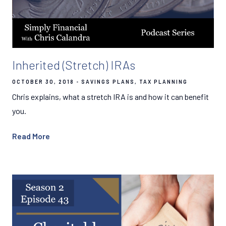
Inherited (Stretch) IRAs
OCTOBER 30, 2018
SAVINGS PLANS
TAX PLANNING
Chris explains, what a stretch IRA is and how it can benefit
you.
Read More