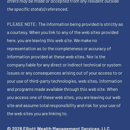
offers may be made or accepted from any resident outside
the specific state(s) referenced.
PLEASE NOTE: The information being provided is strictly as
a courtesy. When you link to any of the web sites provided
here, you are leaving this web site. We make no
representation as to the completeness or accuracy of
information provided at these web sites. Nor is the
company liable for any direct or indirect technical or system
issues or any consequences arising out of your access to or
your use of third-party technologies, web sites, information
and programs made available through this web site. When
you access one of these web sites, you are leaving our web
site and assume total responsibility and risk for your use of
the web sites you are linking to.
© 2026 Elliott Wealth Management Services, LLC