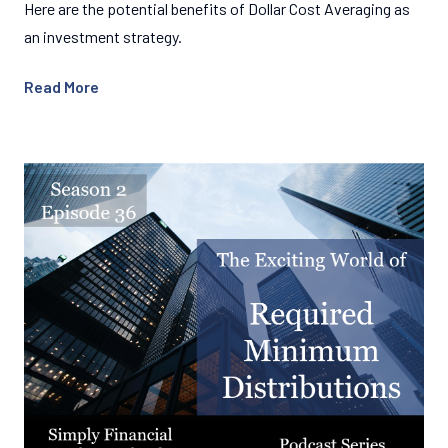
Here are the potential benefits of Dollar Cost Averaging as
an investment strategy.
Read More