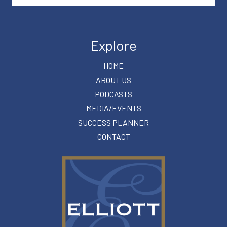
Explore
HOME
ABOUT US
PODCASTS
MEDIA/EVENTS
SUCCESS PLANNER
CONTACT