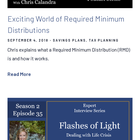
Exciting World of Required Minimum
Distributions
SEPTEMBER 4, 2018
SAVINGS PLANS
TAX PLANNING
Chris explains what a Required Minimum Distribution (RMD)
is and how it works.
Read More