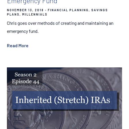
Emergency Fund
NOVEMBER 13, 2018
FINANCIAL PLANNING
SAVINGS
PLANS
MILLENNIALS
Chris goes over methods of creating and maintaining an
emergency fund.
Read More