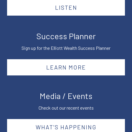
LISTEN
Success Planner
Sign up for the Elliott Wealth Success Planner
LEARN MORE
Media / Events
Check out our recent events
WHAT'S HAPPENING