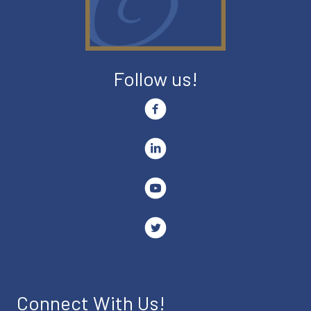
Follow us!
Connect With Us!