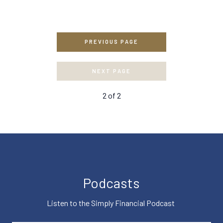
PREVIOUS PAGE
NEXT PAGE
2
of
2
Podcasts
Listen to the Simply Financial Podcast