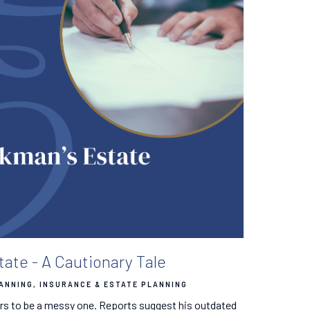
ate - A Cautionary Tale
LANNING
INSURANCE & ESTATE PLANNING
s to be a messy one. Reports suggest his outdated