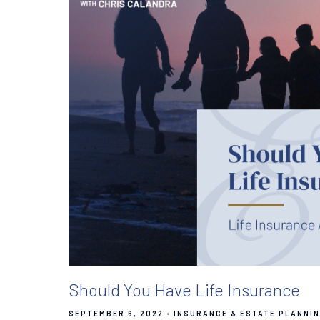
Should You Have Life Insurance
SEPTEMBER 6, 2022
INSURANCE & ESTATE PLANNI