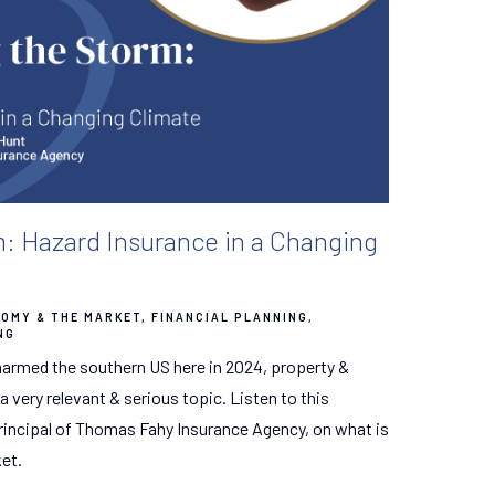
m: Hazard Insurance in a Changing
OMY & THE MARKET
FINANCIAL PLANNING
NG
 harmed the southern US here in 2024, property &
very relevant & serious topic. Listen to this
rincipal of Thomas Fahy Insurance Agency, on what is
et.