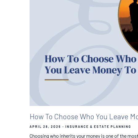
How To Choose Who You Leave Mo
APRIL 28, 2026
INSURANCE & ESTATE PLANNING
Choosing who inherits your money is one of the mos