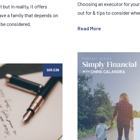
Choosing an executor for your 
but in reality, it offers
out for & tips to consider whe
have a family that depends on
d be considered.
Read More