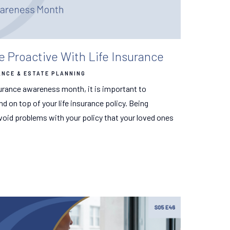
e Proactive With Life Insurance
ANCE & ESTATE PLANNING
urance awareness month, it is important to
 on top of your life insurance policy. Being
void problems with your policy that your loved ones