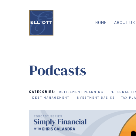
HOME
ABOUT US
Podcasts
CATEGORIES:
RETIREMENT PLANNING
PERSONAL FI
DEBT MANAGEMENT
INVESTMENT BASICS
TAX PL