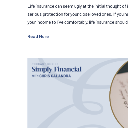
Life insurance can seem ugly at the initial thought of it 
serious protection for your close loved ones. If you 
your income to live comfortably, life insurance shoul
Read More