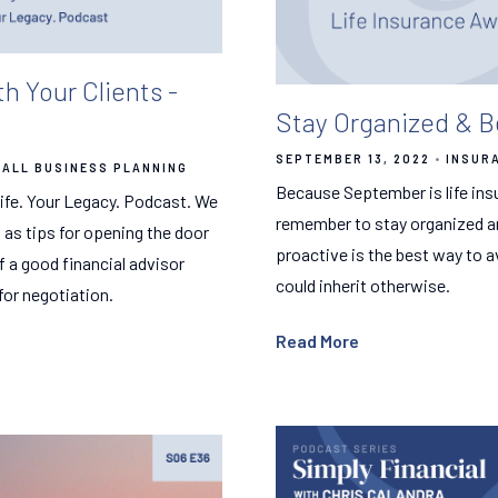
 Your Clients -
Stay Organized & B
SEPTEMBER 13, 2022
INSUR
ALL BUSINESS PLANNING
Because September is life ins
 Life. Your Legacy. Podcast. We
remember to stay organized and
l as tips for opening the door
proactive is the best way to a
f a good financial advisor
could inherit otherwise.
for negotiation.
Read More