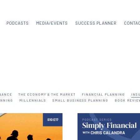
PODCASTS
MEDIA/EVENTS
SUCCESS PLANNER
CONTA
NANCE
THE ECONOMY & THE MARKET
FINANCIAL PLANNING
INS
ANNING
MILLENNIALS
SMALL BUSINESS PLANNING
BOOK REVIE