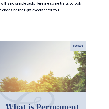
will is no simple task. Here are some traits to look
n choosing the right executor for you.