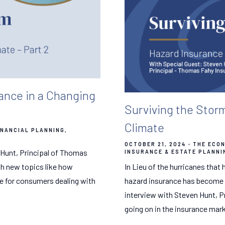
ance in a Changing
Surviving the Stor
Climate
INANCIAL PLANNING
OCTOBER 21, 2024
THE ECON
 Hunt, Principal of Thomas
INSURANCE & ESTATE PLANNI
th new topics like how
In Lieu of the hurricanes that
ce for consumers dealing with
hazard insurance has become a 
interview with Steven Hunt, P
going on in the insurance mark