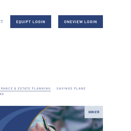
CT
EQUIPT LOGIN
ONEVIEW LOGIN
URANCE & ESTATE PLANNING
SAVINGS PLANS
WS