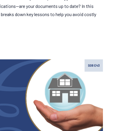
ications—are your documents up to date? In this
 breaks down key lessons to help you avoid costly