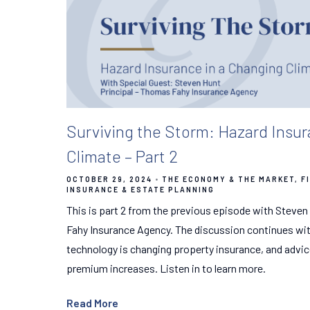
Surviving the Storm: Hazard Insur
Climate – Part 2
OCTOBER 29, 2024
THE ECONOMY & THE MARKET
F
INSURANCE & ESTATE PLANNING
This is part 2 from the previous episode with Steven
Fahy Insurance Agency. The discussion continues wi
technology is changing property insurance, and advi
premium increases. Listen in to learn more.
Read More