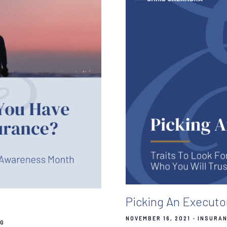
Picking An Executo
NOVEMBER 16, 2021
INSURAN
NG