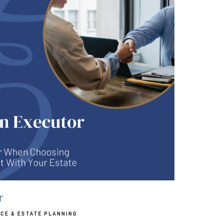
r
CE & ESTATE PLANNING