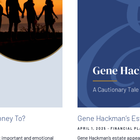
ney To?
Gene Hackman’s Est
APRIL 1, 2025
FINANCIAL P
t important and emotional
Gene Hackman’s estate appear