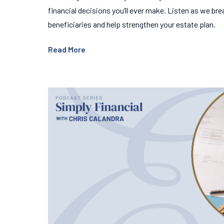
financial decisions you’ll ever make. Listen as we b
beneficiaries and help strengthen your estate plan.
Read More