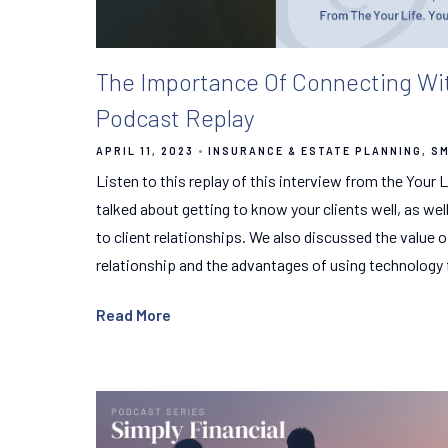
The Importance Of Connecting With
Podcast Replay
APRIL 11, 2023
INSURANCE & ESTATE PLANNING
SM
Listen to this replay of this interview from the Your
talked about getting to know your clients well, as wel
to client relationships. We also discussed the value o
relationship and the advantages of using technology 
Read More