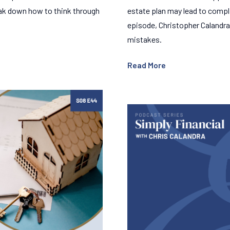
reak down how to think through
estate plan may lead to compl
episode, Christopher Calandra
mistakes.
Read More