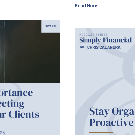
Read More