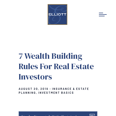
7 Wealth Building
Rules For Real Estate
Investors
AUGUST 20, 2019
INSURANCE & ESTATE
PLANNING
INVESTMENT BASICS