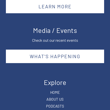
LEARN MORE
Media / Events
Check out our recent events
WHAT'S HAPPENING
Explore
HOME
ABOUT US
PODCASTS