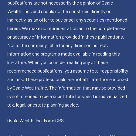
publications are not necessarily the opinion of Osaic
Wealth, Inc., and should not be construed directly or
indirectly, as an offer to buy or sell any securities mentioned
herein. We make no representation as to the completeness
or accuracy of information provided in these publications.
Nor is the company liable for any direct or indirect,
information and programs made available in reading this
literature. When you consider reading any of these
recommended publications, you assume total responsibility
and risk. These professionals are not affiliated nor endorsed
by Osaic Wealth, Inc. The information that may be provided
is not intended to be a substitute for specific individualized
tax, legal, or estate planning advice.
Osaic Wealth, Inc.
Form CRS