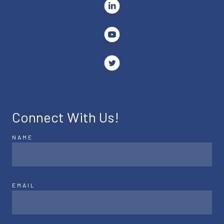
Connect With Us!
NAME
EMAIL