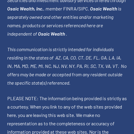
Securities and investment advisory services offered through
Osaic Wealth, Inc.
, member
FINRA
/
SIPC
.
Osaic Wealth
is
separately owned and other entities and/or marketing
names, products or services referenced here are
independent of
Osaic Wealth
.
This communication is strictly intended for individuals
residing in the states of AZ, CA, CO, CT, DE, FL, GA, LA, IA,
IN, MA, MD, ME, MI, NC, NJ, NV, NY, PA, RI, SC, TX, VA, VT. No
offers may be made or accepted from any resident outside
the specific state(s) referenced.
PLEASE NOTE: The information being provided is strictly as
a courtesy. When you link to any of the web sites provided
here, you are leaving this web site. We make no
representation as to the completeness or accuracy of
information provided at these web sites. Nor is the