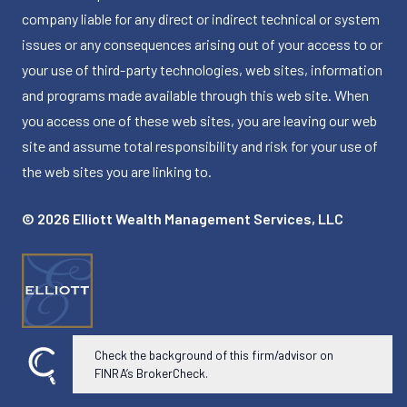
company liable for any direct or indirect technical or system
issues or any consequences arising out of your access to or
your use of third-party technologies, web sites, information
and programs made available through this web site. When
you access one of these web sites, you are leaving our web
site and assume total responsibility and risk for your use of
the web sites you are linking to.
© 2026 Elliott Wealth Management Services, LLC
Check the background of this firm/advisor on
Powered by Twenty Over Ten
FINRA’s BrokerCheck.