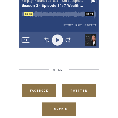
SHARE
FACEBOOK
TWITTER
LINKEDIN