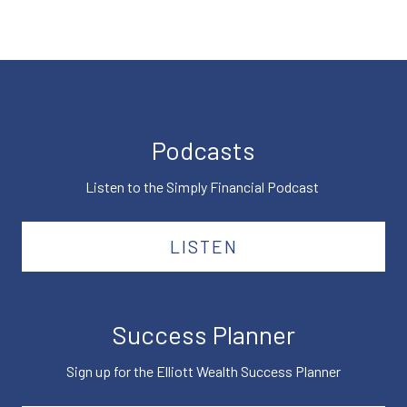
Podcasts
Listen to the Simply Financial Podcast
LISTEN
Success Planner
Sign up for the Elliott Wealth Success Planner