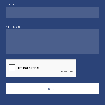
PHONE
MESSAGE
SEND