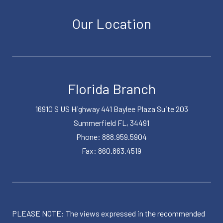
Our Location
Florida Branch
16910 S US Highway 441 Baylee Plaza Suite 203
Summerfield FL, 34491
Phone: 888.959.5904
Fax: 860.863.4519
PLEASE NOTE: The views expressed in the recommended