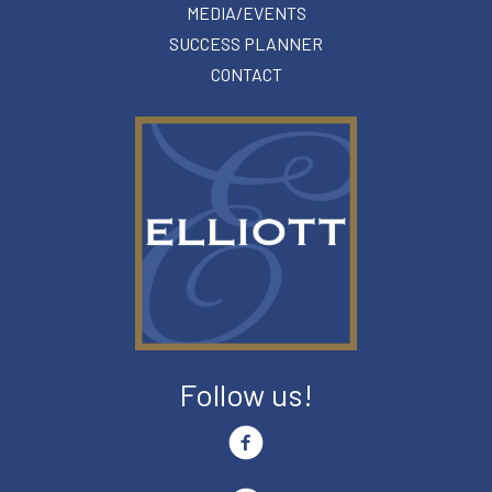
MEDIA/EVENTS
SUCCESS PLANNER
CONTACT
Follow us!