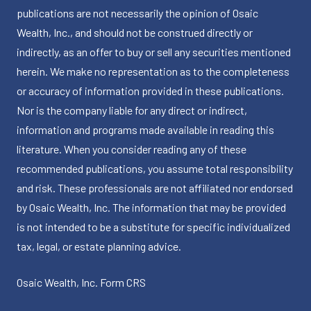
publications are not necessarily the opinion of Osaic
Wealth, Inc., and should not be construed directly or
indirectly, as an offer to buy or sell any securities mentioned
herein. We make no representation as to the completeness
or accuracy of information provided in these publications.
Nor is the company liable for any direct or indirect,
information and programs made available in reading this
literature. When you consider reading any of these
recommended publications, you assume total responsibility
and risk. These professionals are not affiliated nor endorsed
by Osaic Wealth, Inc. The information that may be provided
is not intended to be a substitute for specific individualized
tax, legal, or estate planning advice.
Osaic Wealth, Inc.
Form CRS