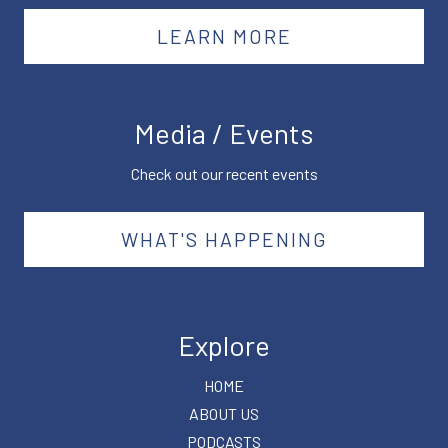
LEARN MORE
Media / Events
Check out our recent events
WHAT'S HAPPENING
Explore
HOME
ABOUT US
PODCASTS