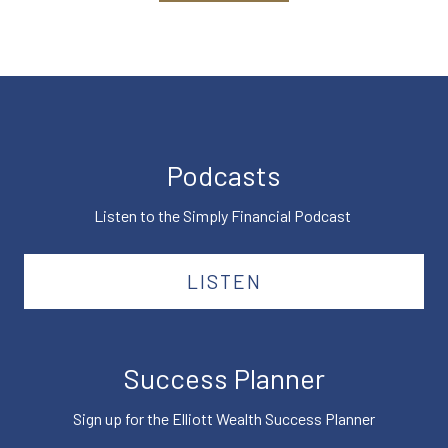
Podcasts
Listen to the Simply Financial Podcast
LISTEN
Success Planner
Sign up for the Elliott Wealth Success Planner