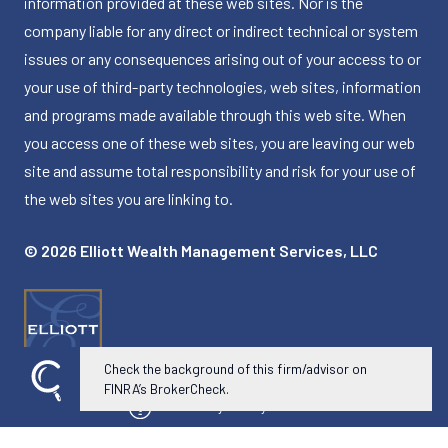
information provided at these web sites. Nor is the
company liable for any direct or indirect technical or system
issues or any consequences arising out of your access to or
your use of third-party technologies, web sites, information
and programs made available through this web site. When
you access one of these web sites, you are leaving our web
site and assume total responsibility and risk for your use of
the web sites you are linking to.
© 2026 Elliott Wealth Management Services, LLC
Check the background of this firm/advisor on
FINRA’s BrokerCheck.
Powered by Twenty Over Ten