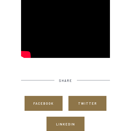
SHARE
FACEBOOK
TWITTER
LINKEDIN