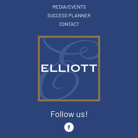
MEDIA/EVENTS
SUCCESS PLANNER
CONTACT
Follow us!