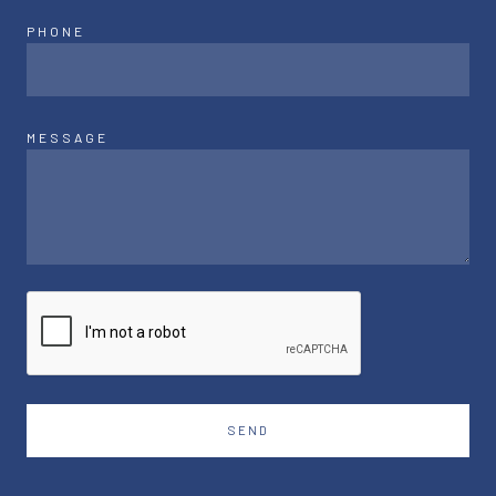
PHONE
MESSAGE
SEND