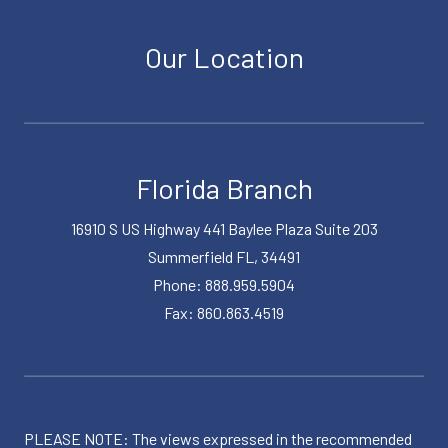
Our Location
Florida Branch
16910 S US Highway 441 Baylee Plaza Suite 203
Summerfield FL, 34491
Phone: 888.959.5904
Fax: 860.863.4519
PLEASE NOTE: The views expressed in the recommended