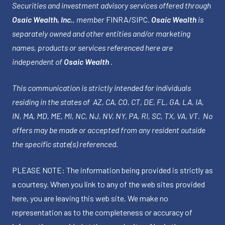
Securities and investment advisory services offered through
Osaic Wealth, Inc.
, member
FINRA
/
SIPC
.
Osaic Wealth
is
separately owned and other entities and/or marketing
names, products or services referenced here are
independent of
Osaic Wealth
.
This communication is strictly intended for individuals
residing in the states of AZ, CA, CO, CT, DE, FL, GA, LA, IA,
IN, MA, MD, ME, MI, NC, NJ, NV, NY, PA, RI, SC, TX, VA, VT. No
offers may be made or accepted from any resident outside
the specific state(s) referenced.
PLEASE NOTE: The information being provided is strictly as
a courtesy. When you link to any of the web sites provided
here, you are leaving this web site. We make no
representation as to the completeness or accuracy of