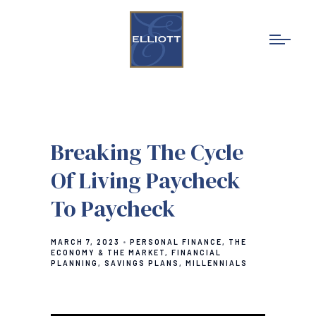
Breaking The Cycle
Of Living Paycheck
To Paycheck
MARCH 7, 2023
PERSONAL FINANCE
THE
ECONOMY & THE MARKET
FINANCIAL
PLANNING
SAVINGS PLANS
MILLENNIALS