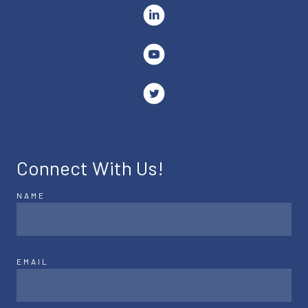
Connect With Us!
NAME
EMAIL