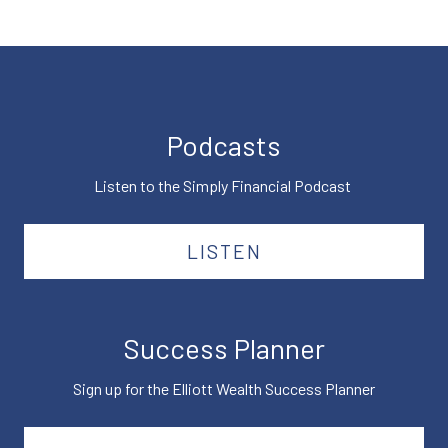
Podcasts
Listen to the Simply Financial Podcast
LISTEN
Success Planner
Sign up for the Elliott Wealth Success Planner