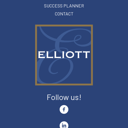
SUCCESS PLANNER
CONTACT
Follow us!