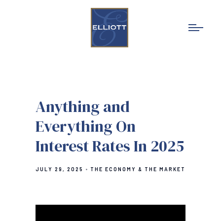
Anything and
Everything On
Interest Rates In 2025
JULY 29, 2025
THE ECONOMY & THE MARKET