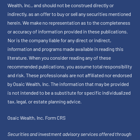
Wealth, Inc., and should not be construed directly or
indirectly, as an offer to buy or sell any securities mentioned
herein. We make no representation as to the completeness
or accuracy of information provided in these publications.
Nor is the company liable for any direct or indirect,
information and programs made available in reading this
literature. When you consider reading any of these
recommended publications, you assume total responsibility
and risk. These professionals are not affiliated nor endorsed
by Osaic Wealth, Inc. The information that may be provided
is not intended to be a substitute for specific individualized
tax, legal, or estate planning advice.
Osaic Wealth, Inc.
Form CRS
Securities and investment advisory services offered through