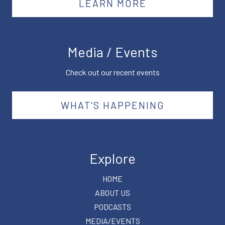
LEARN MORE
Media / Events
Check out our recent events
WHAT'S HAPPENING
Explore
HOME
ABOUT US
PODCASTS
MEDIA/EVENTS