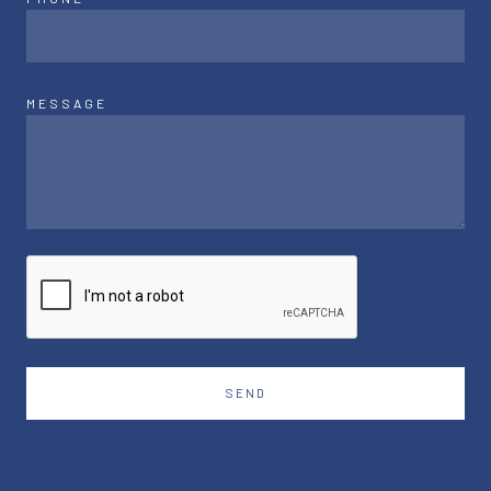
MESSAGE
SEND