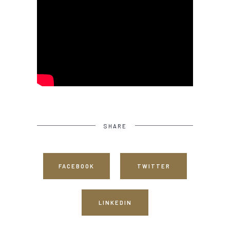
SHARE
FACEBOOK
TWITTER
LINKEDIN