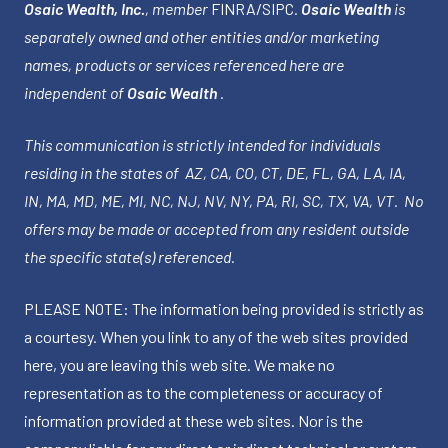
Osaic Wealth, Inc.
, member
FINRA
/
SIPC
.
Osaic Wealth
is
separately owned and other entities and/or marketing
names, products or services referenced here are
independent of
Osaic Wealth
.
This communication is strictly intended for individuals
residing in the states of AZ, CA, CO, CT, DE, FL, GA, LA, IA,
IN, MA, MD, ME, MI, NC, NJ, NV, NY, PA, RI, SC, TX, VA, VT. No
offers may be made or accepted from any resident outside
the specific state(s) referenced.
PLEASE NOTE: The information being provided is strictly as
a courtesy. When you link to any of the web sites provided
here, you are leaving this web site. We make no
representation as to the completeness or accuracy of
information provided at these web sites. Nor is the