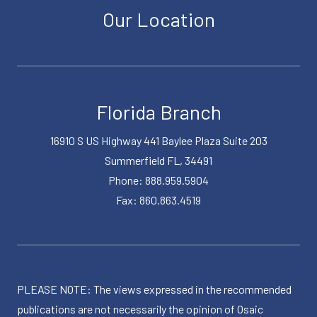
Our Location
Florida Branch
16910 S US Highway 441 Baylee Plaza Suite 203
Summerfield FL, 34491
Phone: 888.959.5904
Fax: 860.863.4519
PLEASE NOTE: The views expressed in the recommended
publications are not necessarily the opinion of Osaic