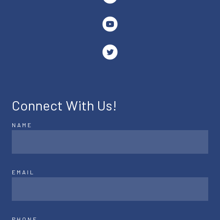
Connect With Us!
NAME
EMAIL
PHONE