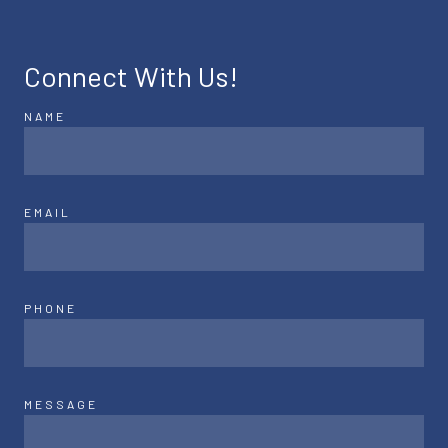
Connect With Us!
NAME
EMAIL
PHONE
MESSAGE