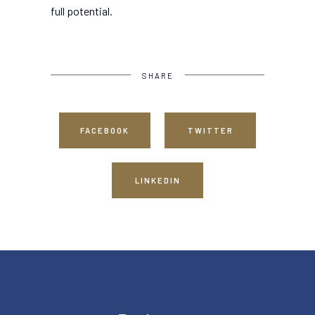
full potential.
SHARE
FACEBOOK
TWITTER
LINKEDIN