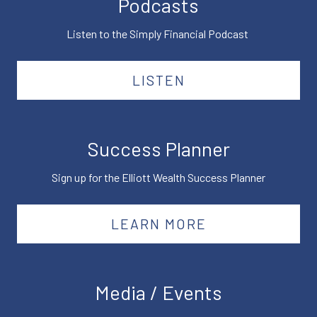
Podcasts
Listen to the Simply Financial Podcast
LISTEN
Success Planner
Sign up for the Elliott Wealth Success Planner
LEARN MORE
Media / Events