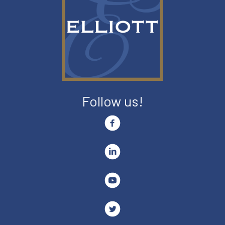
Follow us!