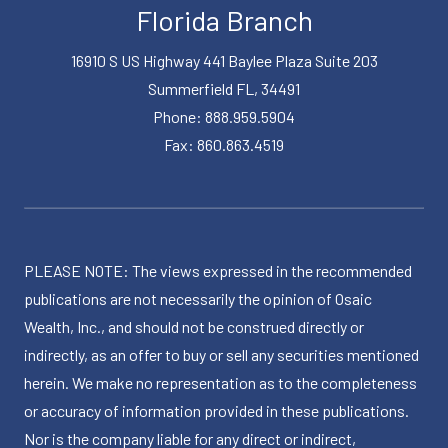
Florida Branch
16910 S US Highway 441 Baylee Plaza Suite 203
Summerfield FL, 34491
Phone: 888.959.5904
Fax: 860.863.4519
PLEASE NOTE: The views expressed in the recommended
publications are not necessarily the opinion of Osaic
Wealth, Inc., and should not be construed directly or
indirectly, as an offer to buy or sell any securities mentioned
herein. We make no representation as to the completeness
or accuracy of information provided in these publications.
Nor is the company liable for any direct or indirect,