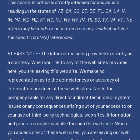
This communication is strictly intended for individuals
residing in the states of AZ, CA, CO, CT, DE, FL, GA, LA, IA,
IN, MA, MD, ME, MI, NC, NJ, NV, NY, PA, RI, SC, TX, VA, VT. No
offers may be made or accepted from any resident outside
the specific state(s) referenced.
PLEASE NOTE: The information being provided is strictly as
a courtesy. When you link to any of the web sites provided
here, you are leaving this web site. We make no
representation as to the completeness or accuracy of
information provided at these web sites. Nor is the
company liable for any direct or indirect technical or system
issues or any consequences arising out of your access to or
your use of third-party technologies, web sites, information
and programs made available through this web site. When
you access one of these web sites, you are leaving our web