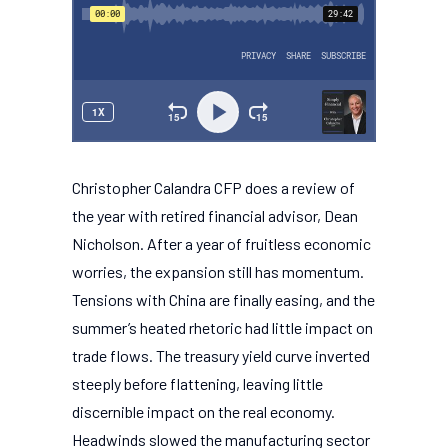
Christopher Calandra CFP does a review of
the year with retired financial advisor, Dean
Nicholson. After a year of fruitless economic
worries, the expansion still has momentum.
Tensions with China are finally easing, and the
summer’s heated rhetoric had little impact on
trade flows. The treasury yield curve inverted
steeply before flattening, leaving little
discernible impact on the real economy.
Headwinds slowed the manufacturing sector