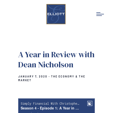
A Year in Review with
Dean Nicholson
JANUARY 7, 2020
THE ECONOMY & THE
MARKET