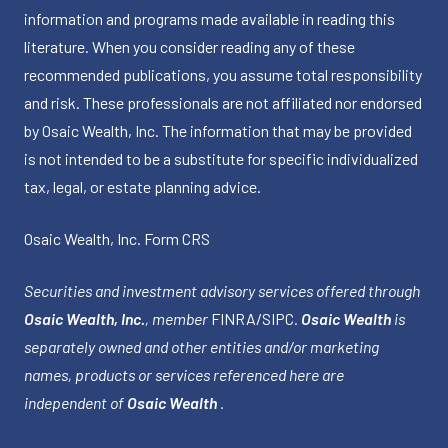
information and programs made available in reading this
literature. When you consider reading any of these
recommended publications, you assume total responsibility
and risk. These professionals are not affiliated nor endorsed
by Osaic Wealth, Inc. The information that may be provided
is not intended to be a substitute for specific individualized
tax, legal, or estate planning advice.
Osaic Wealth, Inc.
Form CRS
Securities and investment advisory services offered through
Osaic Wealth, Inc.
, member
FINRA
/
SIPC
.
Osaic Wealth
is
separately owned and other entities and/or marketing
names, products or services referenced here are
independent of
Osaic Wealth
.