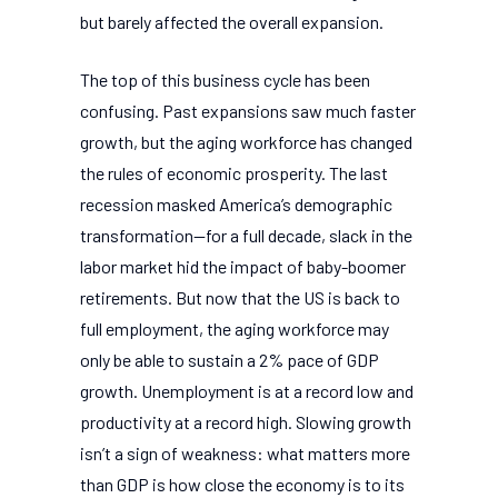
but barely affected the overall expansion.
The top of this business cycle has been
confusing. Past expansions saw much faster
growth, but the aging workforce has changed
the rules of economic prosperity. The last
recession masked America’s demographic
transformation—for a full decade, slack in the
labor market hid the impact of baby-boomer
retirements. But now that the US is back to
full employment, the aging workforce may
only be able to sustain a 2% pace of GDP
growth. Unemployment is at a record low and
productivity at a record high. Slowing growth
isn’t a sign of weakness: what matters more
than GDP is how close the economy is to its