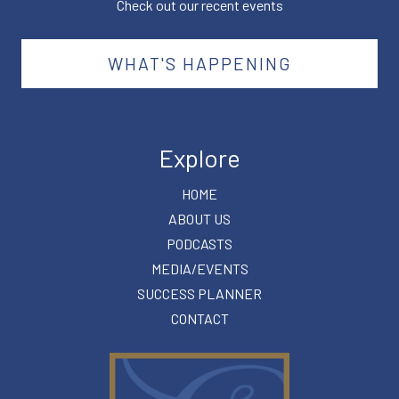
Check out our recent events
WHAT'S HAPPENING
Explore
HOME
ABOUT US
PODCASTS
MEDIA/EVENTS
SUCCESS PLANNER
CONTACT