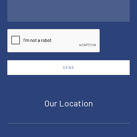
SEND
Our Location