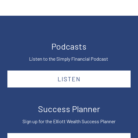
Podcasts
Listen to the Simply Financial Podcast
LISTEN
Success Planner
Sign up for the Elliott Wealth Success Planner