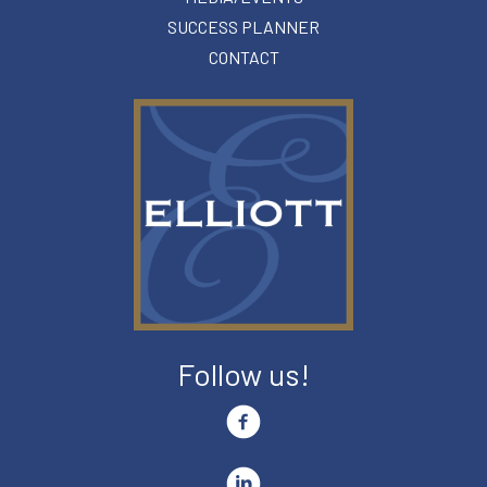
SUCCESS PLANNER
CONTACT
Follow us!