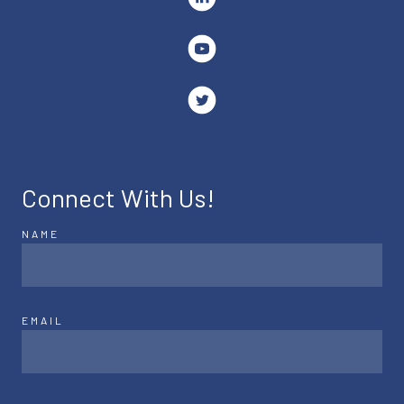
Connect With Us!
NAME
EMAIL