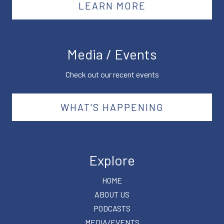
LEARN MORE
Media / Events
Check out our recent events
WHAT'S HAPPENING
Explore
HOME
ABOUT US
PODCASTS
MEDIA/EVENTS