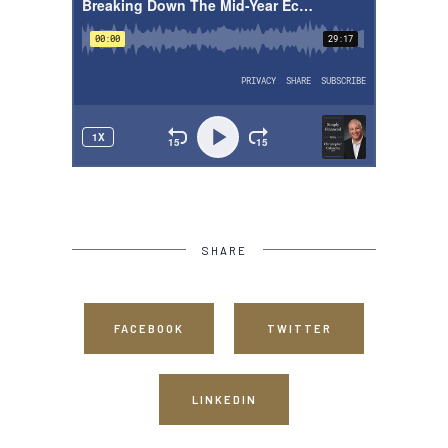
SHARE
FACEBOOK
TWITTER
LINKEDIN