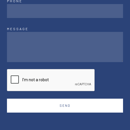
PHONE
MESSAGE
SEND