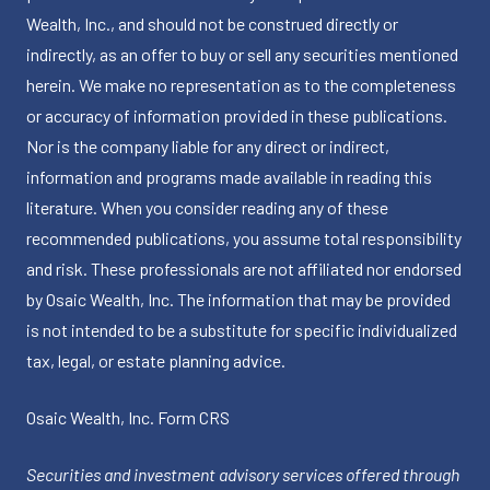
Wealth, Inc., and should not be construed directly or
indirectly, as an offer to buy or sell any securities mentioned
herein. We make no representation as to the completeness
or accuracy of information provided in these publications.
Nor is the company liable for any direct or indirect,
information and programs made available in reading this
literature. When you consider reading any of these
recommended publications, you assume total responsibility
and risk. These professionals are not affiliated nor endorsed
by Osaic Wealth, Inc. The information that may be provided
is not intended to be a substitute for specific individualized
tax, legal, or estate planning advice.
Osaic Wealth, Inc.
Form CRS
Securities and investment advisory services offered through