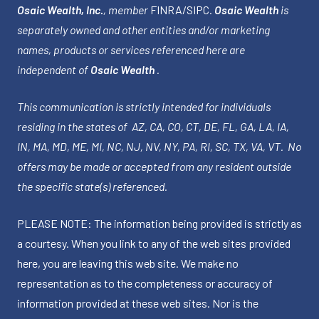
Osaic Wealth, Inc.
, member
FINRA
/
SIPC
.
Osaic Wealth
is
separately owned and other entities and/or marketing
names, products or services referenced here are
independent of
Osaic Wealth
.
This communication is strictly intended for individuals
residing in the states of AZ, CA, CO, CT, DE, FL, GA, LA, IA,
IN, MA, MD, ME, MI, NC, NJ, NV, NY, PA, RI, SC, TX, VA, VT. No
offers may be made or accepted from any resident outside
the specific state(s) referenced.
PLEASE NOTE: The information being provided is strictly as
a courtesy. When you link to any of the web sites provided
here, you are leaving this web site. We make no
representation as to the completeness or accuracy of
information provided at these web sites. Nor is the