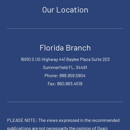
Our Location
Florida Branch
16910 S US Highway 441 Baylee Plaza Suite 203
Summerfield FL, 34491
Phone: 888.959.5904
Fax: 860.863.4519
PLEASE NOTE: The views expressed in the recommended
publications are not necessarily the opinion of Osaic