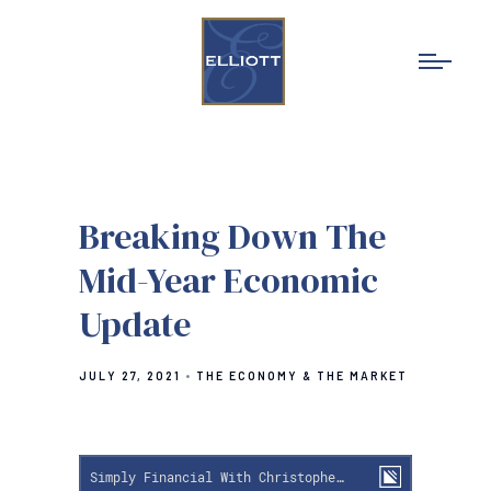
Breaking Down The
Mid-Year Economic
Update
JULY 27, 2021
THE ECONOMY & THE MARKET