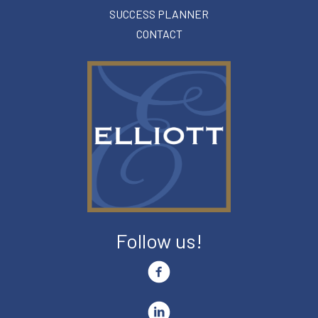
SUCCESS PLANNER
CONTACT
Follow us!