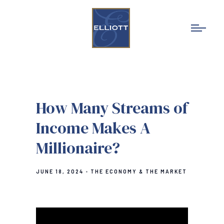
How Many Streams of
Income Makes A
Millionaire?
JUNE 18, 2024
THE ECONOMY & THE MARKET