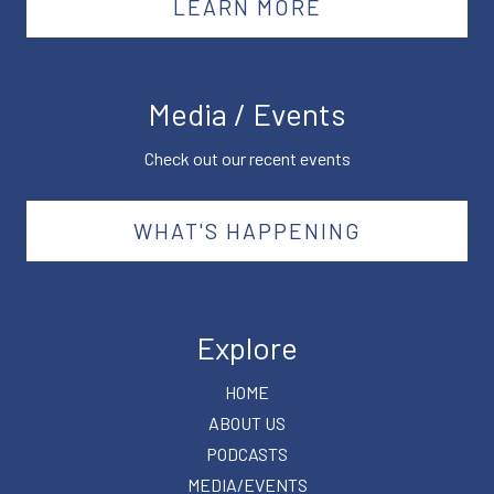
LEARN MORE
Media / Events
Check out our recent events
WHAT'S HAPPENING
Explore
HOME
ABOUT US
PODCASTS
MEDIA/EVENTS