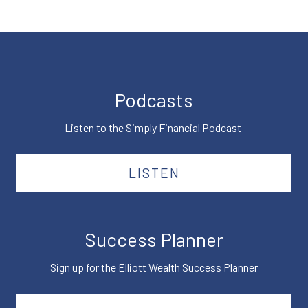
Podcasts
Listen to the Simply Financial Podcast
LISTEN
Success Planner
Sign up for the Elliott Wealth Success Planner