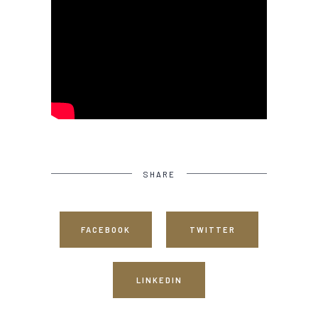
SHARE
FACEBOOK
TWITTER
LINKEDIN