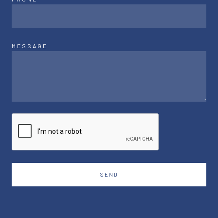
MESSAGE
SEND