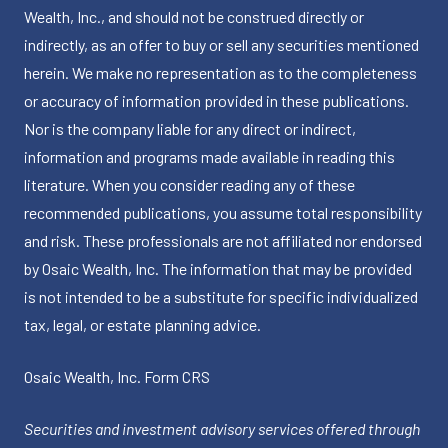
Wealth, Inc., and should not be construed directly or
indirectly, as an offer to buy or sell any securities mentioned
herein. We make no representation as to the completeness
or accuracy of information provided in these publications.
Nor is the company liable for any direct or indirect,
information and programs made available in reading this
literature. When you consider reading any of these
recommended publications, you assume total responsibility
and risk. These professionals are not affiliated nor endorsed
by Osaic Wealth, Inc. The information that may be provided
is not intended to be a substitute for specific individualized
tax, legal, or estate planning advice.
Osaic Wealth, Inc.
Form CRS
Securities and investment advisory services offered through