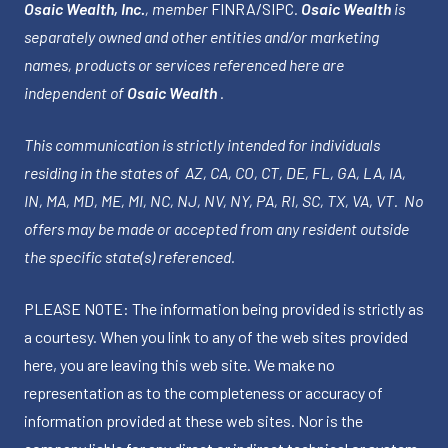
Osaic Wealth, Inc.
, member
FINRA
/
SIPC
.
Osaic Wealth
is
separately owned and other entities and/or marketing
names, products or services referenced here are
independent of
Osaic Wealth
.
This communication is strictly intended for individuals
residing in the states of AZ, CA, CO, CT, DE, FL, GA, LA, IA,
IN, MA, MD, ME, MI, NC, NJ, NV, NY, PA, RI, SC, TX, VA, VT. No
offers may be made or accepted from any resident outside
the specific state(s) referenced.
PLEASE NOTE: The information being provided is strictly as
a courtesy. When you link to any of the web sites provided
here, you are leaving this web site. We make no
representation as to the completeness or accuracy of
information provided at these web sites. Nor is the