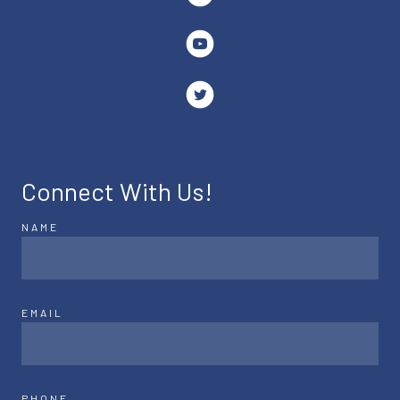
Connect With Us!
NAME
EMAIL
PHONE