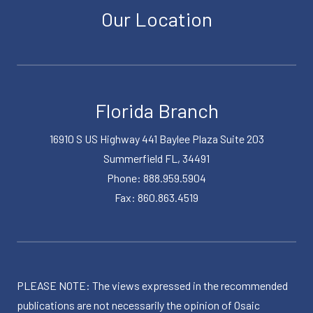
Our Location
Florida Branch
16910 S US Highway 441 Baylee Plaza Suite 203
Summerfield FL, 34491
Phone: 888.959.5904
Fax: 860.863.4519
PLEASE NOTE: The views expressed in the recommended
publications are not necessarily the opinion of Osaic