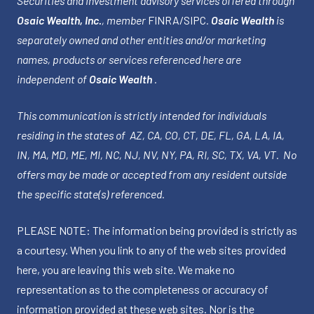
Securities and investment advisory services offered through
Osaic Wealth, Inc.
, member
FINRA
/
SIPC
.
Osaic Wealth
is
separately owned and other entities and/or marketing
names, products or services referenced here are
independent of
Osaic Wealth
.
This communication is strictly intended for individuals
residing in the states of AZ, CA, CO, CT, DE, FL, GA, LA, IA,
IN, MA, MD, ME, MI, NC, NJ, NV, NY, PA, RI, SC, TX, VA, VT. No
offers may be made or accepted from any resident outside
the specific state(s) referenced.
PLEASE NOTE: The information being provided is strictly as
a courtesy. When you link to any of the web sites provided
here, you are leaving this web site. We make no
representation as to the completeness or accuracy of
information provided at these web sites. Nor is the