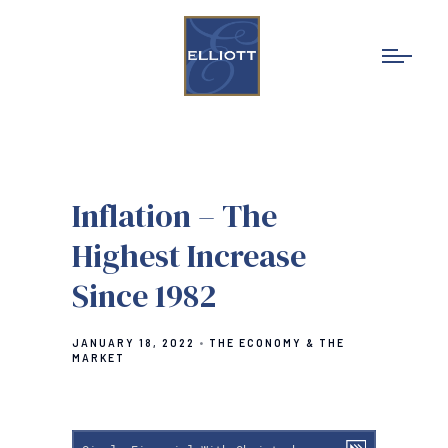
Inflation – The
Highest Increase
Since 1982
JANUARY 18, 2022
THE ECONOMY & THE
MARKET