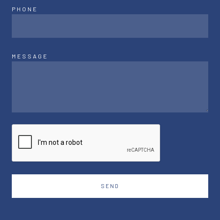
PHONE
MESSAGE
SEND