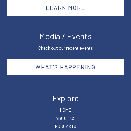
LEARN MORE
Media / Events
Check out our recent events
WHAT'S HAPPENING
Explore
HOME
ABOUT US
PODCASTS