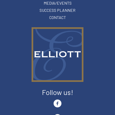
MEDIA/EVENTS
SUCCESS PLANNER
CONTACT
Follow us!