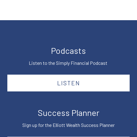
Podcasts
Listen to the Simply Financial Podcast
LISTEN
Success Planner
Sign up for the Elliott Wealth Success Planner