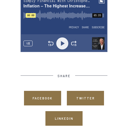
SHARE
FACEBOOK
TWITTER
LINKEDIN