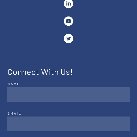
Connect With Us!
NAME
EMAIL