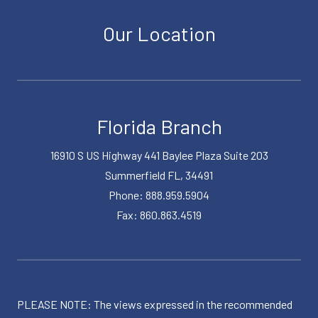
Our Location
Florida Branch
16910 S US Highway 441 Baylee Plaza Suite 203
Summerfield FL, 34491
Phone: 888.959.5904
Fax: 860.863.4519
PLEASE NOTE: The views expressed in the recommended