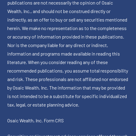
publications are not necessarily the opinion of Osaic
Wealth, Inc., and should not be construed directly or
indirectly, as an offer to buy or sell any securities mentioned
herein. We make no representation as to the completeness
or accuracy of information provided in these publications.
Nor is the company liable for any direct or indirect,
information and programs made available in reading this
literature. When you consider reading any of these
recommended publications, you assume total responsibility
and risk. These professionals are not affiliated nor endorsed
by Osaic Wealth, Inc. The information that may be provided
is not intended to be a substitute for specific individualized
tax, legal, or estate planning advice.
Osaic Wealth, Inc.
Form CRS