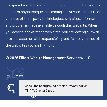
company liable for any direct or indirect technical or system
issues or any consequences arising out of your access to or
your use of third-party technologies, web sites, information
and programs made available through this web site. When
you access one of these web sites, you are leaving our web
site and assume total responsibility and risk for your use of
the web sites you are linking to.
© 2026 Elliott Wealth Management Services, LLC
Check the background of this firm/advisor on
FINRA’s BrokerCheck.
Powered by Twenty Over Ten