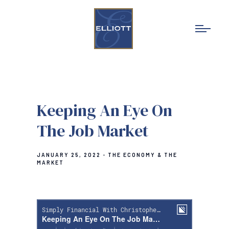
Keeping An Eye On
The Job Market
JANUARY 25, 2022
THE ECONOMY & THE
MARKET