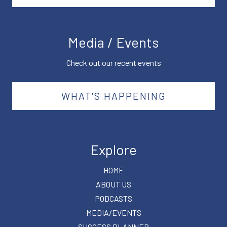
Media / Events
Check out our recent events
WHAT'S HAPPENING
Explore
HOME
ABOUT US
PODCASTS
MEDIA/EVENTS
SUCCESS PLANNER