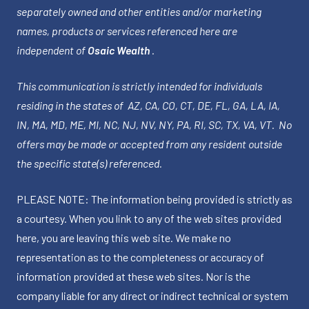
separately owned and other entities and/or marketing
names, products or services referenced here are
independent of
Osaic Wealth
.
This communication is strictly intended for individuals
residing in the states of AZ, CA, CO, CT, DE, FL, GA, LA, IA,
IN, MA, MD, ME, MI, NC, NJ, NV, NY, PA, RI, SC, TX, VA, VT. No
offers may be made or accepted from any resident outside
the specific state(s) referenced.
PLEASE NOTE: The information being provided is strictly as
a courtesy. When you link to any of the web sites provided
here, you are leaving this web site. We make no
representation as to the completeness or accuracy of
information provided at these web sites. Nor is the
company liable for any direct or indirect technical or system