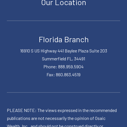
Our Location
Florida Branch
16910 S US Highway 441 Baylee Plaza Suite 203
Summerfield FL, 34491
Phone: 888.959.5904
Fax: 860.863.4519
PLEASE NOTE: The views expressed in the recommended
publications are not necessarily the opinion of Osaic
Wealth, Inc., and should not be construed directly or