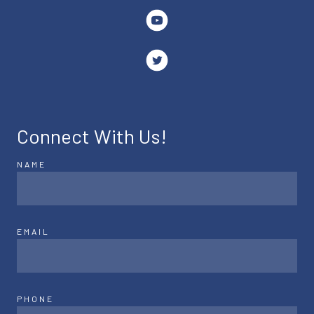
Connect With Us!
NAME
EMAIL
PHONE