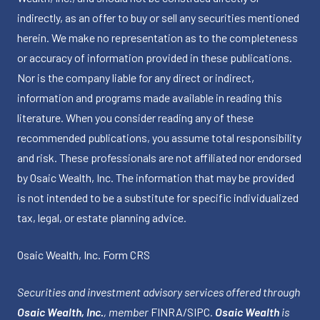
indirectly, as an offer to buy or sell any securities mentioned
herein. We make no representation as to the completeness
or accuracy of information provided in these publications.
Nor is the company liable for any direct or indirect,
information and programs made available in reading this
literature. When you consider reading any of these
recommended publications, you assume total responsibility
and risk. These professionals are not affiliated nor endorsed
by Osaic Wealth, Inc. The information that may be provided
is not intended to be a substitute for specific individualized
tax, legal, or estate planning advice.
Osaic Wealth, Inc.
Form CRS
Securities and investment advisory services offered through
Osaic Wealth, Inc.
, member
FINRA
/
SIPC
.
Osaic Wealth
is