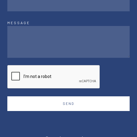
MESSAGE
SEND