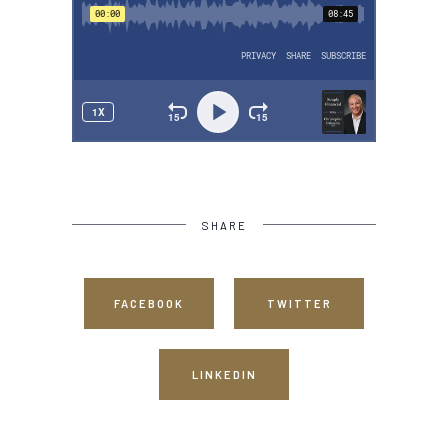
SHARE
FACEBOOK
TWITTER
LINKEDIN