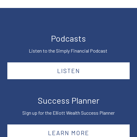
Podcasts
Listen to the Simply Financial Podcast
LISTEN
Success Planner
Sign up for the Elliott Wealth Success Planner
LEARN MORE