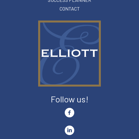
CONTACT
Follow us!