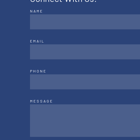
NAME
EMAIL
PHONE
MESSAGE