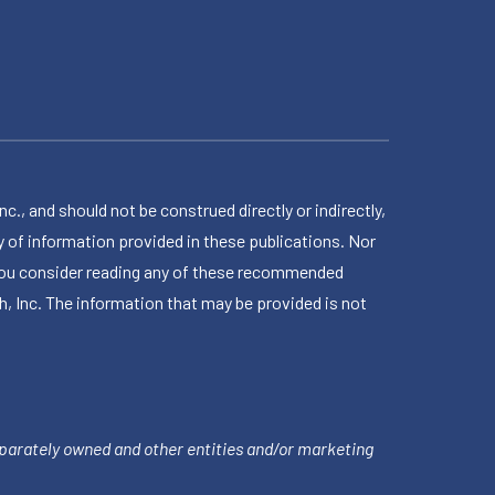
 and should not be construed directly or indirectly,
 of information provided in these publications. Nor
en you consider reading any of these recommended
h, Inc. The information that may be provided is not
parately owned and other entities and/or marketing