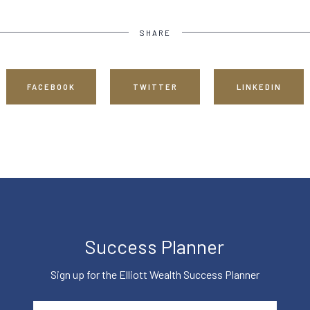
SHARE
FACEBOOK
TWITTER
LINKEDIN
Success Planner
Sign up for the Elliott Wealth Success Planner