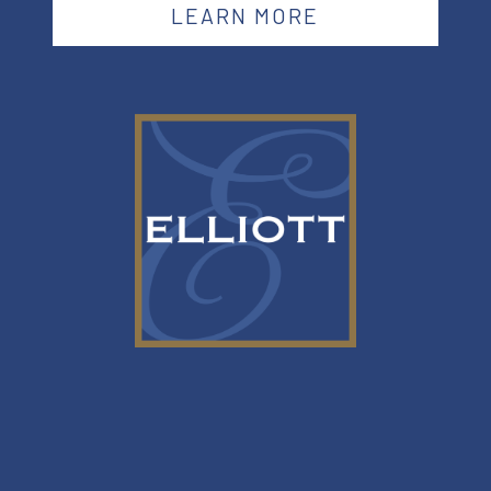
LEARN MORE