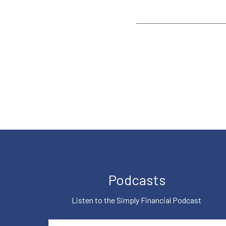
Podcasts
Listen to the Simply Financial Podcast