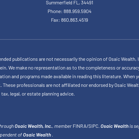
Summerfield FL, 34491
Phone: 888.959.5904
Fax: 860.863.4519
publications are not necessarily the opinion of Osaic Wealth, Inc.,
herein. We make no representation as to the completeness or accuracy
ormation and programs made available in reading this literature. Wh
k. These professionals are not affiliated nor endorsed by Osaic Wealt
 tax, legal, or estate planning advice.
through
Osaic Wealth, Inc.
, member
FINRA
/
SIPC
.
Osaic Wealth
is se
ependent of
Osaic Wealth
.