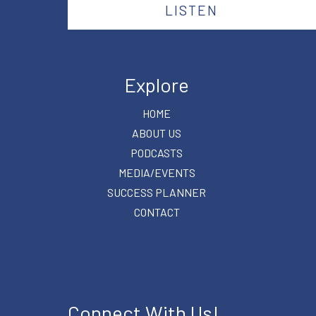
LISTEN
Explore
HOME
ABOUT US
PODCASTS
MEDIA/EVENTS
SUCCESS PLANNER
CONTACT
Connect With Us!