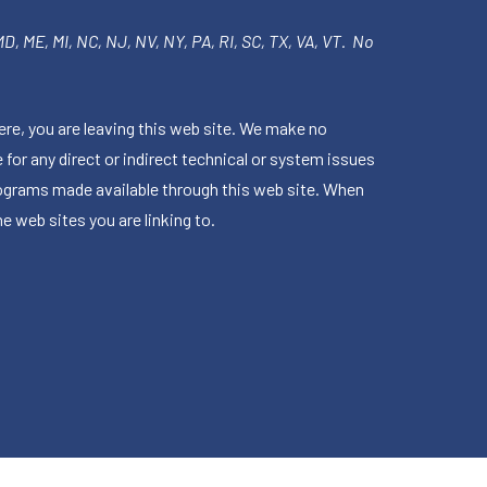
 MD, ME, MI, NC, NJ, NV, NY, PA, RI, SC, TX, VA, VT. No
ere, you are leaving this web site. We make no
for any direct or indirect technical or system issues
rograms made available through this web site. When
e web sites you are linking to.