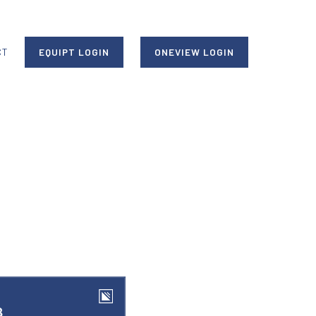
CT
EQUIPT LOGIN
ONEVIEW LOGIN