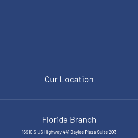
Our Location
Florida Branch
16910 S US Highway 441 Baylee Plaza Suite 203