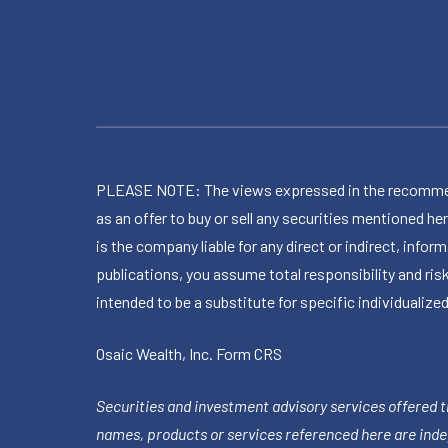
PLEASE NOTE: The views expressed in the recommended 
as an offer to buy or sell any securities mentioned 
is the company liable for any direct or indirect, inf
publications, you assume total responsibility and ris
intended to be a substitute for specific individualized
Osaic Wealth, Inc.
Form CRS
Securities and investment advisory services offered 
names, products or services referenced here are ind