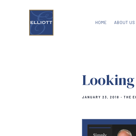
HOME
ABOUT US
Looking
JANUARY 23, 2018
THE E