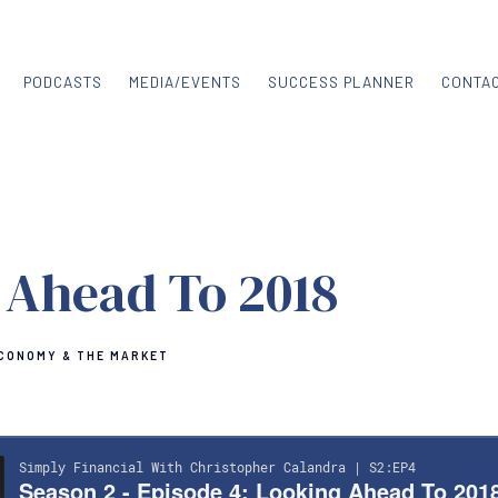
PODCASTS
MEDIA/EVENTS
SUCCESS PLANNER
CONTA
 Ahead To 2018
CONOMY & THE MARKET