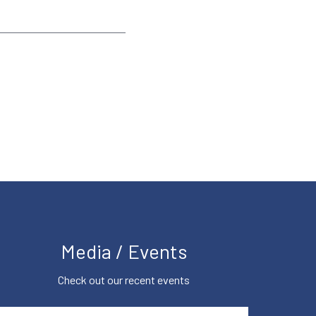
Media / Events
Check out our recent events