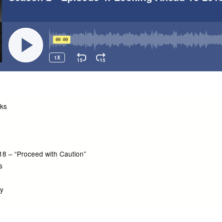
cks
018 – “Proceed with Caution”
s
ty