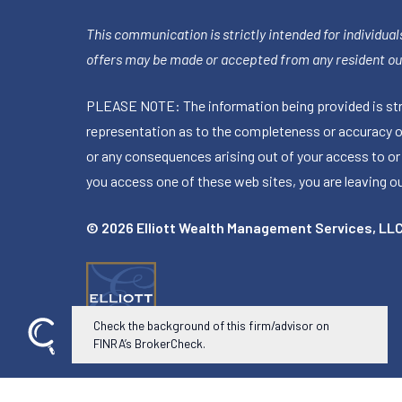
This communication is strictly intended for individuals
offers may be made or accepted from any resident out
PLEASE NOTE: The information being provided is stric
representation as to the completeness or accuracy of 
or any consequences arising out of your access to or
you access one of these web sites, you are leaving our
© 2026 Elliott Wealth Management Services, LL
Check the background of this firm/advisor on
FINRA’s BrokerCheck.