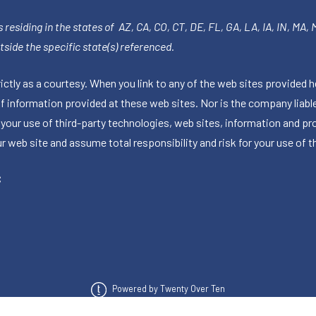
 residing in the states of AZ, CA, CO, CT, DE, FL, GA, LA, IA, IN, MA,
side the specific state(s) referenced.
tly as a courtesy. When you link to any of the web sites provided h
information provided at these web sites. Nor is the company liable 
 your use of third-party technologies, web sites, information and p
 web site and assume total responsibility and risk for your use of th
C
Powered by Twenty Over Ten