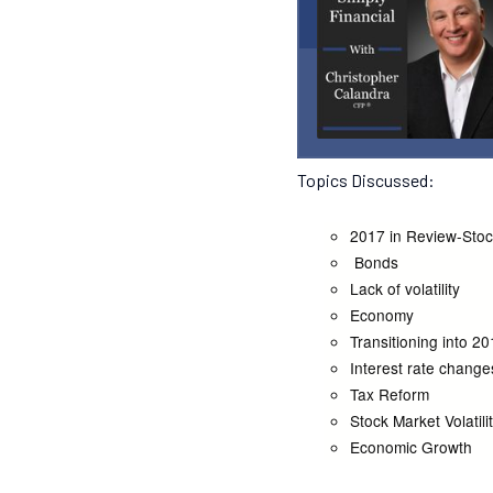
Topics Discussed:
2017 in Review-Sto
Bonds
Lack of volatility
Economy
Transitioning into 2
Interest rate change
Tax Reform
Stock Market Volatili
Economic Growth