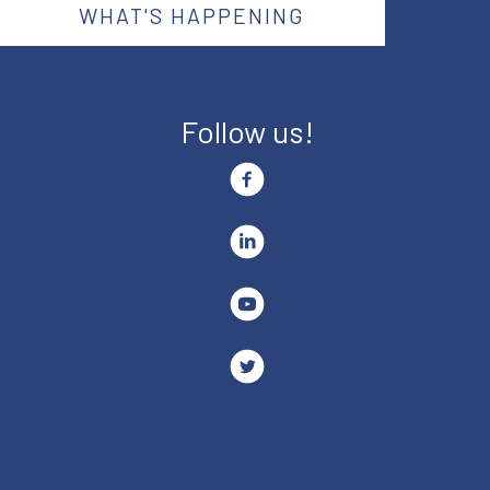
WHAT'S HAPPENING
Follow us!