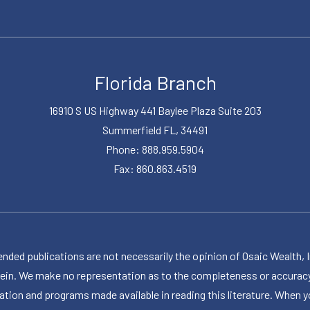
Florida Branch
16910 S US Highway 441 Baylee Plaza Suite 203
Summerfield FL, 34491
Phone: 888.959.5904
Fax: 860.863.4519
publications are not necessarily the opinion of Osaic Wealth, Inc.,
herein. We make no representation as to the completeness or accuracy
ormation and programs made available in reading this literature. Wh