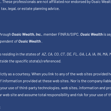
k. These professionals are not affiliated nor endorsed by Osaic Wealt
 tax, legal, or estate planning advice.
through
Osaic Wealth, Inc.
, member
FINRA
/
SIPC
.
Osaic Wealth
is se
ependent of
Osaic Wealth
.
 residing in the states of AZ, CA, CO, CT, DE, FL, GA, LA, IA, IN, MA,
side the specific state(s) referenced.
tly as a courtesy. When you link to any of the web sites provided h
information provided at these web sites. Nor is the company liable 
 your use of third-party technologies, web sites, information and p
 web site and assume total responsibility and risk for your use of th
C