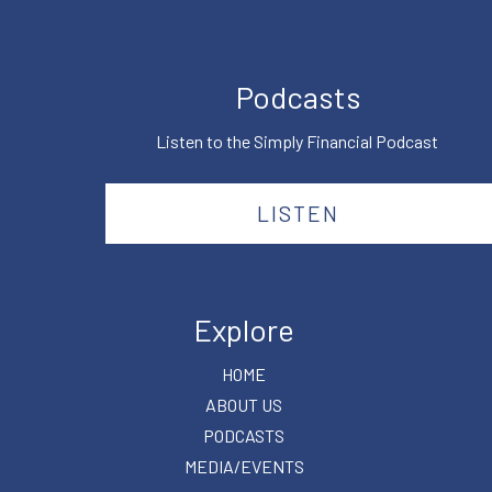
Podcasts
Listen to the Simply Financial Podcast
LISTEN
Explore
HOME
ABOUT US
PODCASTS
MEDIA/EVENTS