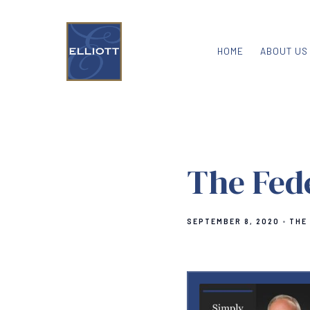
HOME
ABOUT US
The Fed
SEPTEMBER 8, 2020
THE