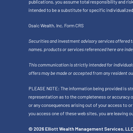
publications, you assume total responsibility and ris
intended to be a substitute for specific individualized
Osaic Wealth, Inc.
Form CRS
Securities and investment advisory services offered 
names, products or services referenced here are ind
This communication is strictly intended for individuals
offers may be made or accepted from any resident out
PLEASE NOTE: The information being provided is stric
representation as to the completeness or accuracy of 
or any consequences arising out of your access to or
you access one of these web sites, you are leaving our
© 2026 Elliott Wealth Management Services, LL