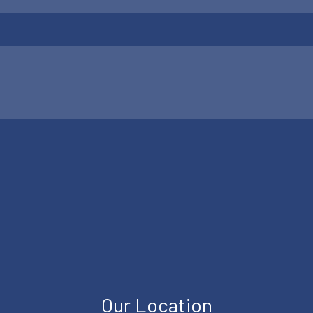
Our Location