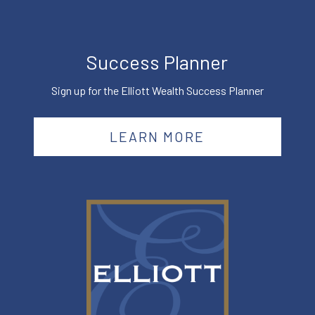
Success Planner
Sign up for the Elliott Wealth Success Planner
LEARN MORE