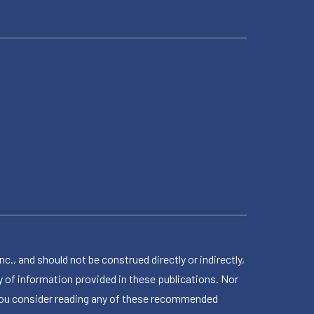
 and should not be construed directly or indirectly,
 of information provided in these publications. Nor
en you consider reading any of these recommended