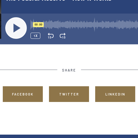
SHARE
FACEBOOK
TWITTER
LINKEDIN