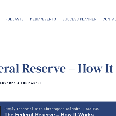
PODCASTS
MEDIA/EVENTS
SUCCESS PLANNER
CONTA
eral Reserve – How It
 ECONOMY & THE MARKET