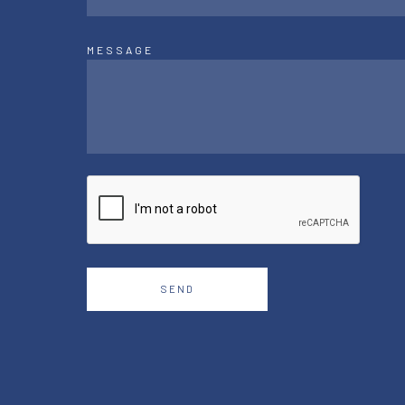
MESSAGE
SEND