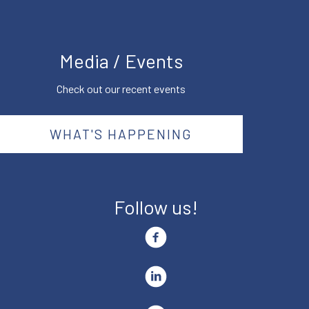
Media / Events
Check out our recent events
WHAT'S HAPPENING
Follow us!