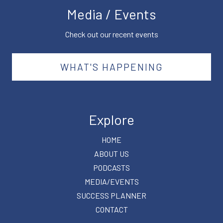
Media / Events
Check out our recent events
WHAT'S HAPPENING
Explore
HOME
ABOUT US
PODCASTS
MEDIA/EVENTS
SUCCESS PLANNER
CONTACT