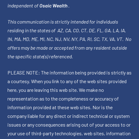
independent of
Osaic Wealth
.
This communication is strictly intended for individuals
residing in the states of AZ, CA, CO, CT, DE, FL, GA, LA, IA,
IN, MA, MD, ME, MI, NC, NJ, NV, NY, PA, RI, SC, TX, VA, VT. No
offers may be made or accepted from any resident outside
the specific state(s) referenced.
PLEASE NOTE: The information being provided is strictly as
a courtesy. When you link to any of the web sites provided
here, you are leaving this web site. We make no
representation as to the completeness or accuracy of
information provided at these web sites. Nor is the
company liable for any direct or indirect technical or system
issues or any consequences arising out of your access to or
your use of third-party technologies, web sites, information