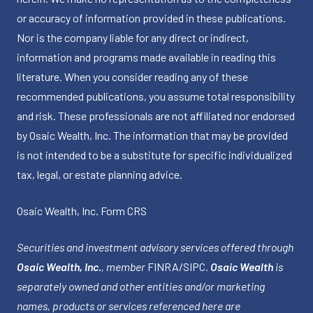
or accuracy of information provided in these publications.
Nor is the company liable for any direct or indirect,
information and programs made available in reading this
literature. When you consider reading any of these
recommended publications, you assume total responsibility
and risk. These professionals are not affiliated nor endorsed
by Osaic Wealth, Inc. The information that may be provided
is not intended to be a substitute for specific individualized
tax, legal, or estate planning advice.
Osaic Wealth, Inc.
Form CRS
Securities and investment advisory services offered through
Osaic Wealth, Inc.
, member
FINRA
/
SIPC
.
Osaic Wealth
is
separately owned and other entities and/or marketing
names, products or services referenced here are