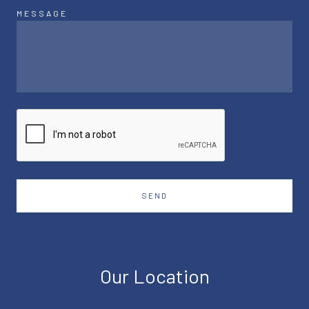
MESSAGE
SEND
Our Location