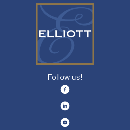
Follow us!