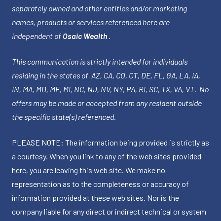
separately owned and other entities and/or marketing
names, products or services referenced here are
independent of
Osaic Wealth
.
This communication is strictly intended for individuals
residing in the states of AZ, CA, CO, CT, DE, FL, GA, LA, IA,
IN, MA, MD, ME, MI, NC, NJ, NV, NY, PA, RI, SC, TX, VA, VT. No
offers may be made or accepted from any resident outside
the specific state(s) referenced.
PLEASE NOTE: The information being provided is strictly as
a courtesy. When you link to any of the web sites provided
here, you are leaving this web site. We make no
representation as to the completeness or accuracy of
information provided at these web sites. Nor is the
company liable for any direct or indirect technical or system