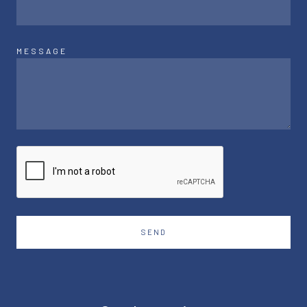
MESSAGE
SEND