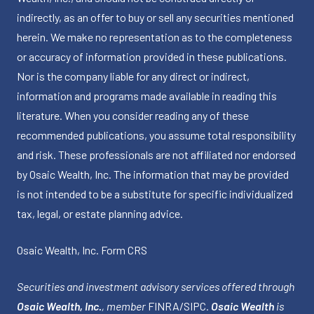
indirectly, as an offer to buy or sell any securities mentioned
herein. We make no representation as to the completeness
or accuracy of information provided in these publications.
Nor is the company liable for any direct or indirect,
information and programs made available in reading this
literature. When you consider reading any of these
recommended publications, you assume total responsibility
and risk. These professionals are not affiliated nor endorsed
by Osaic Wealth, Inc. The information that may be provided
is not intended to be a substitute for specific individualized
tax, legal, or estate planning advice.
Osaic Wealth, Inc.
Form CRS
Securities and investment advisory services offered through
Osaic Wealth, Inc.
, member
FINRA
/
SIPC
.
Osaic Wealth
is