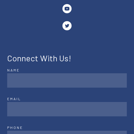
Connect With Us!
NAME
EMAIL
PHONE