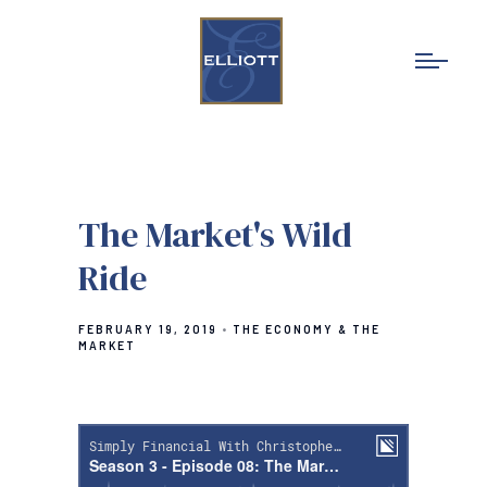
The Market's Wild
Ride
FEBRUARY 19, 2019
THE ECONOMY & THE
MARKET