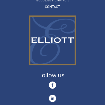
CONTACT
Follow us!