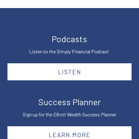
Podcasts
Listen to the Simply Financial Podcast
LISTEN
Success Planner
Sign up for the Elliott Wealth Success Planner
LEARN MORE