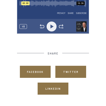
SHARE
FACEBOOK
TWITTER
LINKEDIN