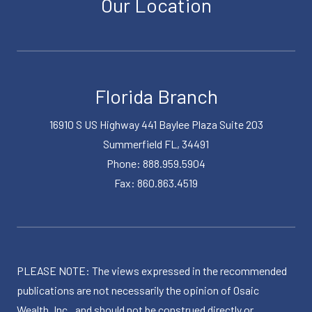
Our Location
Florida Branch
16910 S US Highway 441 Baylee Plaza Suite 203
Summerfield FL, 34491
Phone: 888.959.5904
Fax: 860.863.4519
PLEASE NOTE: The views expressed in the recommended
publications are not necessarily the opinion of Osaic
Wealth, Inc., and should not be construed directly or