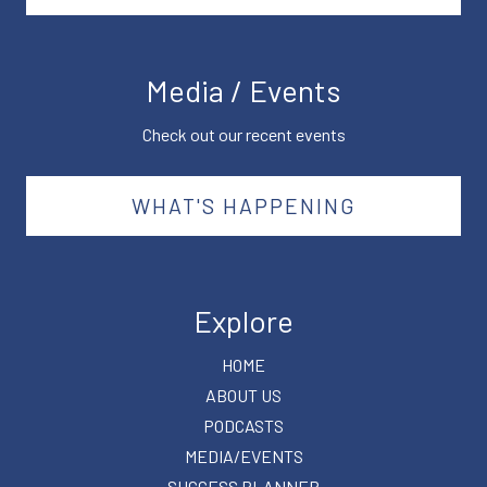
Media / Events
Check out our recent events
WHAT'S HAPPENING
Explore
HOME
ABOUT US
PODCASTS
MEDIA/EVENTS
SUCCESS PLANNER