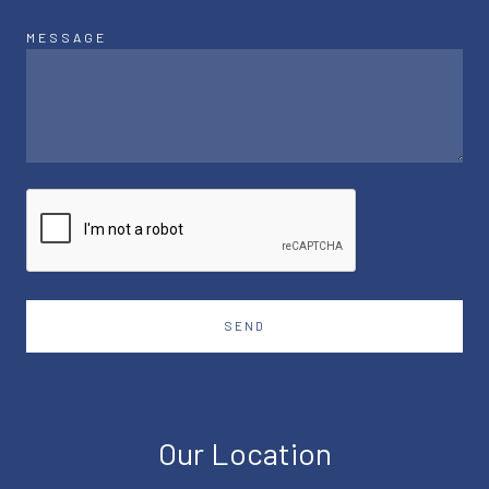
MESSAGE
SEND
Our Location