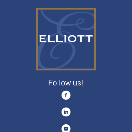
Follow us!