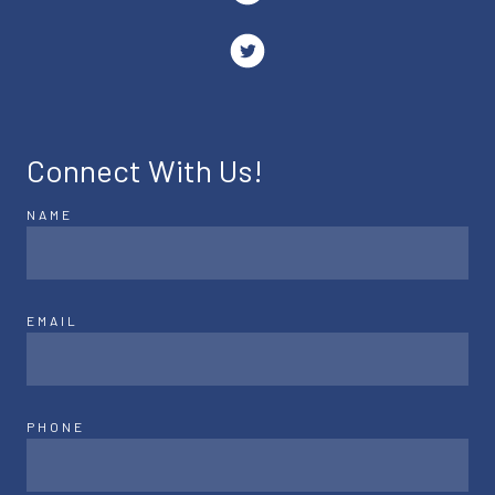
Connect With Us!
NAME
EMAIL
PHONE