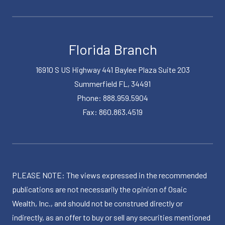
Florida Branch
16910 S US Highway 441 Baylee Plaza Suite 203
Summerfield FL, 34491
Phone: 888.959.5904
Fax: 860.863.4519
PLEASE NOTE: The views expressed in the recommended
publications are not necessarily the opinion of Osaic
Wealth, Inc., and should not be construed directly or
indirectly, as an offer to buy or sell any securities mentioned