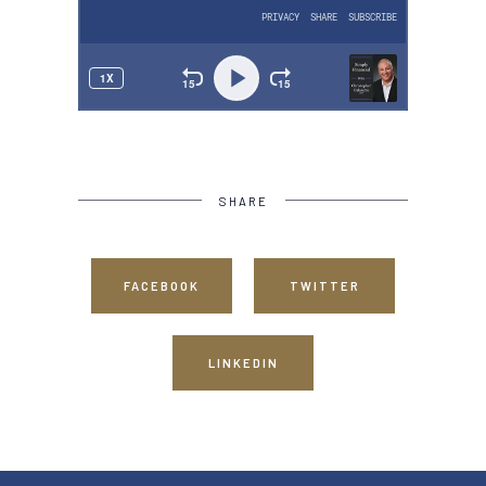
SHARE
FACEBOOK
TWITTER
LINKEDIN