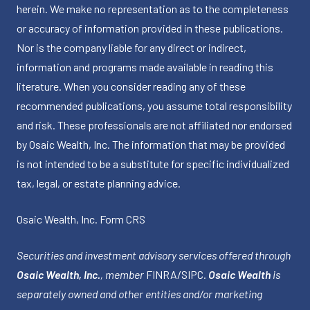
herein. We make no representation as to the completeness
or accuracy of information provided in these publications.
Nor is the company liable for any direct or indirect,
information and programs made available in reading this
literature. When you consider reading any of these
recommended publications, you assume total responsibility
and risk. These professionals are not affiliated nor endorsed
by Osaic Wealth, Inc. The information that may be provided
is not intended to be a substitute for specific individualized
tax, legal, or estate planning advice.
Osaic Wealth, Inc.
Form CRS
Securities and investment advisory services offered through
Osaic Wealth, Inc.
, member
FINRA
/
SIPC
.
Osaic Wealth
is
separately owned and other entities and/or marketing