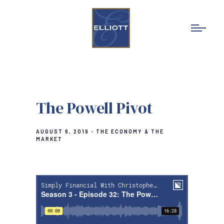
The Powell Pivot
AUGUST 6, 2019
THE ECONOMY & THE
MARKET