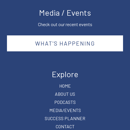
Media / Events
Check out our recent events
WHAT'S HAPPENING
Explore
HOME
ABOUT US
PODCASTS
MEDIA/EVENTS
SUCCESS PLANNER
CONTACT