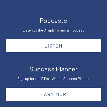
Podcasts
Listen to the Simply Financial Podcast
LISTEN
Success Planner
Sign up for the Elliott Wealth Success Planner
LEARN MORE