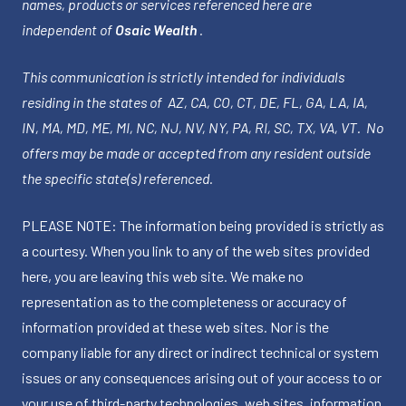
names, products or services referenced here are
independent of
Osaic Wealth
.
This communication is strictly intended for individuals
residing in the states of AZ, CA, CO, CT, DE, FL, GA, LA, IA,
IN, MA, MD, ME, MI, NC, NJ, NV, NY, PA, RI, SC, TX, VA, VT. No
offers may be made or accepted from any resident outside
the specific state(s) referenced.
PLEASE NOTE: The information being provided is strictly as
a courtesy. When you link to any of the web sites provided
here, you are leaving this web site. We make no
representation as to the completeness or accuracy of
information provided at these web sites. Nor is the
company liable for any direct or indirect technical or system
issues or any consequences arising out of your access to or
your use of third-party technologies, web sites, information