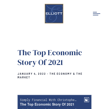
The Top Economic
Story Of 2021
JANUARY 4, 2022
THE ECONOMY & THE
MARKET