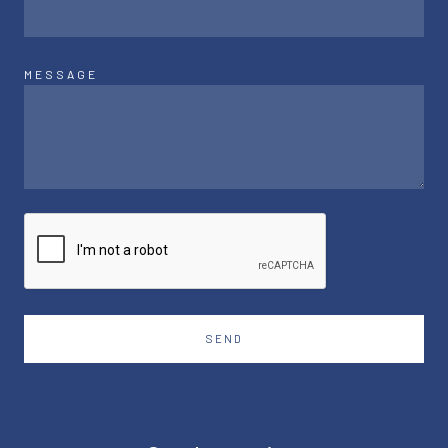
MESSAGE
SEND