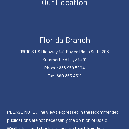
Our Location
Florida Branch
16910 S US Highway 441 Baylee Plaza Suite 203
Summerfield FL, 34491
Phone: 888.959.5904
Fax: 860.863.4519
PLEASE NOTE: The views expressed in the recommended
publications are not necessarily the opinion of Osaic
Wealth, Inc., and should not be construed directly or