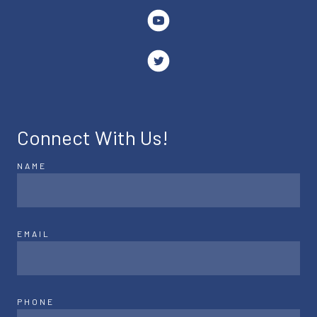
Connect With Us!
NAME
EMAIL
PHONE