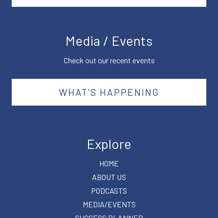
Media / Events
Check out our recent events
WHAT'S HAPPENING
Explore
HOME
ABOUT US
PODCASTS
MEDIA/EVENTS
SUCCESS PLANNER