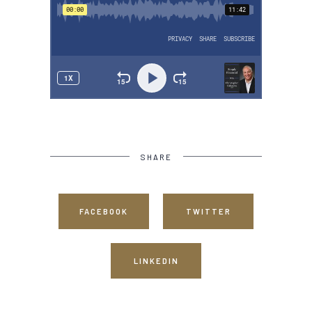
SHARE
FACEBOOK
TWITTER
LINKEDIN