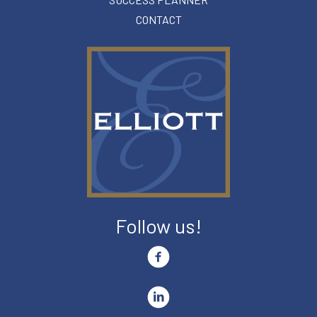
CONTACT
Follow us!