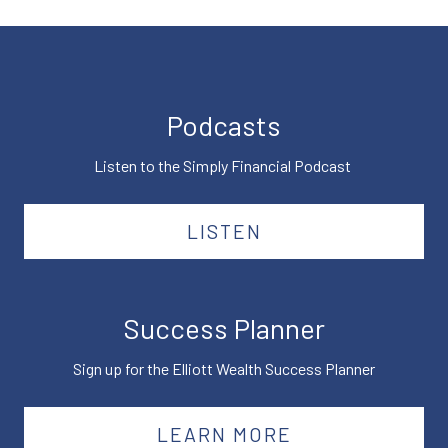
Podcasts
Listen to the Simply Financial Podcast
LISTEN
Success Planner
Sign up for the Elliott Wealth Success Planner
LEARN MORE