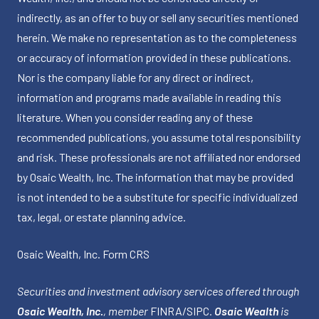
indirectly, as an offer to buy or sell any securities mentioned
herein. We make no representation as to the completeness
or accuracy of information provided in these publications.
Nor is the company liable for any direct or indirect,
information and programs made available in reading this
literature. When you consider reading any of these
recommended publications, you assume total responsibility
and risk. These professionals are not affiliated nor endorsed
by Osaic Wealth, Inc. The information that may be provided
is not intended to be a substitute for specific individualized
tax, legal, or estate planning advice.
Osaic Wealth, Inc.
Form CRS
Securities and investment advisory services offered through
Osaic Wealth, Inc.
, member
FINRA
/
SIPC
.
Osaic Wealth
is