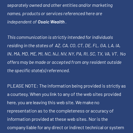
separately owned and other entities and/or marketing
names, products or services referenced here are
independent of
Osaic Wealth
.
This communication is strictly intended for individuals
residing in the states of AZ, CA, CO, CT, DE, FL, GA, LA, IA,
IN, MA, MD, ME, MI, NC, NJ, NV, NY, PA, RI, SC, TX, VA, VT. No
offers may be made or accepted from any resident outside
the specific state(s) referenced.
PLEASE NOTE: The information being provided is strictly as
a courtesy. When you link to any of the web sites provided
here, you are leaving this web site. We make no
representation as to the completeness or accuracy of
information provided at these web sites. Nor is the
company liable for any direct or indirect technical or system