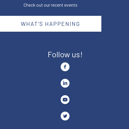
Check out our recent events
WHAT'S HAPPENING
Follow us!