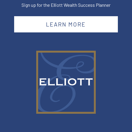
Sign up for the Elliott Wealth Success Planner
LEARN MORE