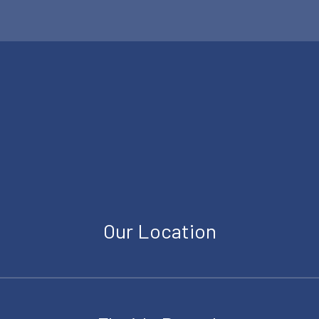
Our Location