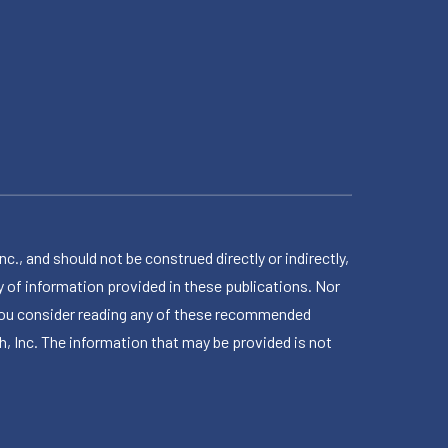
 and should not be construed directly or indirectly,
 of information provided in these publications. Nor
en you consider reading any of these recommended
h, Inc. The information that may be provided is not