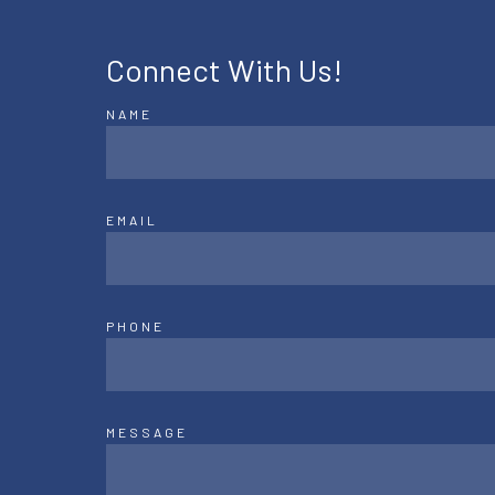
Connect With Us!
NAME
EMAIL
PHONE
MESSAGE