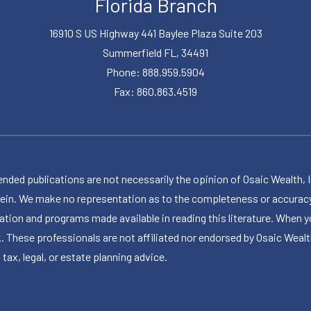
Florida Branch
16910 S US Highway 441 Baylee Plaza Suite 203
Summerfield FL, 34491
Phone: 888.959.5904
Fax: 860.863.4519
publications are not necessarily the opinion of Osaic Wealth, Inc.,
herein. We make no representation as to the completeness or accuracy
ormation and programs made available in reading this literature. Wh
k. These professionals are not affiliated nor endorsed by Osaic Wealt
 tax, legal, or estate planning advice.