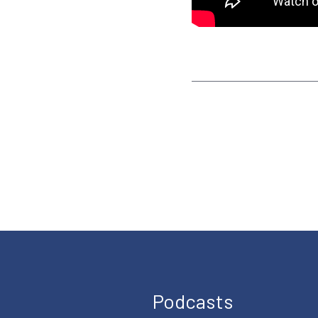
Podcasts