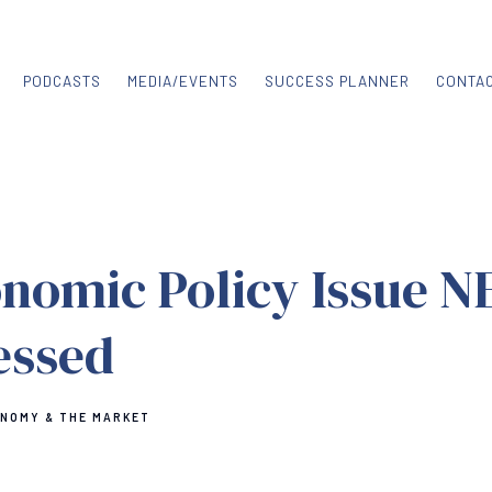
PODCASTS
MEDIA/EVENTS
SUCCESS PLANNER
CONTA
nomic Policy Issue N
essed
ONOMY & THE MARKET