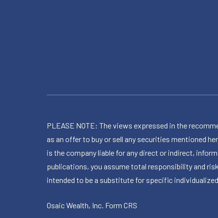
PLEASE NOTE: The views expressed in the recommended 
as an offer to buy or sell any securities mentioned 
is the company liable for any direct or indirect, inf
publications, you assume total responsibility and ris
intended to be a substitute for specific individualized
Osaic Wealth, Inc.
Form CRS