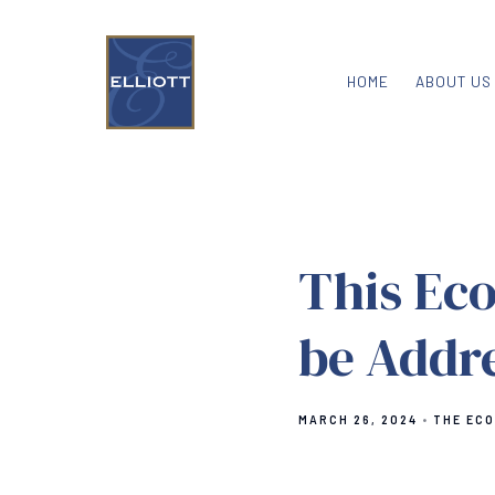
HOME
ABOUT US
This Eco
be Addr
MARCH 26, 2024
THE EC