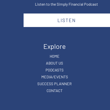
Listen to the Simply Financial Podcast
LISTEN
Explore
HOME
ABOUT US
PODCASTS
MEDIA/EVENTS
SUCCESS PLANNER
CONTACT