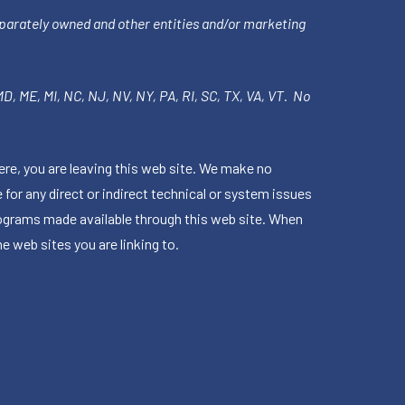
parately owned and other entities and/or marketing
 MD, ME, MI, NC, NJ, NV, NY, PA, RI, SC, TX, VA, VT. No
ere, you are leaving this web site. We make no
for any direct or indirect technical or system issues
rograms made available through this web site. When
e web sites you are linking to.