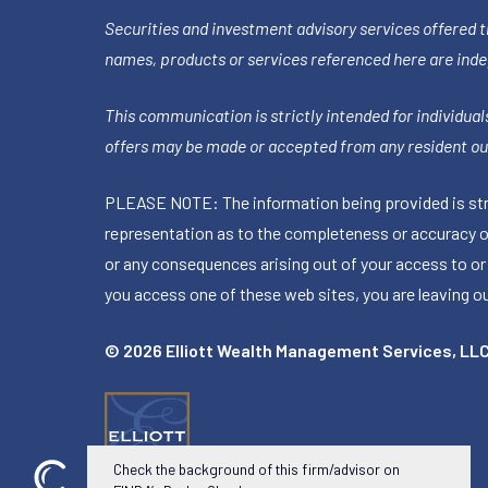
Securities and investment advisory services offered 
names, products or services referenced here are ind
This communication is strictly intended for individuals
offers may be made or accepted from any resident out
PLEASE NOTE: The information being provided is stric
representation as to the completeness or accuracy of 
or any consequences arising out of your access to or
you access one of these web sites, you are leaving our
© 2026 Elliott Wealth Management Services, LL
Check the background of this firm/advisor on