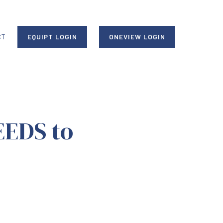
CT
EQUIPT LOGIN
ONEVIEW LOGIN
EEDS to