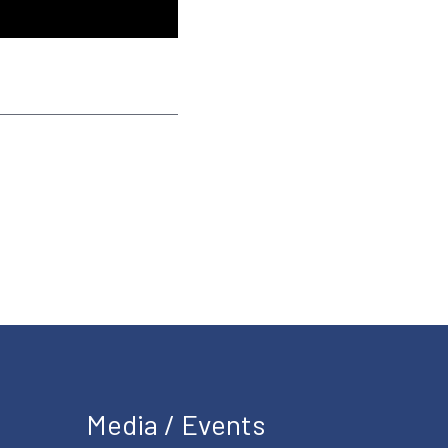
Media / Events