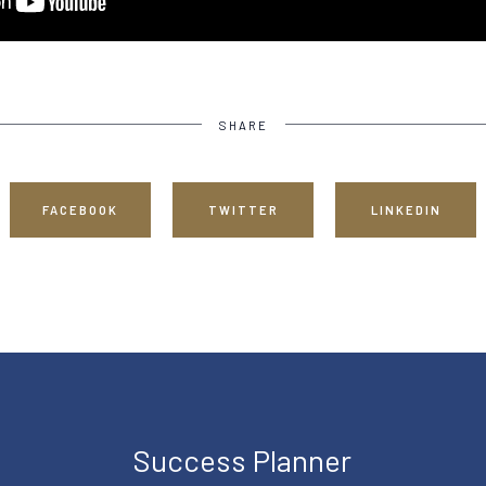
SHARE
FACEBOOK
TWITTER
LINKEDIN
Success Planner