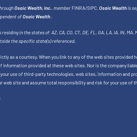
through
Osaic Wealth, Inc.
, member
FINRA
/
SIPC
.
Osaic Wealth
is se
ependent of
Osaic Wealth
.
 residing in the states of AZ, CA, CO, CT, DE, FL, GA, LA, IA, IN, MA,
side the specific state(s) referenced.
tly as a courtesy. When you link to any of the web sites provided h
information provided at these web sites. Nor is the company liable 
 your use of third-party technologies, web sites, information and p
 web site and assume total responsibility and risk for your use of th
C