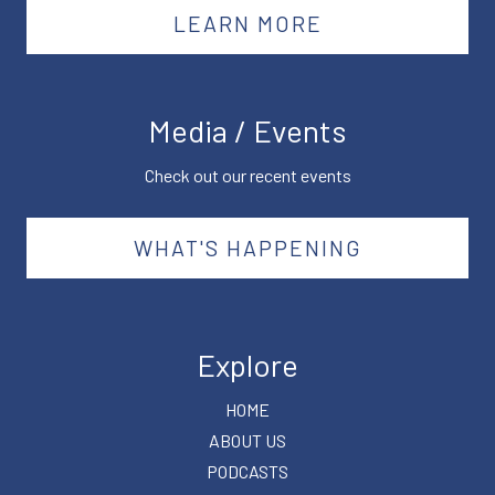
LEARN MORE
Media / Events
Check out our recent events
WHAT'S HAPPENING
Explore
HOME
ABOUT US
PODCASTS