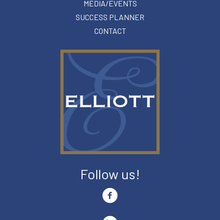
MEDIA/EVENTS
SUCCESS PLANNER
CONTACT
Follow us!