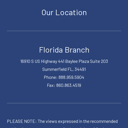
Our Location
Florida Branch
16910 S US Highway 441 Baylee Plaza Suite 203
Summerfield FL, 34491
Phone: 888.959.5904
Fax: 860.863.4519
PLEASE NOTE: The views expressed in the recommended