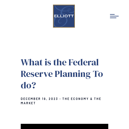
What is the Federal
Reserve Planning To
do?
DECEMBER 19, 2023
THE ECONOMY & THE
MARKET