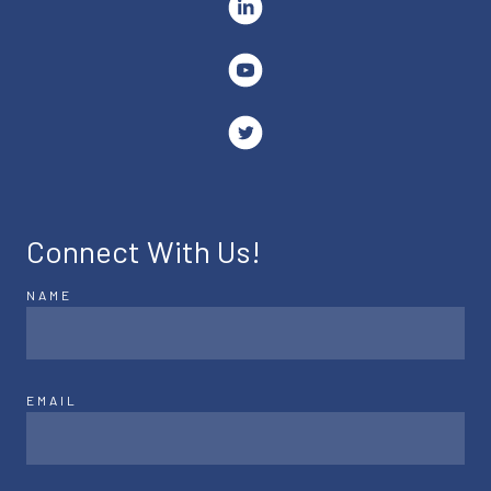
Connect With Us!
NAME
EMAIL