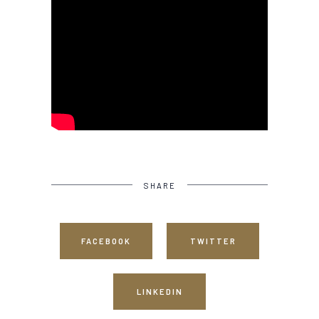
SHARE
FACEBOOK
TWITTER
LINKEDIN