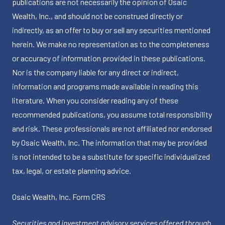
publications are not necessarily the opinion of Osaic
Wealth, Inc., and should not be construed directly or
indirectly, as an offer to buy or sell any securities mentioned
herein. We make no representation as to the completeness
or accuracy of information provided in these publications.
Nor is the company liable for any direct or indirect,
information and programs made available in reading this
literature. When you consider reading any of these
recommended publications, you assume total responsibility
and risk. These professionals are not affiliated nor endorsed
by Osaic Wealth, Inc. The information that may be provided
is not intended to be a substitute for specific individualized
tax, legal, or estate planning advice.
Osaic Wealth, Inc.
Form CRS
Securities and investment advisory services offered through