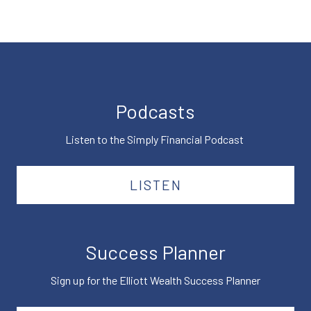
Podcasts
Listen to the Simply Financial Podcast
LISTEN
Success Planner
Sign up for the Elliott Wealth Success Planner