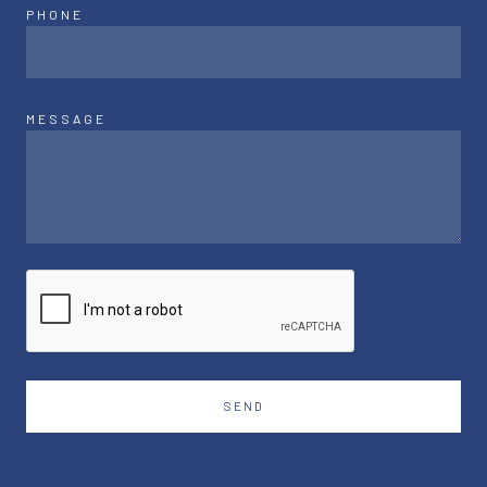
PHONE
MESSAGE
SEND