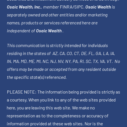
Osaic Wealth, Inc.
, member
FINRA
/
SIPC
.
Osaic Wealth
is
separately owned and other entities and/or marketing
names, products or services referenced here are
independent of
Osaic Wealth
.
This communication is strictly intended for individuals
residing in the states of AZ, CA, CO, CT, DE, FL, GA, LA, IA,
IN, MA, MD, ME, MI, NC, NJ, NV, NY, PA, RI, SC, TX, VA, VT. No
offers may be made or accepted from any resident outside
the specific state(s) referenced.
PLEASE NOTE: The information being provided is strictly as
a courtesy. When you link to any of the web sites provided
here, you are leaving this web site. We make no
representation as to the completeness or accuracy of
information provided at these web sites. Nor is the