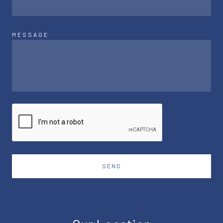
MESSAGE
SEND