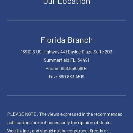
Our Location
Florida Branch
16910 S US Highway 441 Baylee Plaza Suite 203
Summerfield FL, 34491
Phone: 888.959.5904
Fax: 860.863.4519
PLEASE NOTE: The views expressed in the recommended
publications are not necessarily the opinion of Osaic
Wealth, Inc., and should not be construed directly or