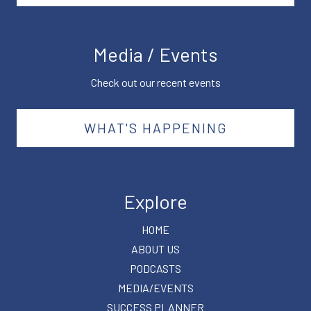
Media / Events
Check out our recent events
WHAT'S HAPPENING
Explore
HOME
ABOUT US
PODCASTS
MEDIA/EVENTS
SUCCESS PLANNER