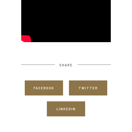
SHARE
FACEBOOK
TWITTER
LINKEDIN