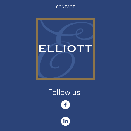
CONTACT
Follow us!