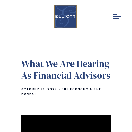
What We Are Hearing
As Financial Advisors
OCTOBER 21, 2025
THE ECONOMY & THE
MARKET