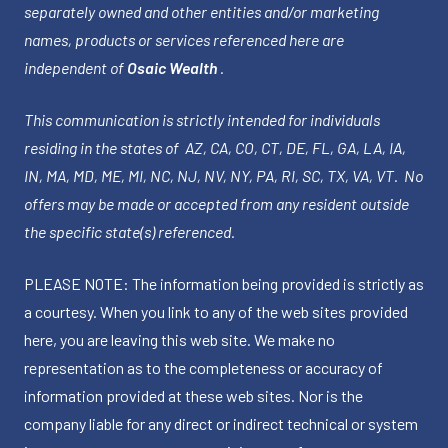
separately owned and other entities and/or marketing
names, products or services referenced here are
independent of
Osaic Wealth
.
This communication is strictly intended for individuals
residing in the states of AZ, CA, CO, CT, DE, FL, GA, LA, IA,
IN, MA, MD, ME, MI, NC, NJ, NV, NY, PA, RI, SC, TX, VA, VT. No
offers may be made or accepted from any resident outside
the specific state(s) referenced.
PLEASE NOTE: The information being provided is strictly as
a courtesy. When you link to any of the web sites provided
here, you are leaving this web site. We make no
representation as to the completeness or accuracy of
information provided at these web sites. Nor is the
company liable for any direct or indirect technical or system