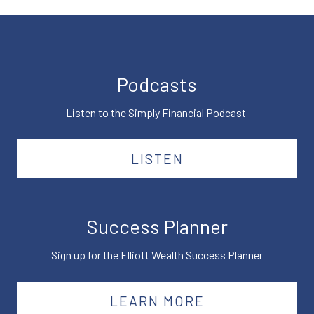
Podcasts
Listen to the Simply Financial Podcast
LISTEN
Success Planner
Sign up for the Elliott Wealth Success Planner
LEARN MORE