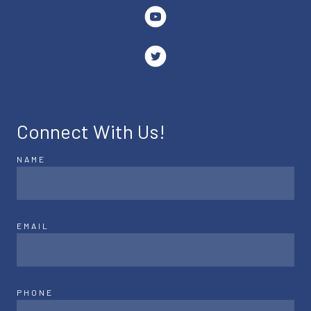
Connect With Us!
NAME
EMAIL
PHONE