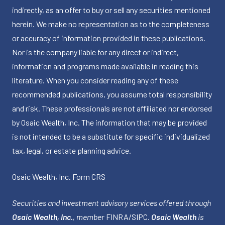
indirectly, as an offer to buy or sell any securities mentioned
herein. We make no representation as to the completeness
or accuracy of information provided in these publications.
Nor is the company liable for any direct or indirect,
information and programs made available in reading this
literature. When you consider reading any of these
recommended publications, you assume total responsibility
and risk. These professionals are not affiliated nor endorsed
by Osaic Wealth, Inc. The information that may be provided
is not intended to be a substitute for specific individualized
tax, legal, or estate planning advice.
Osaic Wealth, Inc.
Form CRS
Securities and investment advisory services offered through
Osaic Wealth, Inc.
, member
FINRA
/
SIPC
.
Osaic Wealth
is