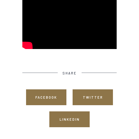
SHARE
FACEBOOK
TWITTER
LINKEDIN