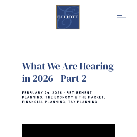
What We Are Hearing
in 2026 - Part 2
FEBRUARY 24, 2026
RETIREMENT
PLANNING
THE ECONOMY & THE MARKET
FINANCIAL PLANNING
TAX PLANNING