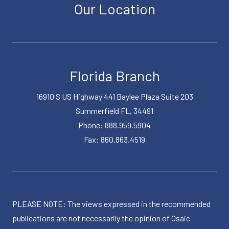
Our Location
Florida Branch
16910 S US Highway 441 Baylee Plaza Suite 203
Summerfield FL, 34491
Phone: 888.959.5904
Fax: 860.863.4519
PLEASE NOTE: The views expressed in the recommended
publications are not necessarily the opinion of Osaic