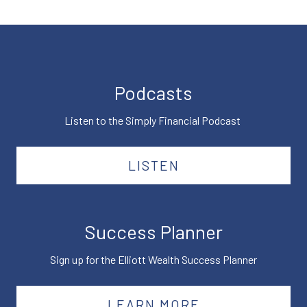
Podcasts
Listen to the Simply Financial Podcast
LISTEN
Success Planner
Sign up for the Elliott Wealth Success Planner
LEARN MORE