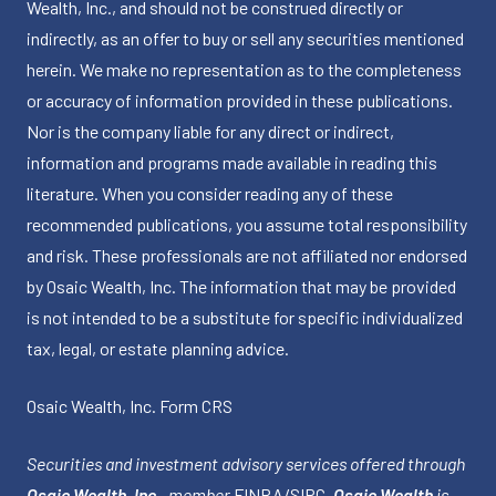
Wealth, Inc., and should not be construed directly or
indirectly, as an offer to buy or sell any securities mentioned
herein. We make no representation as to the completeness
or accuracy of information provided in these publications.
Nor is the company liable for any direct or indirect,
information and programs made available in reading this
literature. When you consider reading any of these
recommended publications, you assume total responsibility
and risk. These professionals are not affiliated nor endorsed
by Osaic Wealth, Inc. The information that may be provided
is not intended to be a substitute for specific individualized
tax, legal, or estate planning advice.
Osaic Wealth, Inc.
Form CRS
Securities and investment advisory services offered through
Osaic Wealth, Inc.
, member
FINRA
/
SIPC
.
Osaic Wealth
is