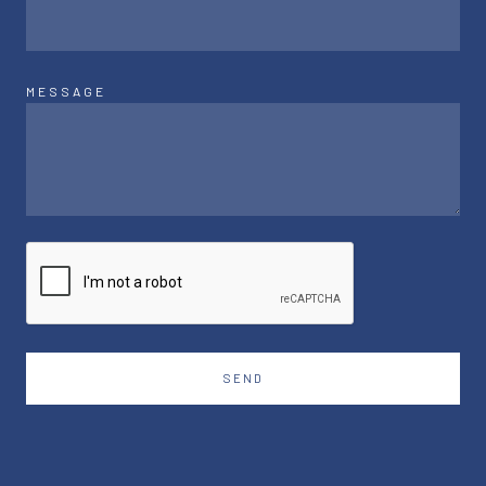
MESSAGE
SEND