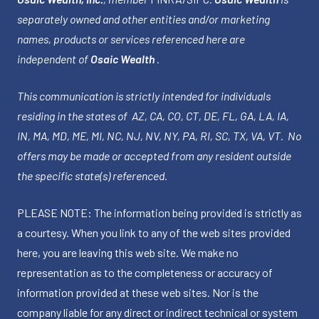
separately owned and other entities and/or marketing
names, products or services referenced here are
independent of
Osaic Wealth
.
This communication is strictly intended for individuals
residing in the states of AZ, CA, CO, CT, DE, FL, GA, LA, IA,
IN, MA, MD, ME, MI, NC, NJ, NV, NY, PA, RI, SC, TX, VA, VT. No
offers may be made or accepted from any resident outside
the specific state(s) referenced.
PLEASE NOTE: The information being provided is strictly as
a courtesy. When you link to any of the web sites provided
here, you are leaving this web site. We make no
representation as to the completeness or accuracy of
information provided at these web sites. Nor is the
company liable for any direct or indirect technical or system