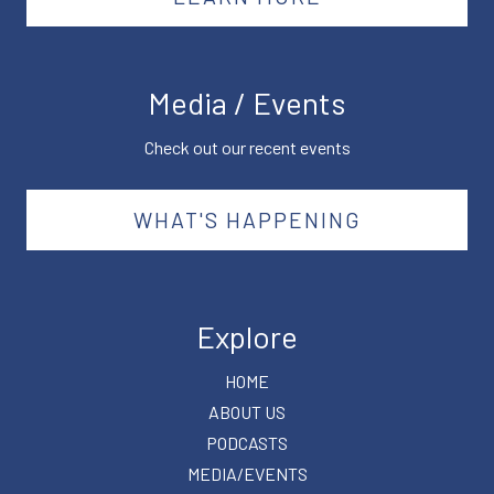
Media / Events
Check out our recent events
WHAT'S HAPPENING
Explore
HOME
ABOUT US
PODCASTS
MEDIA/EVENTS