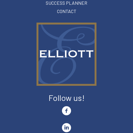
SUCCESS PLANNER
CONTACT
Follow us!