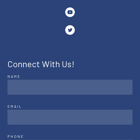
Connect With Us!
NAME
EMAIL
PHONE