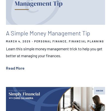
A Simple Money Management Tip
MARCH 4, 2025
PERSONAL FINANCE
FINANCIAL PLANNING
Learn this simple money management trick to help you get
better at managing your finances.
Read More