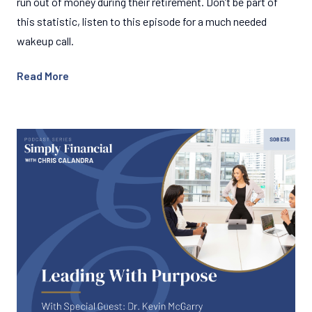
run out of money during their retirement. Don’t be part of
this statistic, listen to this episode for a much needed
wakeup call.
Read More