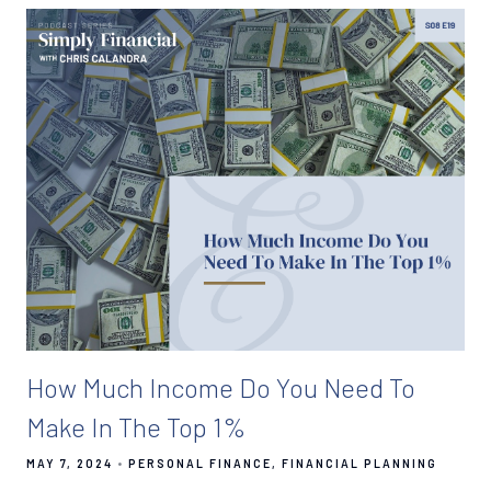
How Much Income Do You Need To
Make In The Top 1%
MAY 7, 2024
PERSONAL FINANCE
FINANCIAL PLANNING