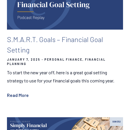
S.M.A.R.T. Goals – Financial Goal
Setting
JANUARY 7, 2025
PERSONAL FINANCE
FINANCIAL
PLANNING
To start the new year off, here is a great goal setting
strategy to use for your financial goals this coming year.
Read More