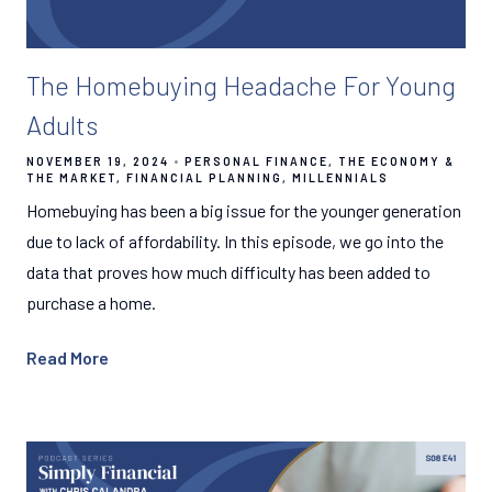
The Homebuying Headache For Young
Adults
NOVEMBER 19, 2024
PERSONAL FINANCE
THE ECONOMY &
THE MARKET
FINANCIAL PLANNING
MILLENNIALS
Homebuying has been a big issue for the younger generation
due to lack of affordability. In this episode, we go into the
data that proves how much difficulty has been added to
purchase a home.
Read More