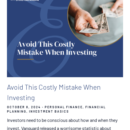
Avoid This Costly Mistake When
Investing
OCTOBER 8, 2024
PERSONAL FINANCE
FINANCIAL
PLANNING
INVESTMENT BASICS
Investors need to be conscious about how and when they
invest. Vanguard released a worrisome statistic about