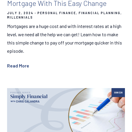
Mortgage With This Easy Change
JULY 2, 2024
PERSONAL FINANCE
FINANCIAL PLANNING
MILLENNIALS
Mortgages are a huge cost and with interest rates at a high
level, we need all the help we can get! Learn how to make
this simple change to pay off your mortgage quicker in this
episode.
Read More