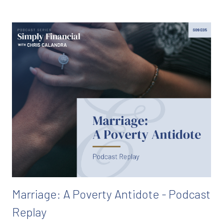
Marriage: A Poverty Antidote - Podcast
Replay