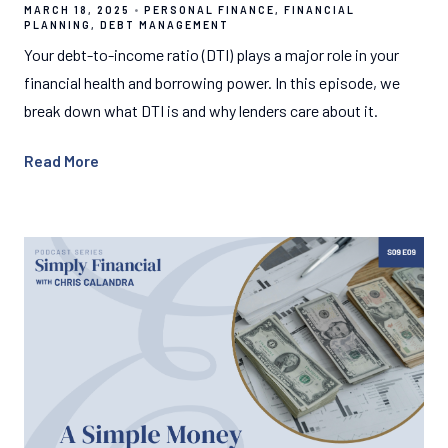
MARCH 18, 2025
PERSONAL FINANCE
FINANCIAL
PLANNING
DEBT MANAGEMENT
Your debt-to-income ratio (DTI) plays a major role in your
financial health and borrowing power. In this episode, we
break down what DTI is and why lenders care about it.
Read More