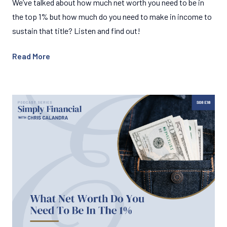
We’ve talked about how much net worth you need to be in
the top 1% but how much do you need to make in income to
sustain that title? Listen and find out!
Read More