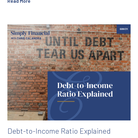
Read More
Debt-to-Income Ratio Explained