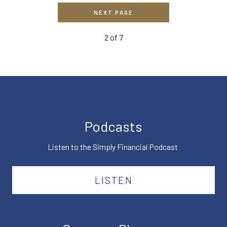
NEXT PAGE
2
of
7
Podcasts
Listen to the Simply Financial Podcast
LISTEN