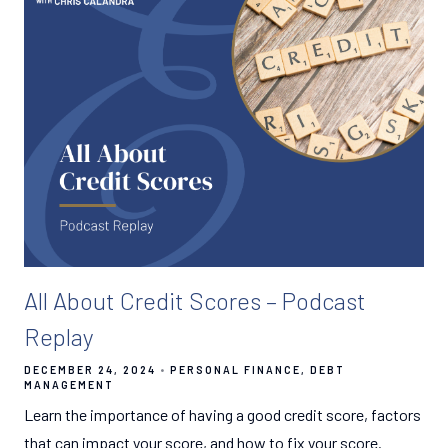
All About Credit Scores – Podcast
Replay
DECEMBER 24, 2024
PERSONAL FINANCE
DEBT
MANAGEMENT
Learn the importance of having a good credit score, factors
that can impact your score, and how to fix your score.