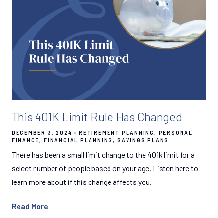
This 401K Limit Rule Has Changed
DECEMBER 3, 2024
RETIREMENT PLANNING
PERSONAL
FINANCE
FINANCIAL PLANNING
SAVINGS PLANS
There has been a small limit change to the 401k limit for a
select number of people based on your age. Listen here to
learn more about if this change affects you.
Read More