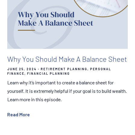
Why You Should Make A Balance Sheet
JUNE 25, 2024
RETIREMENT PLANNING
PERSONAL
FINANCE
FINANCIAL PLANNING
Learn why it’s important to create a balance sheet for
yourself. It is extremely helpful if your goal is to build wealth.
Learn more in this episode.
Read More