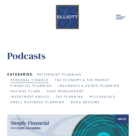
Podcasts
CATEGORIES:
RETIREMENT PLANNING
PERSONAL FINANCE
THE ECONOMY & THE MARKET
FINANCIAL PLANNING
INSURANCE & ESTATE PLANNING
SAVINGS PLANS
DEBT MANAGEMENT
INVESTMENT BASICS
TAX PLANNING
MILLENNIALS
SMALL BUSINESS PLANNING
BOOK REVIEWS