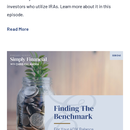
investors who utilize IRAs. Learn more about it in this
episode.
Read More