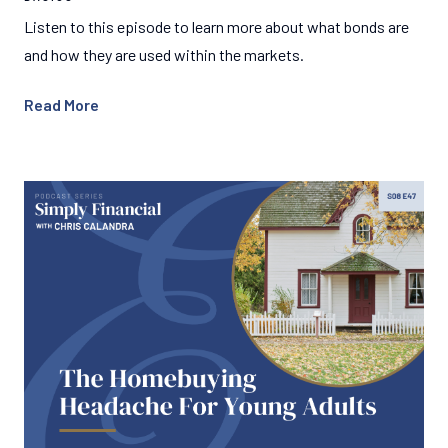
Listen to this episode to learn more about what bonds are
and how they are used within the markets.
Read More