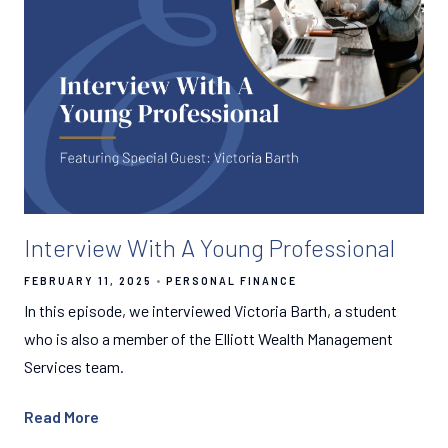
Interview With A Young Professional
FEBRUARY 11, 2025
PERSONAL FINANCE
In this episode, we interviewed Victoria Barth, a student
who is also a member of the Elliott Wealth Management
Services team.
Read More