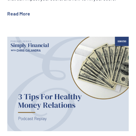
Read More