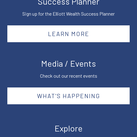
Success Planner
Sign up for the Elliott Wealth Success Planner
LEARN MORE
Media / Events
Check out our recent events
WHAT'S HAPPENING
Explore