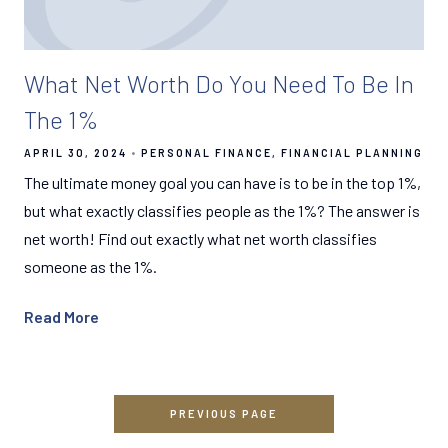
What Net Worth Do You Need To Be In
The 1%
APRIL 30, 2024
PERSONAL FINANCE
FINANCIAL PLANNING
The ultimate money goal you can have is to be in the top 1%,
but what exactly classifies people as the 1%? The answer is
net worth! Find out exactly what net worth classifies
someone as the 1%.
Read More
PREVIOUS PAGE