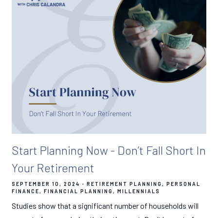
Start Planning Now - Don’t Fall Short In
Your Retirement
SEPTEMBER 10, 2024
RETIREMENT PLANNING
PERSONAL
FINANCE
FINANCIAL PLANNING
MILLENNIALS
Studies show that a significant number of households will