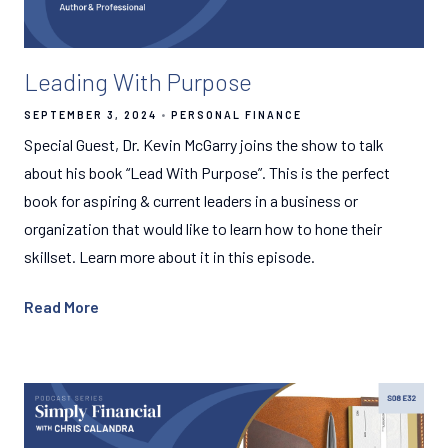
Leading With Purpose
SEPTEMBER 3, 2024
PERSONAL FINANCE
Special Guest, Dr. Kevin McGarry joins the show to talk
about his book “Lead With Purpose”. This is the perfect
book for aspiring & current leaders in a business or
organization that would like to learn how to hone their
skillset. Learn more about it in this episode.
Read More