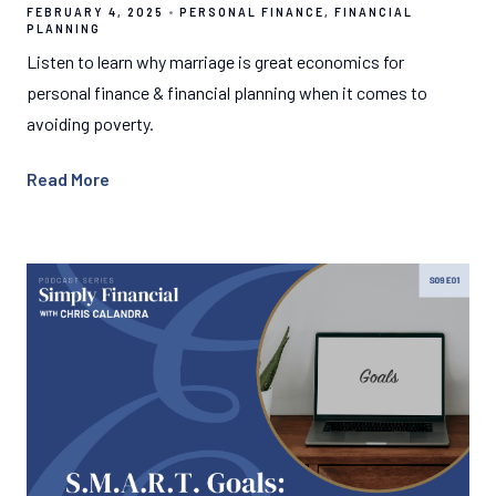
FEBRUARY 4, 2025
PERSONAL FINANCE
FINANCIAL
PLANNING
Listen to learn why marriage is great economics for
personal finance & financial planning when it comes to
avoiding poverty.
Read More