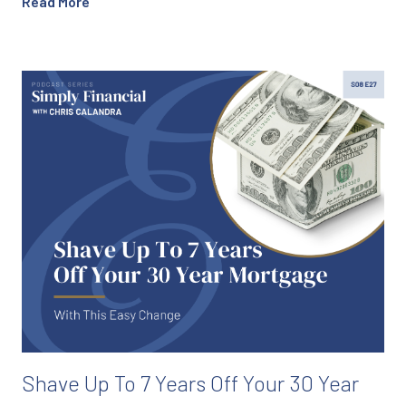
Read More
Shave Up To 7 Years Off Your 30 Year