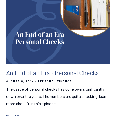
An End of an Era - Personal Checks
AUGUST 6, 2024
PERSONAL FINANCE
The usage of personal checks has gone own significantly
down over the years. The numbers are quite shocking, learn
more about it in this episode.