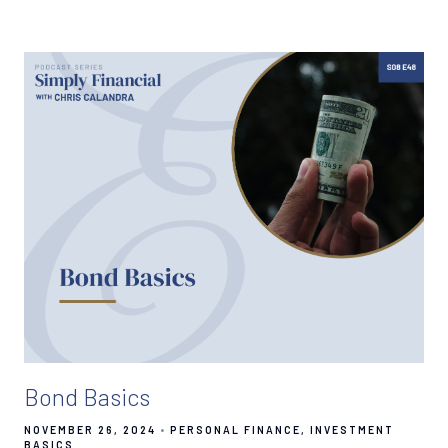
Bond Basics
NOVEMBER 26, 2024
PERSONAL FINANCE
INVESTMENT
BASICS