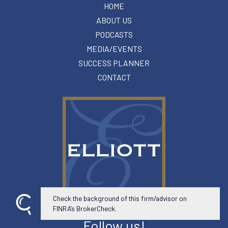
HOME
ABOUT US
PODCASTS
MEDIA/EVENTS
SUCCESS PLANNER
CONTACT
Check the background of this firm/advisor on
FINRA’s BrokerCheck.
Follow us!