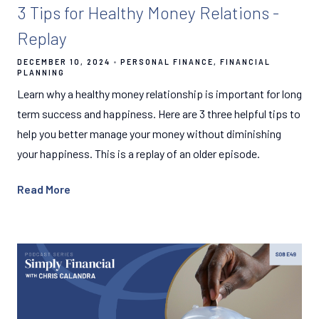
3 Tips for Healthy Money Relations -
Replay
DECEMBER 10, 2024
PERSONAL FINANCE
FINANCIAL
PLANNING
Learn why a healthy money relationship is important for long
term success and happiness. Here are 3 three helpful tips to
help you better manage your money without diminishing
your happiness. This is a replay of an older episode.
Read More