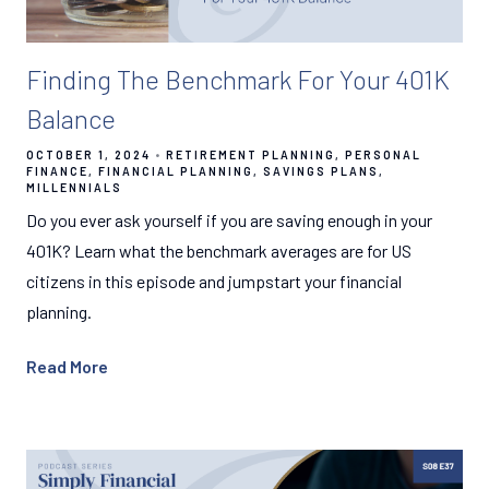
Finding The Benchmark For Your 401K
Balance
OCTOBER 1, 2024
RETIREMENT PLANNING
PERSONAL
FINANCE
FINANCIAL PLANNING
SAVINGS PLANS
MILLENNIALS
Do you ever ask yourself if you are saving enough in your
401K? Learn what the benchmark averages are for US
citizens in this episode and jumpstart your financial
planning.
Read More