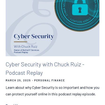
Cyber Security with Chuck Ruiz -
Podcast Replay
MARCH 25, 2025
PERSONAL FINANCE
Learn about why Cyber Security is so important and how you
can protect yourself online in this podcast replay episode.