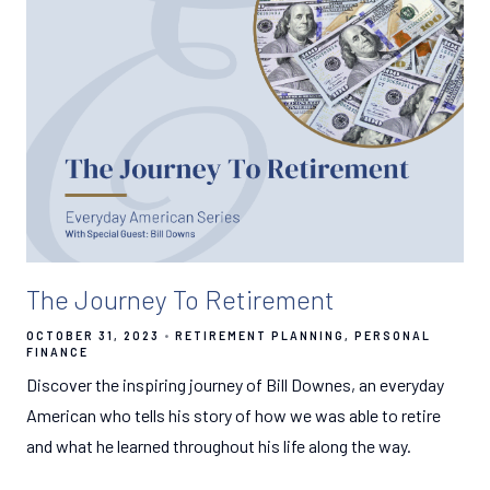
The Journey To Retirement
OCTOBER 31, 2023
RETIREMENT PLANNING
PERSONAL
FINANCE
Discover the inspiring journey of Bill Downes, an everyday
American who tells his story of how we was able to retire
and what he learned throughout his life along the way.