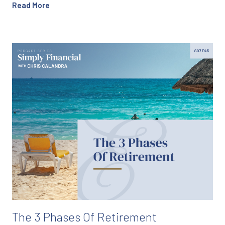
Read More
The 3 Phases Of Retirement