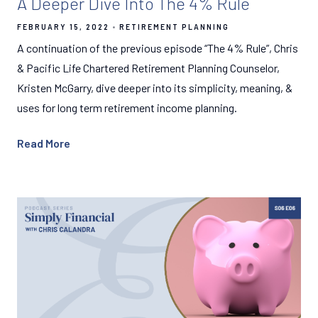
A Deeper Dive Into The 4% Rule
FEBRUARY 15, 2022
RETIREMENT PLANNING
A continuation of the previous episode “The 4% Rule”, Chris
& Pacific Life Chartered Retirement Planning Counselor,
Kristen McGarry, dive deeper into its simplicity, meaning, &
uses for long term retirement income planning.
Read More