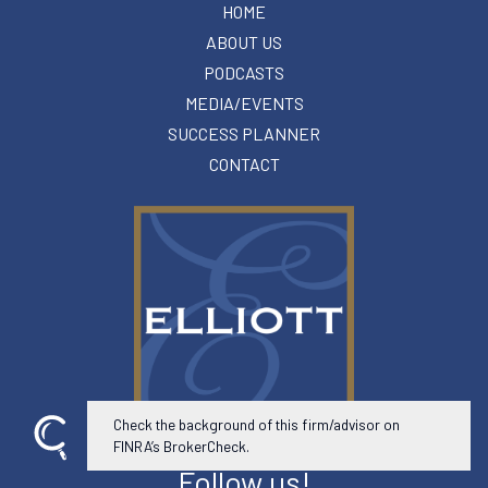
HOME
ABOUT US
PODCASTS
MEDIA/EVENTS
SUCCESS PLANNER
CONTACT
Check the background of this firm/advisor on
FINRA’s BrokerCheck.
Follow us!