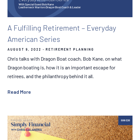
A Fulfilling Retirement – Everyday
American Series
AUGUST 9, 2022
RETIREMENT PLANNING
Chris talks with Dragon Boat coach, Bob Kane, on what
Dragon boating is, how it is an important escape for
retirees, and the philanthropy behind it all.
Read More