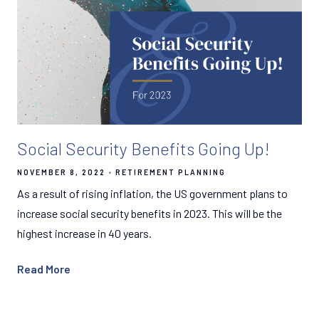
Social Security Benefits Going Up!
NOVEMBER 8, 2022
RETIREMENT PLANNING
As a result of rising inflation, the US government plans to
increase social security benefits in 2023. This will be the
highest increase in 40 years.
Read More