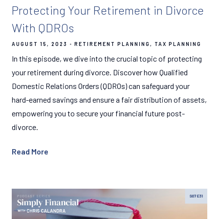
Protecting Your Retirement in Divorce
With QDROs
AUGUST 15, 2023
RETIREMENT PLANNING
TAX PLANNING
In this episode, we dive into the crucial topic of protecting
your retirement during divorce. Discover how Qualified
Domestic Relations Orders (QDROs) can safeguard your
hard-earned savings and ensure a fair distribution of assets,
empowering you to secure your financial future post-
divorce.
Read More