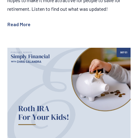
hopes to make it more attractive for people to save for
retirement. Listen to find out what was updated!
Read More