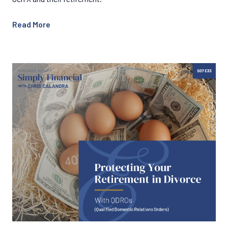
Read More