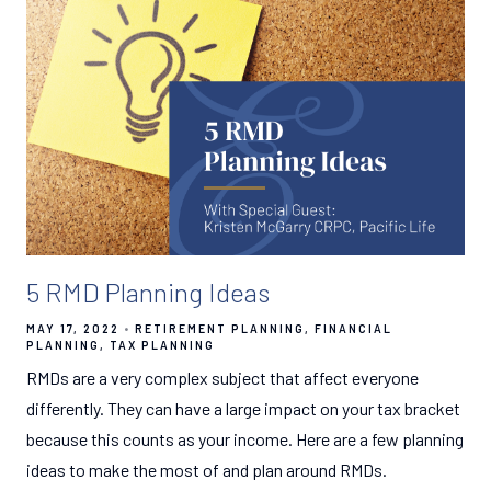
5 RMD Planning Ideas
MAY 17, 2022
RETIREMENT PLANNING
FINANCIAL
PLANNING
TAX PLANNING
RMDs are a very complex subject that affect everyone
differently. They can have a large impact on your tax bracket
because this counts as your income. Here are a few planning
ideas to make the most of and plan around RMDs.