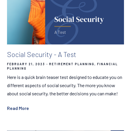
Social Security - A Test
FEBRUARY 21, 2023
RETIREMENT PLANNING
FINANCIAL
PLANNING
Here is a quick brain teaser test designed to educate you on
different aspects of social security. The more you know
about social security, the better decisions you can make!
Read More