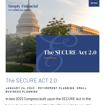
The SECURE ACT 2.0
JANUARY 24, 2023
RETIREMENT PLANNING
SMALL
BUSINESS PLANNING
In late 2022 Congress built upon the SECURE Act in the