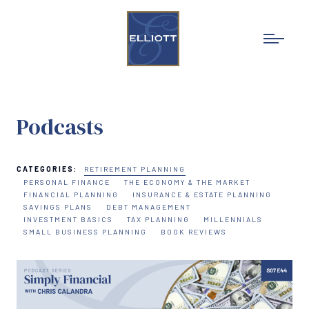
Podcasts
CATEGORIES:
RETIREMENT PLANNING
PERSONAL FINANCE
THE ECONOMY & THE MARKET
FINANCIAL PLANNING
INSURANCE & ESTATE PLANNING
SAVINGS PLANS
DEBT MANAGEMENT
INVESTMENT BASICS
TAX PLANNING
MILLENNIALS
SMALL BUSINESS PLANNING
BOOK REVIEWS