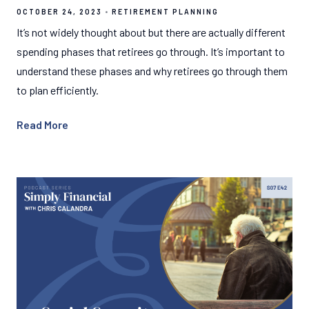
OCTOBER 24, 2023
RETIREMENT PLANNING
It’s not widely thought about but there are actually different
spending phases that retirees go through. It’s important to
understand these phases and why retirees go through them
to plan efficiently.
Read More