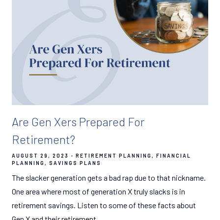
Are Gen Xers Prepared For
Retirement?
AUGUST 29, 2023
RETIREMENT PLANNING
FINANCIAL
PLANNING
SAVINGS PLANS
The slacker generation gets a bad rap due to that nickname.
One area where most of generation X truly slacks is in
retirement savings. Listen to some of these facts about
Gen X and their retirement.