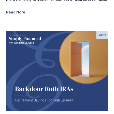
Read More