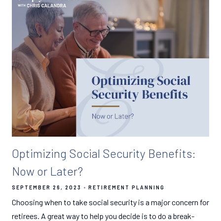
Optimizing Social Security Benefits:
Now or Later?
SEPTEMBER 26, 2023
RETIREMENT PLANNING
Choosing when to take social security is a major concern for
retirees. A great way to help you decide is to do a break-