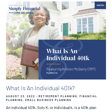
What Is An Individual 401k?
AUGUST 23, 2022
RETIREMENT PLANNING
FINANCIAL
PLANNING
SMALL BUSINESS PLANNING
An individual 401k, Solo K, or Individual k, is a 401k plan