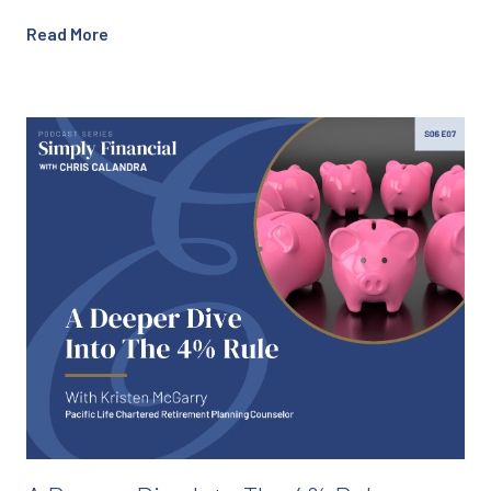
Read More