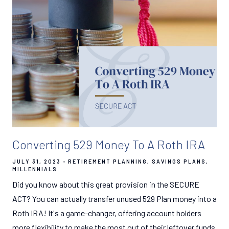
Converting 529 Money To A Roth IRA
JULY 31, 2023
RETIREMENT PLANNING
SAVINGS PLANS
MILLENNIALS
Did you know about this great provision in the SECURE
ACT? You can actually transfer unused 529 Plan money into a
Roth IRA! It's a game-changer, offering account holders
more flexibility to make the most out of their leftover funds