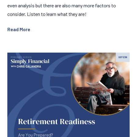
even analysis but there are also many more factors to
consider. Listen to learn what they are!
Read More