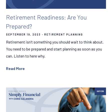
Retirement Readiness: Are You
Prepared?
SEPTEMBER 19, 2023
RETIREMENT PLANNING
Retirement isn’t something you should wait to think about.
You need to be prepared and start planning as soon as you
can. Listen to here why.
Read More