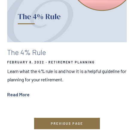
The 4% Rule
FEBRUARY 8, 2022
RETIREMENT PLANNING
Learn what the 4% rule is and how it is a helpful guideline for
planning for your retirement.
Read More
PREVIOUS PAGE