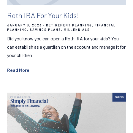
Roth IRA For Your Kids!
JANUARY 3, 2023
RETIREMENT PLANNING
FINANCIAL
PLANNING
SAVINGS PLANS
MILLENNIALS
Did you know you can open a Roth IRA for your kids? You
can establish as a guardian on the account and manage it for
your children!
Read More