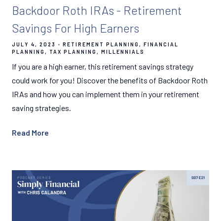
Backdoor Roth IRAs - Retirement
Savings For High Earners
JULY 4, 2023
RETIREMENT PLANNING
FINANCIAL
PLANNING
TAX PLANNING
MILLENNIALS
If you are a high earner, this retirement savings strategy
could work for you! Discover the benefits of Backdoor Roth
IRAs and how you can implement them in your retirement
saving strategies.
Read More