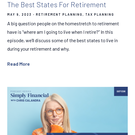
The Best States For Retirement
MAY 9, 2023
RETIREMENT PLANNING
TAX PLANNING
A big question people on the homestretch to retirement
have is “where am I going to live when I retire?” In this
episode, we’ll discuss some of the best states to live in
during your retirement and why.
Read More