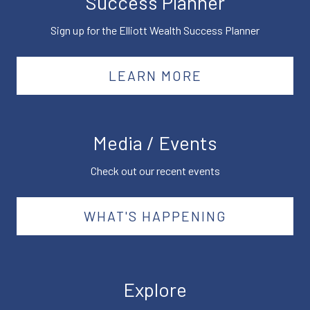
Success Planner
Sign up for the Elliott Wealth Success Planner
LEARN MORE
Media / Events
Check out our recent events
WHAT'S HAPPENING
Explore