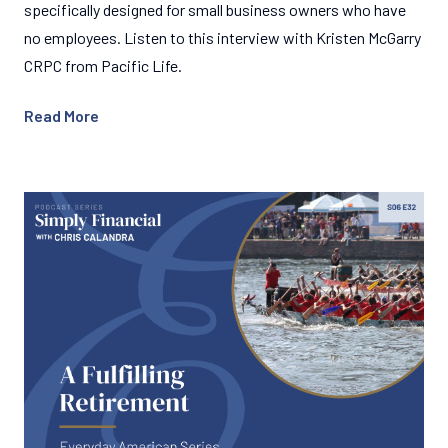
specifically designed for small business owners who have
no employees. Listen to this interview with Kristen McGarry
CRPC from Pacific Life.
Read More