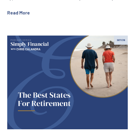
Read More