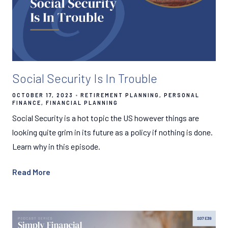
Social Security Is In Trouble
OCTOBER 17, 2023
RETIREMENT PLANNING
PERSONAL
FINANCE
FINANCIAL PLANNING
Social Security is a hot topic the US however things are
looking quite grim in its future as a policy if nothing is done.
Learn why in this episode.
Read More