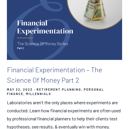
Financial Experimentation – The
Science Of Money Part 2
MAY 22, 2023
RETIREMENT PLANNING
PERSONAL
FINANCE
MILLENNIALS
Laboratories aren’t the only places where experiments are
conducted. Learn how financial experiments are often used
by professional financial planners to help their clients test
hypotheses, see results, & eventually win with money.