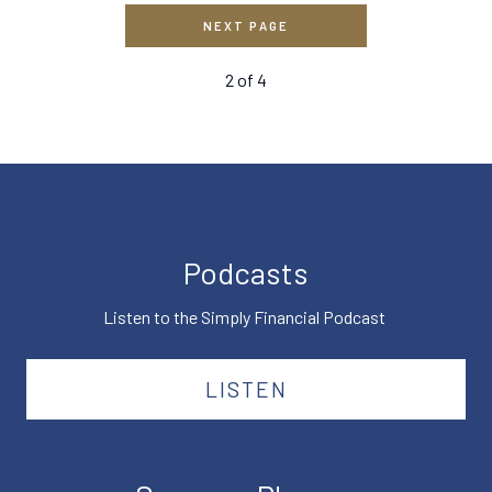
NEXT PAGE
2
of
4
Podcasts
Listen to the Simply Financial Podcast
LISTEN