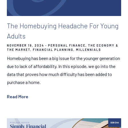
The Homebuying Headache For Young
Adults
NOVEMBER 19, 2024
PERSONAL FINANCE
THE ECONOMY &
THE MARKET
FINANCIAL PLANNING
MILLENNIALS
Homebuying has been a big issue for the younger generation
due to lack of affordability. In this episode, we go into the
data that proves how much difficulty has been added to
purchase a home.
Read More