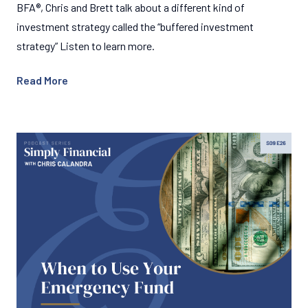
BFA®, Chris and Brett talk about a different kind of
investment strategy called the “buffered investment
strategy” Listen to learn more.
Read More