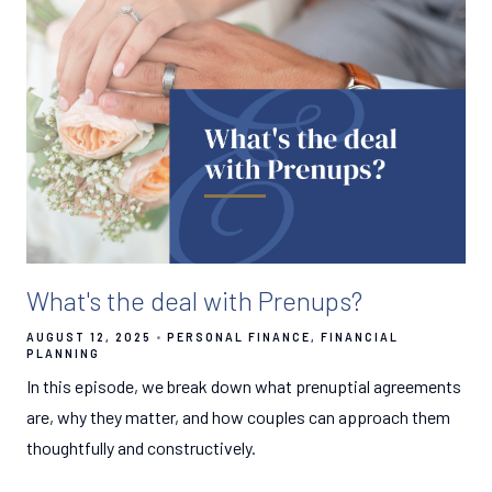
What's the deal with Prenups?
AUGUST 12, 2025
PERSONAL FINANCE
FINANCIAL
PLANNING
In this episode, we break down what prenuptial agreements
are, why they matter, and how couples can approach them
thoughtfully and constructively.