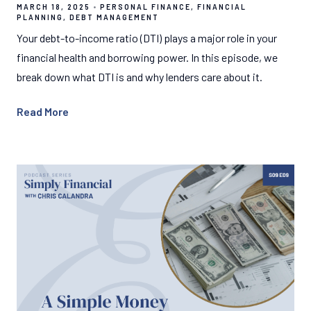
MARCH 18, 2025
PERSONAL FINANCE
FINANCIAL
PLANNING
DEBT MANAGEMENT
Your debt-to-income ratio (DTI) plays a major role in your
financial health and borrowing power. In this episode, we
break down what DTI is and why lenders care about it.
Read More