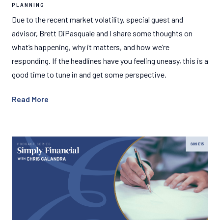
PLANNING
Due to the recent market volatility, special guest and
advisor, Brett DiPasquale and I share some thoughts on
what’s happening, why it matters, and how we’re
responding. If the headlines have you feeling uneasy, this is a
good time to tune in and get some perspective.
Read More