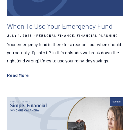
When To Use Your Emergency Fund
JULY 1, 2025
PERSONAL FINANCE
FINANCIAL PLANNING
Your emergency fund is there for a reason—but when should
you actually dip into it? In this episode, we break down the
right (and wrong) times to use your rainy-day savings.
Read More