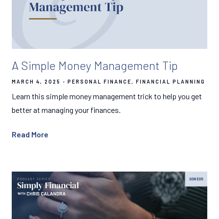
A Simple Money Management Tip
MARCH 4, 2025
PERSONAL FINANCE
FINANCIAL PLANNING
Learn this simple money management trick to help you get
better at managing your finances.
Read More