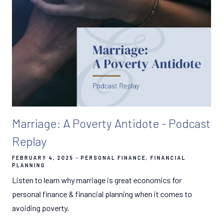
Marriage: A Poverty Antidote - Podcast
Replay
FEBRUARY 4, 2025
PERSONAL FINANCE
FINANCIAL
PLANNING
Listen to learn why marriage is great economics for
personal finance & financial planning when it comes to
avoiding poverty.