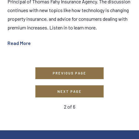
Principal of Thomas Fahy Insurance Agency. The discussion
continues with new topics like how technology is changing
property insurance, and advice for consumers dealing with
premium increases. Listen in to learn more.
Read More
PREVIOUS PAGE
NEXT PAGE
2
of
6