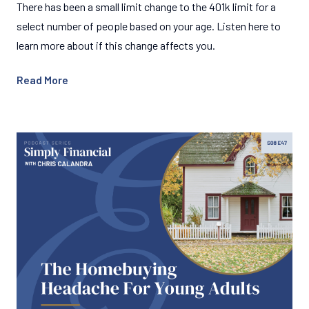
There has been a small limit change to the 401k limit for a
select number of people based on your age. Listen here to
learn more about if this change affects you.
Read More