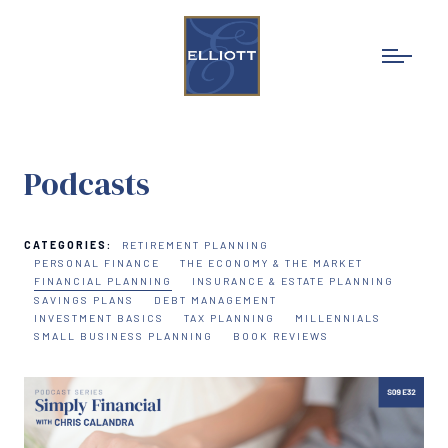
Podcasts
CATEGORIES:
RETIREMENT PLANNING
PERSONAL FINANCE
THE ECONOMY & THE MARKET
FINANCIAL PLANNING
INSURANCE & ESTATE PLANNING
SAVINGS PLANS
DEBT MANAGEMENT
INVESTMENT BASICS
TAX PLANNING
MILLENNIALS
SMALL BUSINESS PLANNING
BOOK REVIEWS