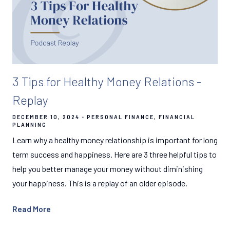
3 Tips for Healthy Money Relations -
Replay
DECEMBER 10, 2024
PERSONAL FINANCE
FINANCIAL
PLANNING
Learn why a healthy money relationship is important for long
term success and happiness. Here are 3 three helpful tips to
help you better manage your money without diminishing
your happiness. This is a replay of an older episode.
Read More