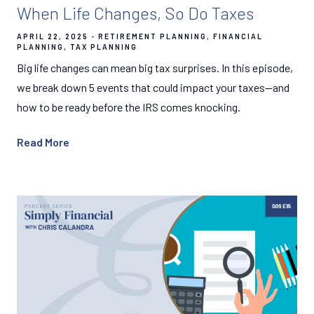
When Life Changes, So Do Taxes
APRIL 22, 2025
RETIREMENT PLANNING
FINANCIAL
PLANNING
TAX PLANNING
Big life changes can mean big tax surprises. In this episode,
we break down 5 events that could impact your taxes—and
how to be ready before the IRS comes knocking.
Read More