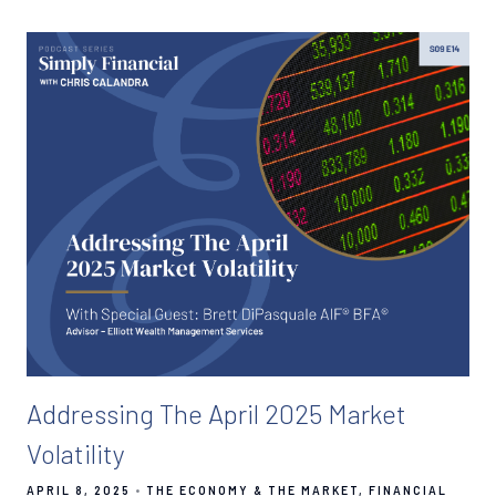
Addressing The April 2025 Market
Volatility
APRIL 8, 2025
THE ECONOMY & THE MARKET
FINANCIAL