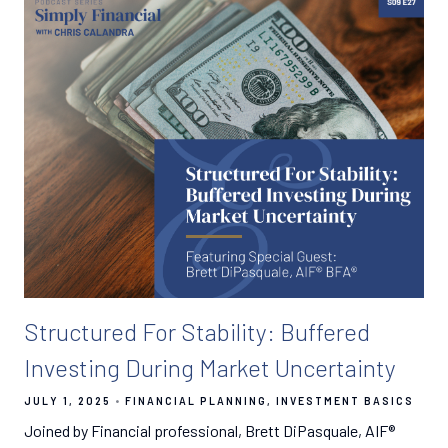
Structured For Stability: Buffered
Investing During Market Uncertainty
JULY 1, 2025
FINANCIAL PLANNING
INVESTMENT BASICS
Joined by Financial professional, Brett DiPasquale, AIF®