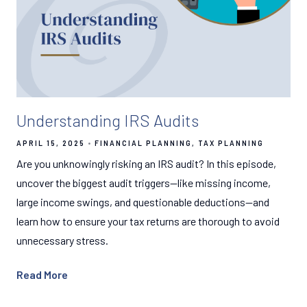
Understanding IRS Audits
APRIL 15, 2025
FINANCIAL PLANNING
TAX PLANNING
Are you unknowingly risking an IRS audit? In this episode,
uncover the biggest audit triggers—like missing income,
large income swings, and questionable deductions—and
learn how to ensure your tax returns are thorough to avoid
unnecessary stress.
Read More