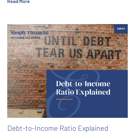
Read More
Debt-to-Income Ratio Explained