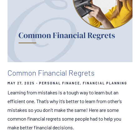
Common Financial Regrets
MAY 27, 2025
PERSONAL FINANCE
FINANCIAL PLANNING
Learning from mistakes is a tough way to learn but an
efficient one. That’s why it’s better to learn from other’s
mistakes so you don’t make the same! Here are some
common financial regrets some people had to help you
make better financial decisions.