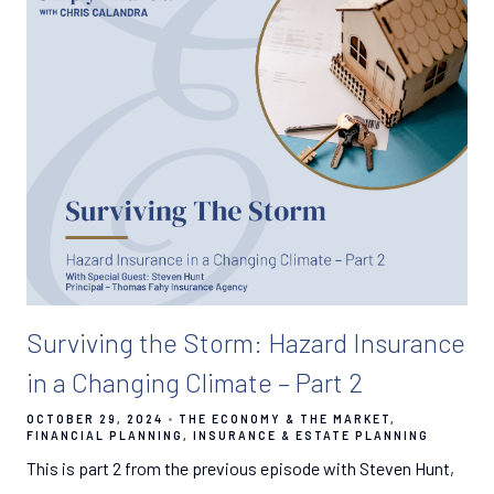
Surviving the Storm: Hazard Insurance
in a Changing Climate – Part 2
OCTOBER 29, 2024
THE ECONOMY & THE MARKET
FINANCIAL PLANNING
INSURANCE & ESTATE PLANNING
This is part 2 from the previous episode with Steven Hunt,