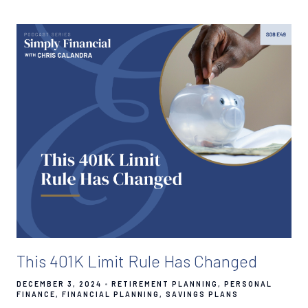
This 401K Limit Rule Has Changed
DECEMBER 3, 2024
RETIREMENT PLANNING
PERSONAL
FINANCE
FINANCIAL PLANNING
SAVINGS PLANS