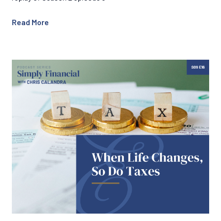
Read More