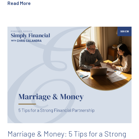
Read More
Marriage & Money: 5 Tips for a Strong