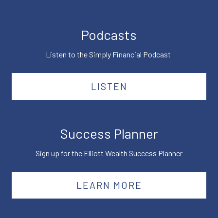
Podcasts
Listen to the Simply Financial Podcast
LISTEN
Success Planner
Sign up for the Elliott Wealth Success Planner
LEARN MORE