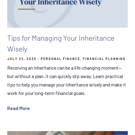
Tips for Managing Your Inheritance
Wisely
JULY 22, 2025
PERSONAL FINANCE
FINANCIAL PLANNING
Receiving an inheritance can be a life-changing moment—
but without a plan, it can quickly slip away. Learn practical
tips to help you manage your inheritance wisely and make it
work for your long-term financial goals.
Read More