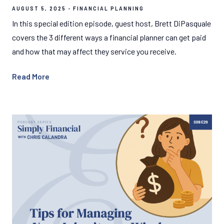
AUGUST 5, 2025
FINANCIAL PLANNING
In this special edition episode, guest host, Brett DiPasquale
covers the 3 different ways a financial planner can get paid
and how that may affect they service you receive.
Read More