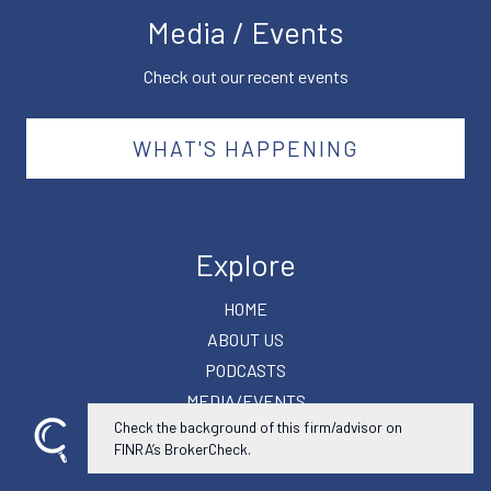
Media / Events
Check out our recent events
WHAT'S HAPPENING
Explore
HOME
ABOUT US
PODCASTS
MEDIA/EVENTS
Check the background of this firm/advisor on
SUCCESS PLANNER
FINRA’s BrokerCheck.
CONTACT