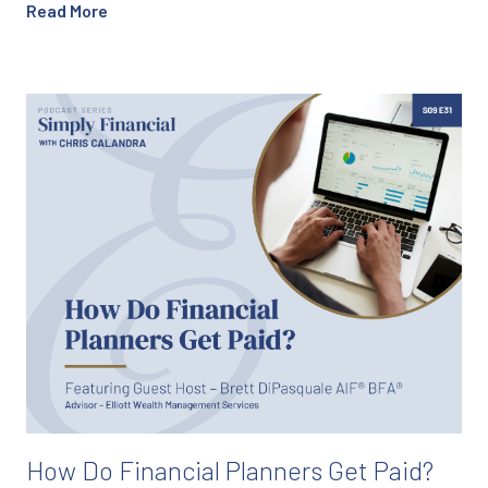
Read More
How Do Financial Planners Get Paid?