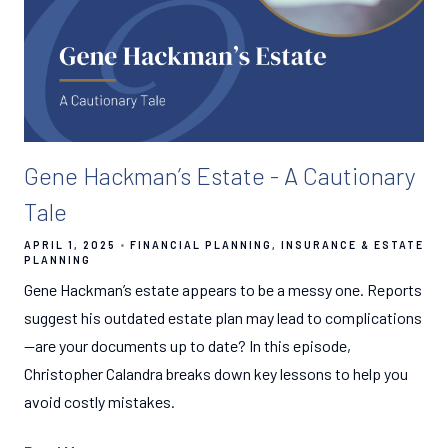
Gene Hackman’s Estate - A Cautionary
Tale
APRIL 1, 2025
FINANCIAL PLANNING
INSURANCE & ESTATE
PLANNING
Gene Hackman’s estate appears to be a messy one. Reports
suggest his outdated estate plan may lead to complications
—are your documents up to date? In this episode,
Christopher Calandra breaks down key lessons to help you
avoid costly mistakes.