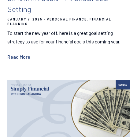
Setting
JANUARY 7, 2025
PERSONAL FINANCE
FINANCIAL
PLANNING
To start the new year off, here is a great goal setting
strategy to use for your financial goals this coming year.
Read More