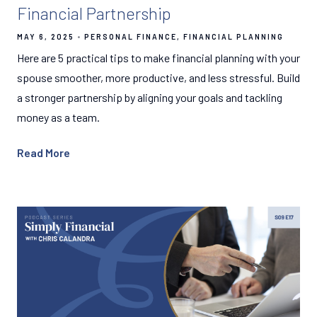
Financial Partnership
MAY 6, 2025
PERSONAL FINANCE
FINANCIAL PLANNING
Here are 5 practical tips to make financial planning with your
spouse smoother, more productive, and less stressful. Build
a stronger partnership by aligning your goals and tackling
money as a team.
Read More