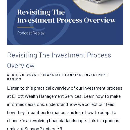
Revisiting The Investment Process
Overview
APRIL 29, 2025
FINANCIAL PLANNING
INVESTMENT
BASICS
Listen to this practical overview of our investment process
at Elliott Wealth Management Services. Learn how to make
informed decisions, understand how we collect our fees,
how they impact performance, and learn how to adapt to
change in an evolving financial landscape. This is a podcast
replay of Season 2 episode 9