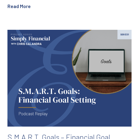
Read More
S.M.A.R.T. Goals – Financial Goal